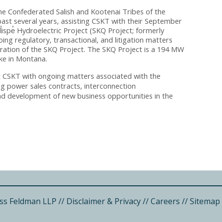
e Confederated Salish and Kootenai Tribes of the
past several years, assisting CSKT with their September
Ql̓ispe̓ Hydroelectric Project (SKQ Project; formerly
ing regulatory, transactional, and litigation matters
ration of the SKQ Project. The SKQ Project is a 194 MW
ke in Montana.
t CSKT with ongoing matters associated with the
ng power sales contracts, interconnection
nd development of new business opportunities in the
ss Feldman LLP
//
Disclaimer & Privacy
//
Careers
//
Sitemap