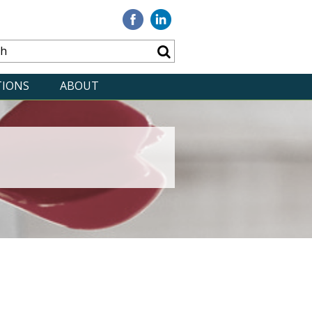
Visit
Visit
our
our
Facebook
Linkedin
TIONS
ABOUT