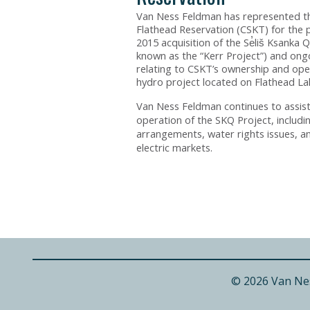
Van Ness Feldman has represented th
Flathead Reservation (CSKT) for the 
2015 acquisition of the Se̓liš Ksanka 
known as the “Kerr Project”) and ongo
relating to CSKT’s ownership and ope
hydro project located on Flathead La
Van Ness Feldman continues to assis
operation of the SKQ Project, includi
arrangements, water rights issues, a
electric markets.
© 2026 Van Ne