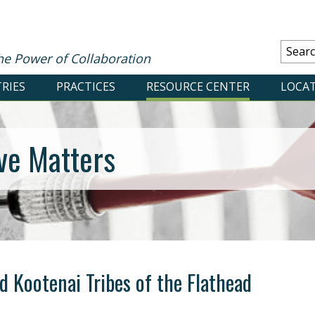
he Power of Collaboration
RIES
PRACTICES
RESOURCE CENTER
LOCA
ve Matters
d Kootenai Tribes of the Flathead