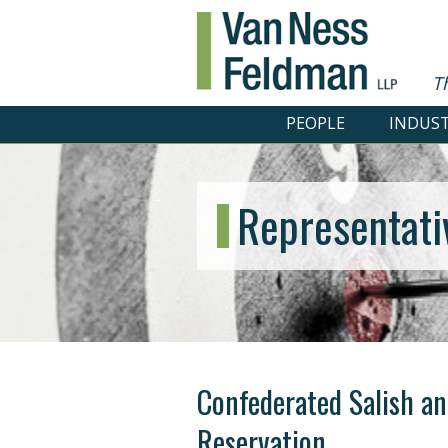
T
PEOPLE
INDUST
Representati
Confederated Salish an
Reservation