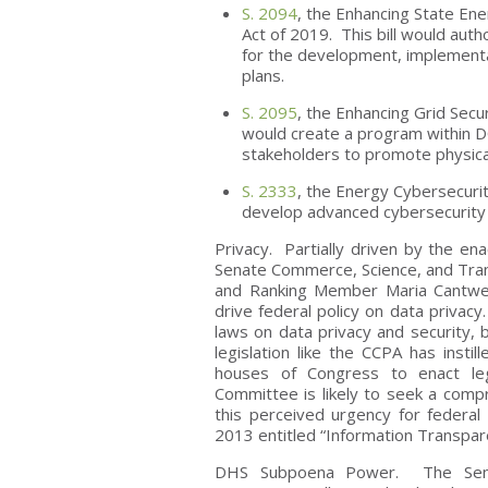
S. 2094
, the Enhancing State En
Act of 2019. This bill would auth
for the development, implementat
plans.
S. 2095
, the Enhancing Grid Secu
would create a program within DO
stakeholders to promote physical 
S. 2333
, the Energy Cybersecurit
develop advanced cybersecurity a
Privacy. Partially driven by the en
Senate Commerce, Science, and Tra
and Ranking Member Maria Cantwell
drive federal policy on data priva
laws on data privacy and security, 
legislation like the CCPA has insti
houses of Congress to enact leg
Committee is likely to seek a comp
this perceived urgency for federal 
2013 entitled “Information Transpar
DHS Subpoena Power. The Senat