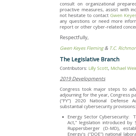
consult on organizational prepar
proactive measures, assist with i
not hesitate to contact
Gwen Keyes
any questions or need more inform
report or other cyber-related conc
Respectfully,
&
Gwen Keyes Fleming
T.C. Richmo
The Legislative Branch
Contributors:
Lilly Scott
,
Michael Wei
2019 Developments
Congress took major steps to adva
adjourning for the year, Congress pa
(“FY”) 2020 National Defense Au
substantial cybersecurity provisions
Energy Sector Cybersecurity: Te
Act,” legislation introduced 
Ruppersberger (D-MD), estab
Energy’s (“DOE”) national laborat