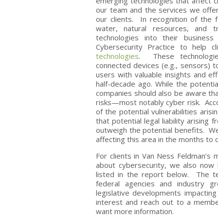
emerging technologies that affect c
our team and the services we offer
our clients. In recognition of the
water, natural resources, and t
technologies into their busines
Cybersecurity Practice to help c
technologies
. These technologie
connected devices (e.g., sensors)
users with valuable insights and ef
half-decade ago. While the potenti
companies should also be aware tha
risks—most notably cyber risk. Acc
of the potential vulnerabilities ari
that potential legal liability arisin
outweigh the potential benefits. W
affecting this area in the months to
For clients in Van Ness Feldman’s 
about cybersecurity, we also now
listed in the report below. The t
federal agencies and industry gro
legislative developments impacting 
interest and reach out to a membe
want more information.