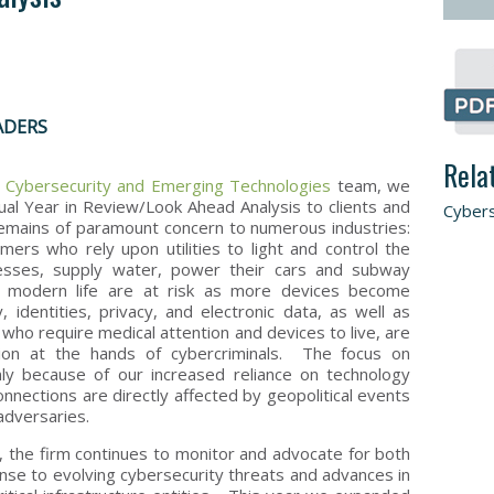
ADERS
Rela
s
Cybersecurity
and Emerging Technologies
team, we
al Year in Review/Look Ahead Analysis to clients and
Cybers
remains of paramount concern to numerous industries:
ers who rely upon utilities to light and control the
esses, supply water, power their cars and subway
f modern life are at risk as more devices become
, identities, privacy, and electronic data, as well as
 who require medical attention and devices to live, are
tion at the hands of cybercriminals. The focus on
nly because of our increased reliance on technology
onnections are directly affected by geopolitical events
adversaries.
s, the firm continues to monitor and advocate for both
onse to evolving cybersecurity threats and advances in