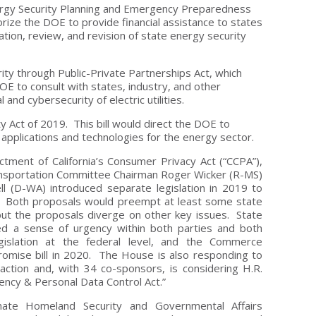
ergy Security Planning and Emergency Preparedness
orize the DOE to provide financial assistance to states
ion, review, and revision of state energy security
rity through Public-Private Partnerships Act, which
E to consult with states, industry, and other
and cybersecurity of electric utilities.
y Act of 2019. This bill would direct the DOE to
pplications and technologies for the energy sector.
actment of California’s Consumer Privacy Act (“CCPA”),
nsportation Committee Chairman Roger Wicker (R-MS)
 (D-WA) introduced separate legislation in 2019 to
cy. Both proposals would preempt at least some state
but the proposals diverge on other key issues. State
lled a sense of urgency within both parties and both
islation at the federal level, and the Commerce
romise bill in 2020. The House is also responding to
action and, with 34 co-sponsors, is considering H.R.
ency & Personal Data Control Act.”
e Homeland Security and Governmental Affairs