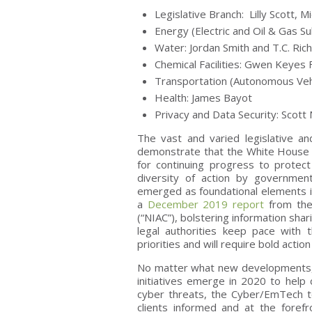
Legislative Branch: Lilly Scott, 
Energy (Electric and Oil & Gas S
Water: Jordan Smith and T.C. Ri
Chemical Facilities: Gwen Keyes 
Transportation (Autonomous Vehi
Health: James Bayot
Privacy and Data Security: Scot
The vast and varied legislative a
demonstrate that the White House 
for continuing progress to protect
diversity of action by governme
emerged as foundational elements in
a
December 2019 report
from the 
(“NIAC”), bolstering information shar
legal authorities keep pace with 
priorities and will require bold actio
No matter what new developments, le
initiatives emerge in 2020 to help c
cyber threats, the Cyber/EmTech t
clients informed and at the foref