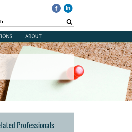
Visit
Visit
our
our
Facebook
Linkedin
TIONS
ABOUT
lated Professionals