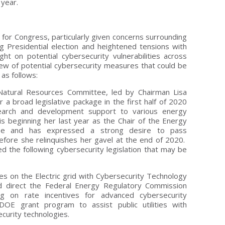
 year.
 for Congress, particularly given concerns surrounding
g Presidential election and heightened tensions with
ght on potential cybersecurity vulnerabilities across
rview of potential cybersecurity measures that could be
as follows:
atural Resources Committee, led by Chairman Lisa
 a broad legislative package in the first half of 2020
search and development support to various energy
s beginning her last year as the Chair of the Energy
ee and has expressed a strong desire to pass
efore she relinquishes her gavel at the end of 2020.
 the following cybersecurity legislation that may be
es on the Electric grid with Cybersecurity Technology
d direct the Federal Energy Regulatory Commission
ng on rate incentives for advanced cybersecurity
DOE grant program to assist public utilities with
curity technologies.