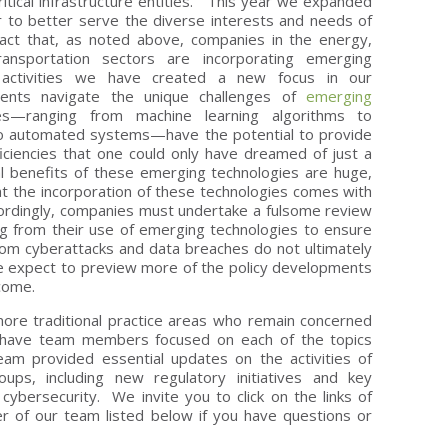
ritical infrastructure entities. This year we expanded
 to better serve the diverse interests and needs of
 fact that, as noted above, companies in the energy,
ransportation sectors are incorporating emerging
s activities we have created a new focus in our
lients navigate the unique challenges of
emerging
s—ranging from machine learning algorithms to
 to automated systems—have the potential to provide
ficiencies that one could only have dreamed of just a
al benefits of these emerging technologies are huge,
t the incorporation of these technologies comes with
ordingly, companies must undertake a fulsome review
sing from their use of emerging technologies to ensure
g from cyberattacks and data breaches do not ultimately
e expect to preview more of the policy developments
 come.
more traditional practice areas who remain concerned
 have team members focused on each of the topics
eam provided essential updates on the activities of
ups, including new regulatory initiatives and key
cybersecurity. We invite you to click on the links of
r of our team listed below if you have questions or