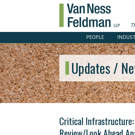
T
PEOPLE
INDUST
Updates / Ne
Critical Infrastructure
Review/Look Ahead Ana