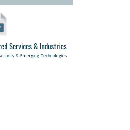
ted Services & Industries
ecurity & Emerging Technologies