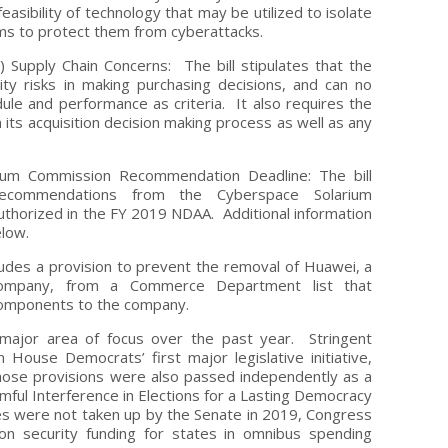
asibility of technology that may be utilized to isolate
ems to protect them from cyberattacks.
Supply Chain Concerns: The bill stipulates that the
y risks in making purchasing decisions, and can no
dule and performance as criteria. It also requires the
its acquisition decision making process as well as any
ium Commission Recommendation Deadline: The bill
ecommendations from the Cyberspace Solarium
authorized in the FY 2019 NDAA. Additional information
elow.
cludes a provision to prevent the removal of Huawei, a
company, from a Commerce Department list that
e components to the company.
 major area of focus over the past year. Stringent
House Democrats’ first major legislative initiative,
Those provisions were also passed independently as a
mful Interference in Elections for a Lasting Democracy
s were not taken up by the Senate in 2019, Congress
ion security funding for states in omnibus spending