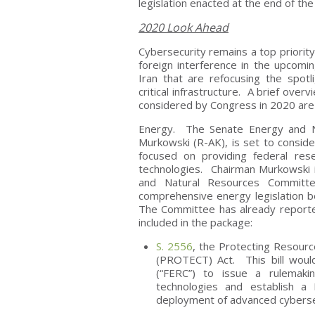
legislation enacted at the end of the
2020 Look Ahead
Cybersecurity remains a top priority
foreign interference in the upcomin
Iran that are refocusing the spotli
critical infrastructure. A brief ove
considered by Congress in 2020 are 
Energy. The Senate Energy and N
Murkowski (R-AK), is set to consider
focused on providing federal re
technologies. Chairman Murkowski i
and Natural Resources Committ
comprehensive energy legislation b
The Committee has already reported
included in the package:
S. 2556
, the Protecting Resourc
(PROTECT) Act. This bill woul
(“FERC”) to issue a rulemaki
technologies and establish a 
deployment of advanced cyberse