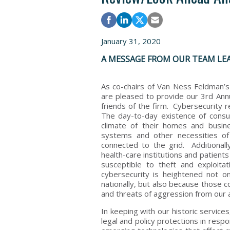
January 31, 2020
A MESSAGE FROM OUR TEAM LE
As co-chairs of Van Ness Feldman’
are pleased to provide our 3rd Annu
friends of the firm. Cybersecurity 
The day-to-day existence of consum
climate of their homes and busin
systems and other necessities o
connected to the grid. Additionally
health-care institutions and patients
susceptible to theft and exploita
cybersecurity is heightened not o
nationally, but also because those c
and threats of aggression from our 
In keeping with our historic service
legal and policy protections in resp