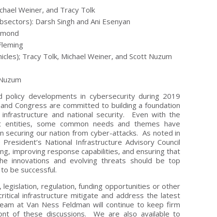
Michael Weiner, and Tracy Tolk
ubsectors): Darsh Singh and Ani Esenyan
chmond
Fleming
cles); Tracy Tolk, Michael Weiner, and Scott Nuzum
t Nuzum
nd policy developments in cybersecurity during 2019
and Congress are committed to building a foundation
 infrastructure and national security. Even with the
nt entities, some common needs and themes have
 securing our nation from cyber-attacks. As noted in
President’s National Infrastructure Advisory Council
ing, improving response capabilities, and ensuring that
the innovations and evolving threats should be top
n to be successful.
gislation, regulation, funding opportunities or other
ritical infrastructure mitigate and address the latest
eam at Van Ness Feldman will continue to keep firm
ront of these discussions. We are also available to