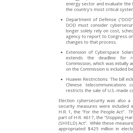
energy sector and evaluate the fe
the country’s most critical syst
Department of Defense (“DOD”) 
DOD must consider cybersecurit
longer solely rely on cost, sche
agency to report to Congress on 
changes to that process.
Extension of Cyberspace Solar
extends the deadline for r
Commission, which was initially 
on the Commission is included b
Huawei Restrictions: The bill in
Chinese telecommunications 
restricts the sale of U.S.-mad
Election cybersecurity was also a
security measures were included in 
H.R. 1, the “For the People Act”. 
part of H.R. 4617, the “Stopping Har
(SHIELD) Act”. While these measure
appropriated $425 million in elect