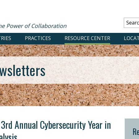
he Power of Collaboration
RIES
PRACTICES
RESOURCE CENTER
LOCA
wsletters
: 3rd Annual Cybersecurity Year in
Re
lysis