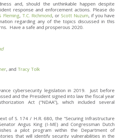
edness and, should the unthinkable happen despite
ncident response and enforcement actions. Please do
 Fleming
,
T.C. Richmond
, or
Scott Nuzum
, if you have
ation regarding any of the topics discussed in this
erns. Have a safe and prosperous 2020.
nd
ner
, and
Tracy Tolk
nce cybersecurity legislation in 2019. Just before
ssed and the President signed into law the fiscal year
thorization Act (“NDAA”), which included several
:
xt of S. 174 / H.R. 680, the “Securing Infrastructure
by Senator Angus King (I-ME) and Congressman Dutch
lishes a pilot program within the Department of
ories that will identify security vulnerabilities in the