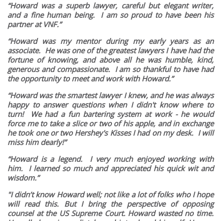
“Howard was a superb lawyer, careful but elegant writer,
and a fine human being. I am so proud to have been his
partner at VNF.”
“Howard was my mentor during my early years as an
associate. He was one of the greatest lawyers I have had the
fortune of knowing, and above all he was humble, kind,
generous and compassionate. I am so thankful to have had
the opportunity to meet and work with Howard.”
“Howard was the smartest lawyer I knew, and he was always
happy to answer questions when I didn't know where to
turn! We had a fun bartering system at work - he would
force me to take a slice or two of his apple, and in exchange
he took one or two Hershey's Kisses I had on my desk. I will
miss him dearly!”
“Howard is a legend. I very much enjoyed working with
him. I learned so much and appreciated his quick wit and
wisdom.”
"I didn’t know Howard well; not like a lot of folks who I hope
will read this. But I bring the perspective of opposing
counsel at the US Supreme Court. Howard wasted no time.