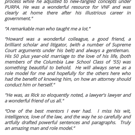
process while he adjusted to new-fangled concepts under
PURPA. He was a wonderful resource for VNF and was
clearly at home there after his illustrious career in
government."
“A remarkable man who taught me a lot.”
“Howard was a wonderful colleague, a good friend, a
brilliant scholar and litigator, (with a number of Supreme
Court arguments under his belt) and always a gentleman.
His 50 plus year-old marriage to the love of his life, (both
members of the Columbia Law School Class of ’55) was
something beautiful to behold. He will always serve as a
role model for me and hopefully for the others here who
had the benefit of knowing him, on how an attorney should
conduct him or herself."
"He was, as Rick so eloquently noted, a lawyer’s lawyer and
a wonderful friend of us all."
“One of the best mentors I ever had. I miss his wit,
intelligence, love of the law, and the way he so carefully and
artfully drafted powerful sentences and paragraphs. Truly
an amazing man and role model.”