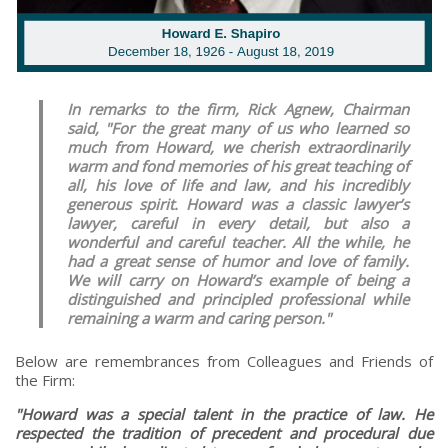
In remarks to the firm, Rick Agnew, Chairman
said, "For the great many of us who learned so
much from Howard, we cherish extraordinarily
warm and fond memories of his great teaching of
all, his love of life and law, and his incredibly
generous spirit. Howard was a classic lawyer’s
lawyer, careful in every detail, but also a
wonderful and careful teacher. All the while, he
had a great sense of humor and love of family.
We will carry on Howard’s example of being a
distinguished and principled professional while
remaining a warm and caring person."
Below are remembrances from Colleagues and Friends of
the Firm:
"Howard was a special talent in the practice of law. He
respected the tradition of precedent and procedural due