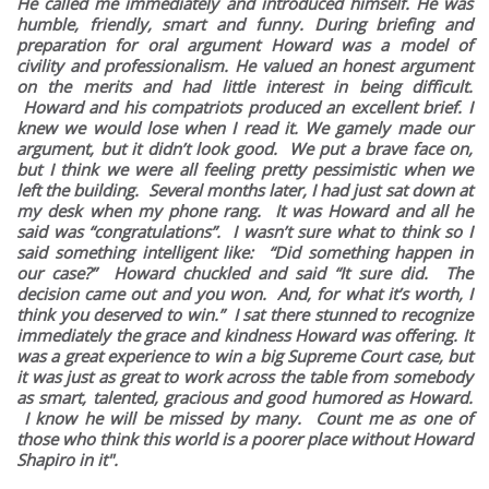
He called me immediately and introduced himself. He was
humble, friendly, smart and funny. During briefing and
preparation for oral argument Howard was a model of
civility and professionalism. He valued an honest argument
on the merits and had little interest in being difficult.
Howard and his compatriots produced an excellent brief. I
knew we would lose when I read it. We gamely made our
argument, but it didn’t look good. We put a brave face on,
but I think we were all feeling pretty pessimistic when we
left the building. Several months later, I had just sat down at
my desk when my phone rang. It was Howard and all he
said was “congratulations”. I wasn’t sure what to think so I
said something intelligent like: “Did something happen in
our case?” Howard chuckled and said “It sure did. The
decision came out and you won. And, for what it’s worth, I
think you deserved to win.” I sat there stunned to recognize
immediately the grace and kindness Howard was offering. It
was a great experience to win a big Supreme Court case, but
it was just as great to work across the table from somebody
as smart, talented, gracious and good humored as Howard.
I know he will be missed by many. Count me as one of
those who think this world is a poorer place without Howard
Shapiro in it".