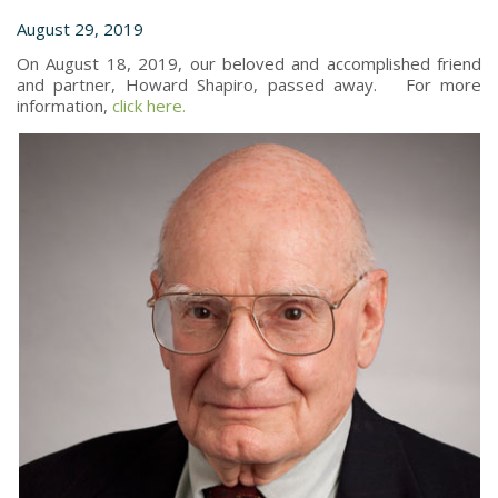
August 29, 2019
On August 18, 2019, our beloved and accomplished friend
and partner, Howard Shapiro, passed away. For more
information,
click here.