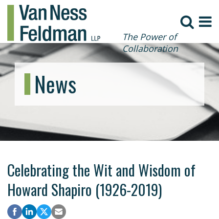
The Power of
Collaboration
News
Celebrating the Wit and Wisdom of
Howard Shapiro (1926-2019)