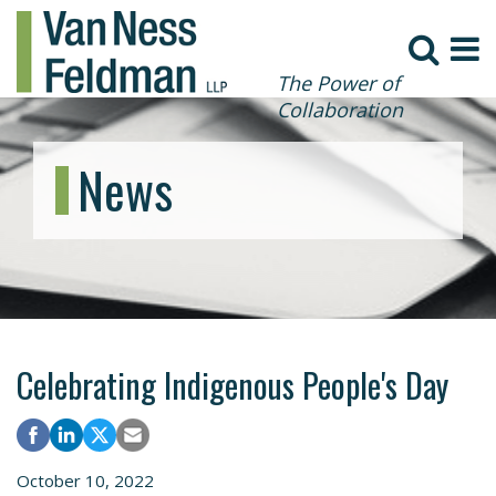
The Power of
Collaboration
News
Celebrating Indigenous People's Day
October 10, 2022