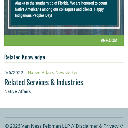
Related Knowledge
5/6/2022 –
Native Affairs Newsletter
Related Services & Industries
Native Affairs
© 2026 Van Ness Feldman LLP
//
Disclaimer & Privacy
//