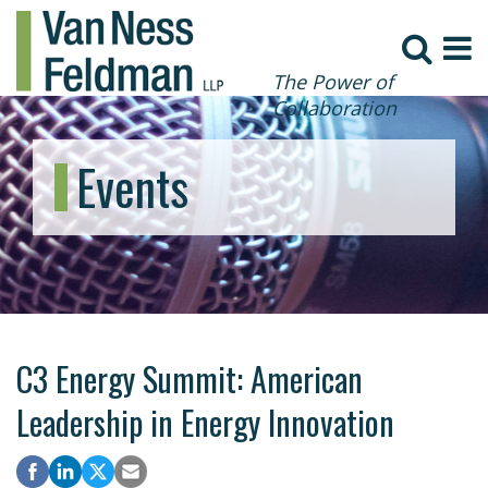
The Power of
Collaboration
Events
C3 Energy Summit: American
Leadership in Energy Innovation