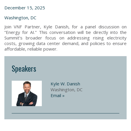
December 15, 2025
Washington, DC
Join VNF Partner, Kyle Danish, for a panel discussion on
“Energy for AI.” This conversation will tie directly into the
Summit’s broader focus on addressing rising electricity
costs, growing data center demand, and policies to ensure
affordable, reliable power.
Speakers
Kyle W. Danish
Washington, DC
Email »