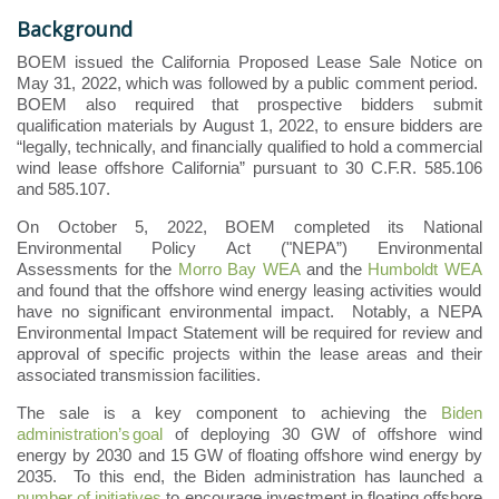
Background
BOEM issued the California Proposed Lease Sale Notice on
May 31, 2022, which was followed by a public comment period.
BOEM also required that prospective bidders submit
qualification materials by August 1, 2022, to ensure bidders are
“legally, technically, and financially qualified to hold a commercial
wind lease offshore California” pursuant to 30 C.F.R. 585.106
and 585.107.
On October 5, 2022, BOEM completed its National
Environmental Policy Act ("NEPA”) Environmental
Assessments for the
Morro Bay WEA
and the
Humboldt WEA
and found that the offshore wind energy leasing activities would
have no significant environmental impact. Notably, a NEPA
Environmental Impact Statement will be required for review and
approval of specific projects within the lease areas and their
associated transmission facilities.
The
sale is a key component to achieving the
Biden
administration’s
goal
of deploying 30 GW of offshore wind
energy by 2030 and
15 GW of floating offshore wind energy by
2035
. To this end, the Biden administration has launched a
number of initiatives
to encourage investment in floating offshore