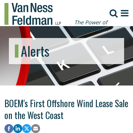
The Power of
Collaboration
Alerts
BOEM's First Offshore Wind Lease Sale
on the West Coast