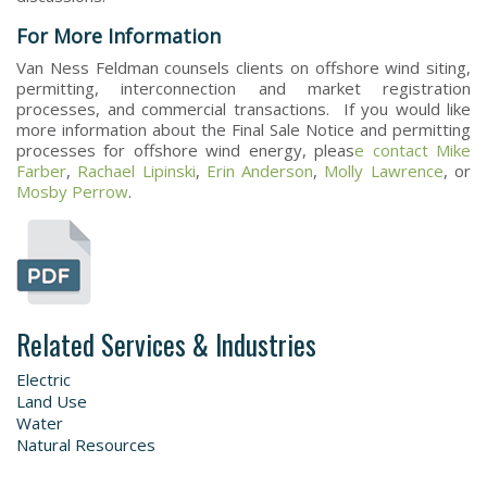
For More Information
Van Ness Feldman counsels clients on offshore wind siting,
permitting, interconnection and market registration
processes, and commercial transactions. If you would like
more information about the Final Sale Notice and permitting
processes for offshore wind energy, pleas
e contact
Mike
Farber
,
Rachael Lipinski
,
Erin Anderson
,
Molly Lawrence
, or
Mosby Perrow
.
Related Services & Industries
Electric
Land Use
Water
Natural Resources