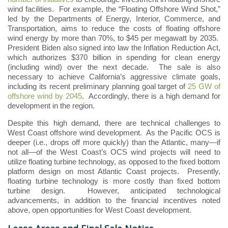
wind facilities. For example, the “Floating Offshore Wind Shot,”
led by the Departments of Energy, Interior, Commerce, and
Transportation, aims to reduce the costs of floating offshore
wind energy by more than 70%, to $45 per megawatt by 2035.
President Biden also signed into law the Inflation Reduction Act,
which authorizes $370 billion in spending for clean energy
(including wind) over the next decade. The sale is also
necessary to achieve California’s aggressive climate goals,
including its recent preliminary planning goal target of
25 GW of
offshore wind by 2045
. Accordingly, there is a high demand for
development in the region.
Despite this high demand, there are technical challenges to
West Coast offshore wind development. As the Pacific OCS is
deeper (i.e., drops off more quickly) than the Atlantic, many—if
not all—of the West Coast’s OCS wind projects will need to
utilize floating turbine technology, as opposed to the fixed bottom
platform design on most Atlantic Coast projects. Presently,
floating turbine technology is more costly than fixed bottom
turbine design. However, anticipated technological
advancements, in addition to the financial incentives noted
above, open opportunities for West Coast development.