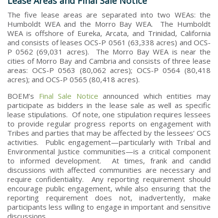
Lease Areas and Final Sale Notice
The five lease areas are separated into two WEAs: the
Humboldt WEA and the Morro Bay WEA. The Humboldt
WEA is offshore of Eureka, Arcata, and Trinidad, California
and consists of leases OCS-P 0561 (63,338 acres) and OCS-
P 0562 (69,031 acres). The Morro Bay WEA is near the
cities of Morro Bay and Cambria and consists of three lease
areas: OCS-P 0563 (80,062 acres); OCS-P 0564 (80,418
acres); and OCS-P 0565 (80,418 acres).
BOEM’s
Final Sale Notice
announced which entities may
participate as bidders in the lease sale as well as specific
lease stipulations. Of note, one stipulation requires lessees
to provide regular progress reports on engagement with
Tribes and parties that may be affected by the lessees’ OCS
activities. Public engagement—particularly with Tribal and
Environmental Justice communities—is a critical component
to informed development. At times, frank and candid
discussions with affected communities are necessary and
require confidentiality. Any reporting requirement should
encourage public engagement, while also ensuring that the
reporting requirement does not, inadvertently, make
participants less willing to engage in important and sensitive
discussions.