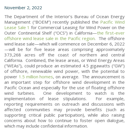
November 2, 2022
The Department of the Interior’s Bureau of Ocean Energy
Management (“BOEM”) recently published the
Pacific Wind
Lease Sale 1
for Commercial Leasing for Wind Power on the
Outer Continental Shelf (“OCS”) in California—
the first-ever
offshore wind lease sale in the Pacific region
. The offshore
wind lease sale—which will commence on December 6, 2022
—will be for five lease areas comprising approximately
373,268 acres off the coast of northern and central
California. Combined, the lease areas, or Wind Energy Areas
(“WEAs”), could produce an estimated 4.5 gigawatts (“GW”)
of offshore, renewable wind power, with the potential to
power
1.5 million homes
, on average. The announcement is
an important step for offshore wind development in the
Pacific Ocean and especially for the use of floating offshore
wind turbines. One development to watch is the
implementation of lease stipulations. For example,
reporting requirements on outreach and discussions with
affected communities may provide benefits (such as
supporting critical public participation), while also raising
concerns about how to continue to foster open dialogue,
which may include confidential information.