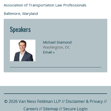
Association of Transportation Law Professionals
Baltimore, Maryland
Speakers
Michael Diamond
Washington, DC
Email »
© 2026 Van Ness Feldman LLP
//
Disclaimer & Privacy
//
Careers
//
Sitemap
//
Secure Login