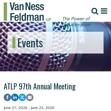
The Power of
Collaboration
Events
ATLP 97th Annual Meeting
June 21, 2026 - June 23, 2026