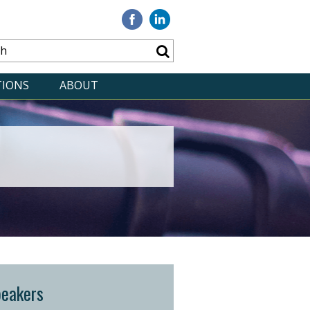
Visit
Visit
our
our
Facebook
Linkedin
TIONS
ABOUT
peakers