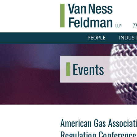
T
PEOPLE
INDUST
Events
American Gas Associat
Regulation Conference