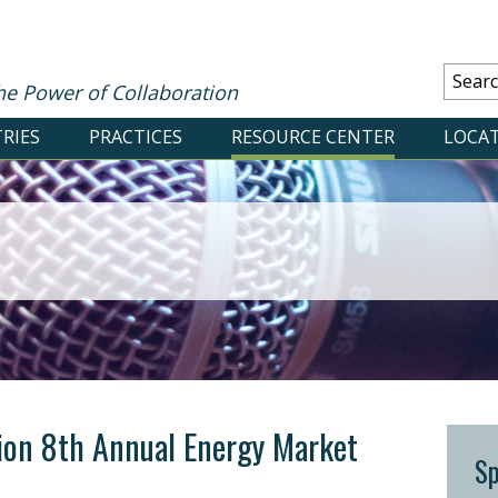
he Power of Collaboration
RIES
PRACTICES
RESOURCE CENTER
LOCA
ion 8th Annual Energy Market
S