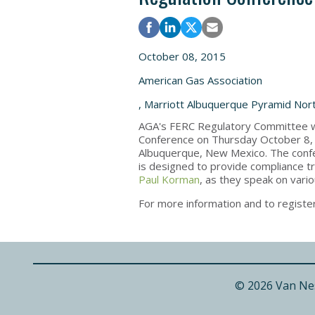
October 08, 2015
American Gas Association
, Marriott Albuquerque Pyramid Nor
AGA's FERC Regulatory Committee wi
Conference on Thursday October 8, 
Albuquerque, New Mexico. The confer
is designed to provide compliance tr
Paul Korman
, as they speak on vari
For more information and to register
© 2026 Van Ne