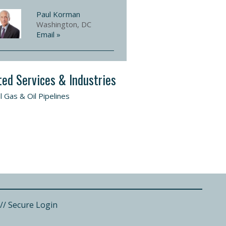
Paul Korman
Washington, DC
Email »
ted Services & Industries
l Gas & Oil Pipelines
//
Secure Login