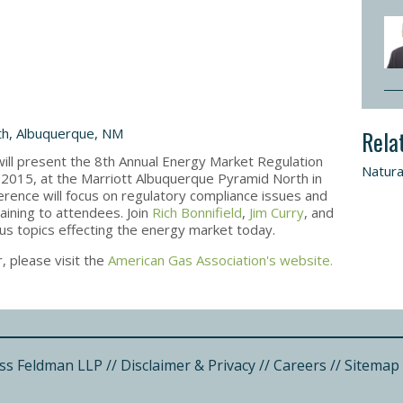
th, Albuquerque, NM
Rela
ll present the 8th Annual Energy Market Regulation
Natura
2015, at the Marriott Albuquerque Pyramid North in
ence will focus on regulatory compliance issues and
aining to attendees. Join
Rich Bonnifield
,
Jim Curry
, and
ous topics effecting the energy market today.
, please visit the
American Gas Association's website.
ss Feldman LLP
//
Disclaimer & Privacy
//
Careers
//
Sitemap