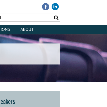
Visit
Visit
our
our
Facebook
Linkedin
TIONS
ABOUT
peakers