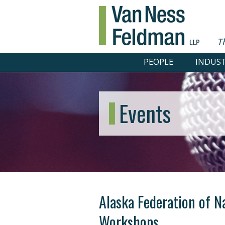
T
PEOPLE
INDUST
Events
Alaska Federation of N
Workshops