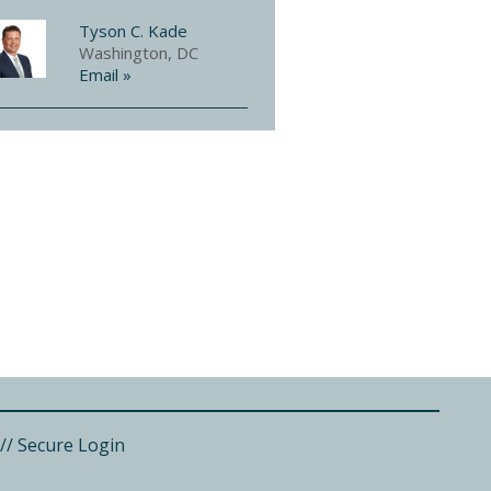
Tyson C. Kade
Washington, DC
Email »
//
Secure Login