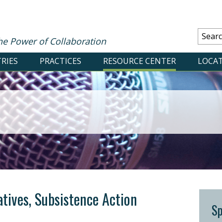
he Power of Collaboration
RIES
PRACTICES
RESOURCE CENTER
LOCA
atives, Subsistence Action
S