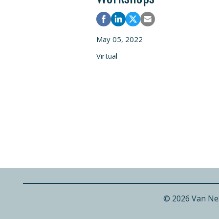
May 05, 2022
Virtual
© 2026 Van Ne