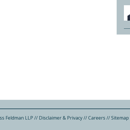
ss Feldman LLP
//
Disclaimer & Privacy
//
Careers
//
Sitemap