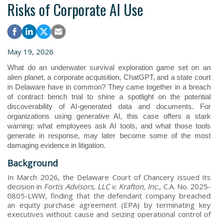
Risks of Corporate AI Use
May 19, 2026
What do an underwater survival exploration game set on an
alien planet, a corporate acquisition, ChatGPT, and a state court
in Delaware have in common? They came together in a breach
of contract bench trial to shine a spotlight on the potential
discoverability of AI-generated data and documents. For
organizations using generative AI, this case offers a stark
warning: what employees ask AI tools, and what those tools
generate in response, may later become some of the most
damaging evidence in litigation.
Background
In March 2026, the Delaware Court of Chancery issued its
decision in
Fortis Advisors, LLC v. Krafton, Inc.
, C.A. No. 2025-
0805-LWW, finding that the defendant company breached
an equity purchase agreement (EPA) by terminating key
executives without cause and seizing operational control of