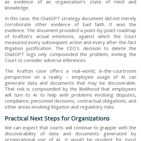
as evidence of an organization’s state of mind and
knowledge.
In this case, the ChatGPT strategy document did not merely
corroborate other evidence of bad faith. It was the
evidence. The document provided a point-by-point roadmap
of Krafton's actual intentions, against which the Court
measured every subsequent action and every after-the-fact
litigation justification. The CEO's decision to delete the
ChatGPT logs only compounded the problem, inviting the
Court to consider adverse inferences.
The Krafton case offers a real-world, in-the-courtroom
perspective on a reality – employee usage of AI can
generate data and documents that may be discoverable.
That risk is compounded by the likelihood that employees
will turn to AI to help with problems involving disputes,
compliance, personnel decisions, contractual obligations, and
other areas involving litigation and regulatory risks.
Practical Next Steps for Organizations
We can expect that courts will continue to grapple with the
discoverability of data and documents generated by
organizational use of AI. It would be prudent for most