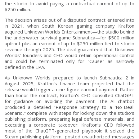
the studio to avoid paying a contractual earnout of up to
$250 million.
The decision arises out of a disputed contract entered into
in 2021, when South Korean gaming company Krafton
acquired Unknown Worlds Entertainment—the studio behind
the underwater survival game Subnautica—for $500 million
upfront plus an earnout of up to $250 million tied to studio
revenue through 2025. The deal guaranteed that Unknown
Worlds’ founders and CEO would retain operational control
and could be terminated only for "Cause" as narrowly
defined in the EPA.
As Unknown Worlds prepared to launch Subnautica 2 in
August 2025, Krafton's finance team projected that the
release would trigger a nine-figure earnout payment. Rather
than honor the contract, Krafton's CEO consulted ChatGPT
for guidance on avoiding the payment. The AI chatbot
produced a detailed "Response Strategy to a 'No-Deal'
Scenario," complete with steps for locking down the studio's
publishing platform, preparing legal defense materials, and
executing a corporate takeover. Krafton’s CEO followed
most of the ChatGPT-generated playbook: it seized the
Steam publishing platform, posted unauthorized messages