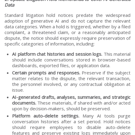
Data
Standard litigation hold notices predate the widespread
adoption of generative AI and do not capture the relevant
data categories. When a hold is triggered, whether by a filed
complaint, a threatened claim, or a reasonably anticipated
dispute, the notice should expressly require preservation of
specific categories of information, including:
AI platform chat histories and session logs.
This material
should include conversations stored in browser-based
dashboards, exported files, or application data.
Certain prompts and responses.
Preserve if the subject
matter relates to the dispute, the relevant transaction,
the personnel involved, or any contractual obligation at
issue.
AI-generated drafts, analyses, summaries, and strategic
documents.
These materials, if shared with and/or acted
upon by decision-makers, should be preserved.
Platform auto-delete settings.
Many AI tools purge
conversation histories after a set period. Hold notices
should require employees to disable auto-delete
features and preserve existing logs immediately upon