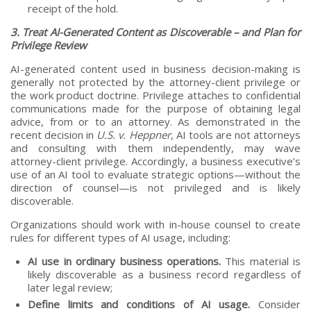
receipt of the hold.
3. Treat AI-Generated Content as Discoverable – and Plan for
Privilege Review
AI-generated content used in business decision-making is
generally not protected by the attorney-client privilege or
the work product doctrine. Privilege attaches to confidential
communications made for the purpose of obtaining legal
advice, from or to an attorney. As demonstrated in the
recent decision in
U.S. v. Heppner
, AI tools are not attorneys
and consulting with them independently, may wave
attorney-client privilege. Accordingly, a business executive’s
use of an AI tool to evaluate strategic options—without the
direction of counsel—is not privileged and is likely
discoverable.
Organizations should work with in-house counsel to create
rules for different types of AI usage, including:
AI use in ordinary business operations.
This material is
likely discoverable as a business record regardless of
later legal review;
Define limits and conditions of AI usage.
Consider