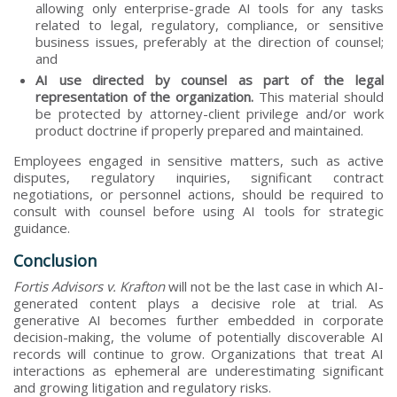
allowing only enterprise-grade AI tools for any tasks
related to legal, regulatory, compliance, or sensitive
business issues, preferably at the direction of counsel;
and
AI use directed by counsel as part of the legal
representation of the organization.
This material should
be protected by attorney-client privilege and/or work
product doctrine if properly prepared and maintained.
Employees engaged in sensitive matters, such as active
disputes, regulatory inquiries, significant contract
negotiations, or personnel actions, should be required to
consult with counsel before using AI tools for strategic
guidance.
Conclusion
Fortis Advisors v. Krafton
will not be the last case in which AI-
generated content plays a decisive role at trial. As
generative AI becomes further embedded in corporate
decision-making, the volume of potentially discoverable AI
records will continue to grow. Organizations that treat AI
interactions as ephemeral are underestimating significant
and growing litigation and regulatory risks.