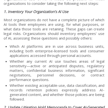
organizations to consider taking the following next steps:
1. Inventory Your Organization’s AI Use
Most organizations do not have a complete picture of which
AI tools their employees are using, for what purposes, or
what data those tools are retaining. These gaps can create
legal risks. Organizations should inventory employees’ use
of AI, assessing these questions and possibly others:
Which AI platforms are in use across business units,
including both enterprise-licensed tools and consumer
applications accessed through personal accounts.
Whether any current AI use touches areas of legal
sensitivity—active or anticipated disputes, regulatory
matters, confidential business information, significant
negotiations, personnel decisions, or contract
performance questions.
Whether existing acceptable-use, data classification, and
records retention policies expressly address AI-
generated content, and whether those policies are being
followed.
2. Update Litigation Hold Memoranda to Cover AI-Generated