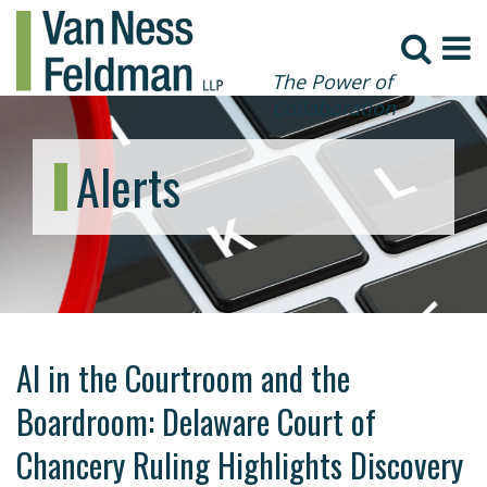
The Power of
Collaboration
Alerts
AI in the Courtroom and the
Boardroom: Delaware Court of
Chancery Ruling Highlights Discovery