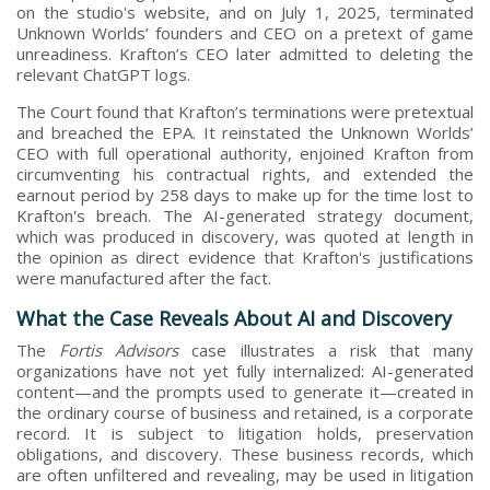
on the studio's website, and on July 1, 2025, terminated
Unknown Worlds’ founders and CEO on a pretext of game
unreadiness. Krafton’s CEO later admitted to deleting the
relevant ChatGPT logs.
The Court found that Krafton’s terminations were pretextual
and breached the EPA. It reinstated the Unknown Worlds’
CEO with full operational authority, enjoined Krafton from
circumventing his contractual rights, and extended the
earnout period by 258 days to make up for the time lost to
Krafton's breach. The AI-generated strategy document,
which was produced in discovery, was quoted at length in
the opinion as direct evidence that Krafton's justifications
were manufactured after the fact.
What the Case Reveals About AI and Discovery
The
Fortis Advisors
case illustrates a risk that many
organizations have not yet fully internalized: AI-generated
content—and the prompts used to generate it—created in
the ordinary course of business and retained, is a corporate
record. It is subject to litigation holds, preservation
obligations, and discovery. These business records, which
are often unfiltered and revealing, may be used in litigation