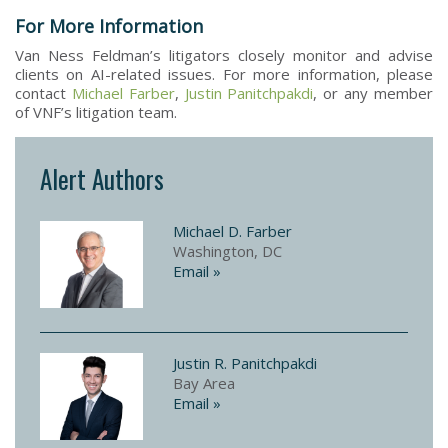
For More Information
Van Ness Feldman’s litigators closely monitor and advise
clients on AI-related issues. For more information, please
contact
Michael Farber
,
Justin Panitchpakdi
, or any member
of VNF’s litigation team.
Alert Authors
Michael D. Farber
Washington, DC
Email »
Justin R. Panitchpakdi
Bay Area
Email »