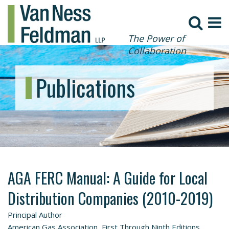
The Power of
Collaboration
Publications
AGA FERC Manual: A Guide for Local
Distribution Companies (2010-2019)
Principal Author
American Gas Association, First Through Ninth Editions