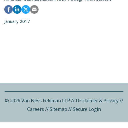
January 2017
© 2026 Van Ness Feldman LLP
//
Disclaimer & Privacy
//
Careers
//
Sitemap
//
Secure Login