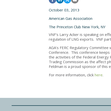
October 03, 2013
American Gas Association
The Princeton Club New York, NY
VNF's Larry Acker is speaking on eff
regulation of LNG exports. VNF partn
AGA's FERC Regulatory Committee wi
Conference. This conference keeps 
the activities of the Federal Ener
Trading Commission as the affect phy
Feldman is a proud sponsor of this 
For more information, click
here
.