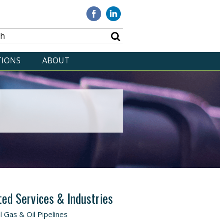
Visit
Visit
our
our
Facebook
Linkedin
TIONS
ABOUT
ted Services & Industries
l Gas & Oil Pipelines