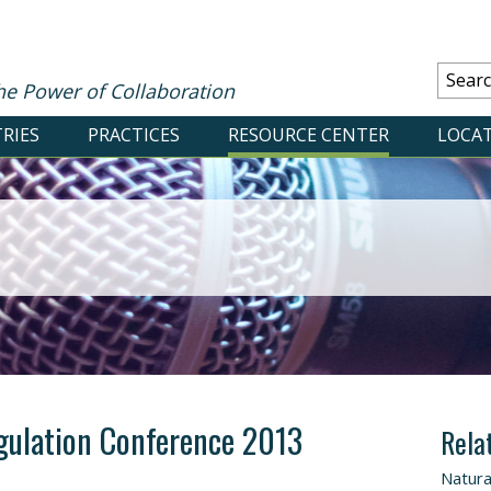
he Power of Collaboration
RIES
PRACTICES
RESOURCE CENTER
LOCA
gulation Conference 2013
Rela
Natura