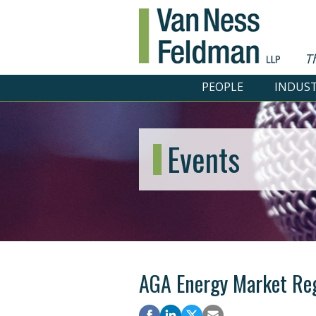
T
PEOPLE
INDUST
Events
AGA Energy Market Re