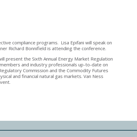
ective compliance programs. Lisa Epifani will speak on
er Richard Bonnifield is attending the conference.
ll present the Sixth Annual Energy Market Regulation
members and industry professionals up-to-date on
gy Regulatory Commission and the Commodity Futures
sical and financial natural gas markets. Van Ness
event.