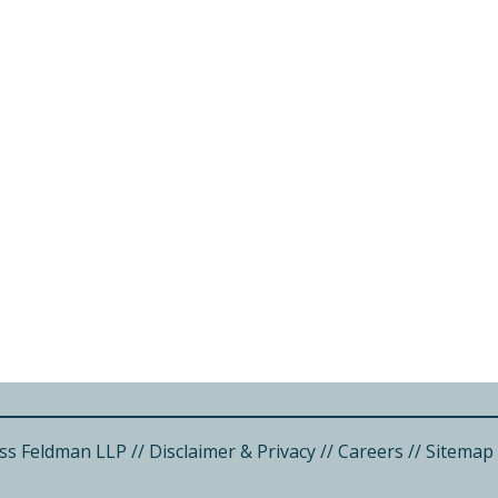
ss Feldman LLP
//
Disclaimer & Privacy
//
Careers
//
Sitemap