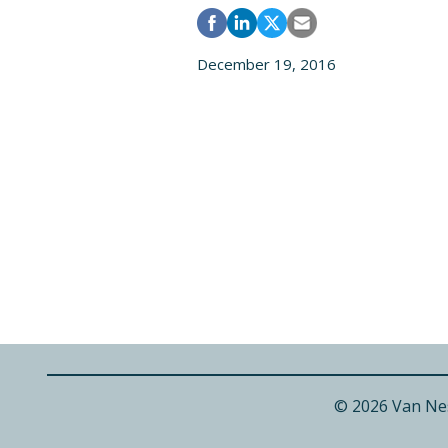
December 19, 2016
© 2026 Van Ne