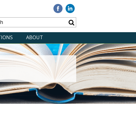
Visit
Visit
our
our
Facebook
Linkedin
TIONS
ABOUT