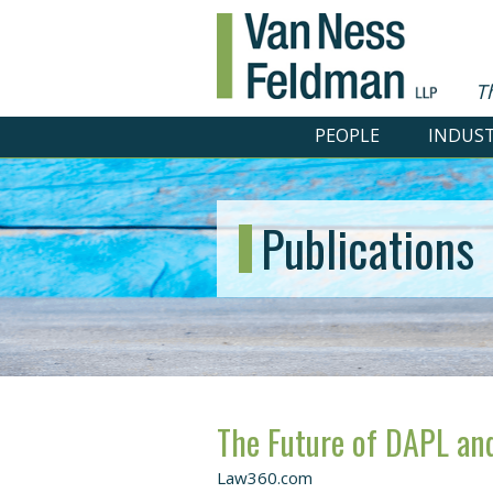
T
PEOPLE
INDUST
Publications
The Future of DAPL and
Law360.com