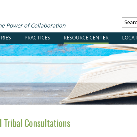
he Power of Collaboration
RIES
PRACTICES
RESOURCE CENTER
LOCA
 Tribal Consultations