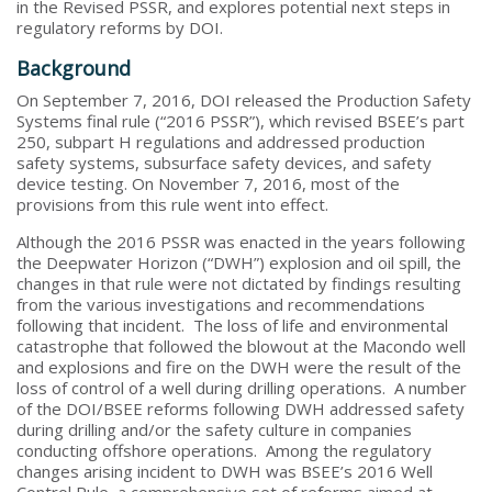
in the Revised PSSR, and explores potential next steps in
regulatory reforms by DOI.
Background
On September 7, 2016, DOI released the Production Safety
Systems final rule (“2016 PSSR”), which revised BSEE’s part
250, subpart H regulations and addressed production
safety systems, subsurface safety devices, and safety
device testing. On November 7, 2016, most of the
provisions from this rule went into effect.
Although the 2016 PSSR was enacted in the years following
the Deepwater Horizon (“DWH”) explosion and oil spill, the
changes in that rule were not dictated by findings resulting
from the various investigations and recommendations
following that incident. The loss of life and environmental
catastrophe that followed the blowout at the Macondo well
and explosions and fire on the DWH were the result of the
loss of control of a well during drilling operations. A number
of the DOI/BSEE reforms following DWH addressed safety
during drilling and/or the safety culture in companies
conducting offshore operations. Among the regulatory
changes arising incident to DWH was BSEE’s 2016 Well
Control Rule, a comprehensive set of reforms aimed at