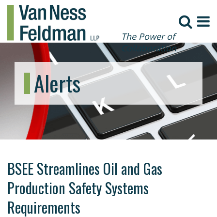
The Power of
Collaboration
Alerts
BSEE Streamlines Oil and Gas
Production Safety Systems
Requirements