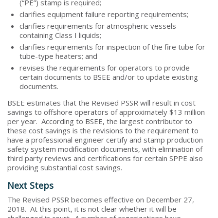
(“PE”) stamp is required;
clarifies equipment failure reporting requirements;
clarifies requirements for atmospheric vessels
containing Class I liquids;
clarifies requirements for inspection of the fire tube for
tube-type heaters; and
revises the requirements for operators to provide
certain documents to BSEE and/or to update existing
documents.
BSEE estimates that the Revised PSSR will result in cost
savings to offshore operators of approximately $13 million
per year. According to BSEE, the largest contributor to
these cost savings is the revisions to the requirement to
have a professional engineer certify and stamp production
safety system modification documents, with elimination of
third party reviews and certifications for certain SPPE also
providing substantial cost savings.
Next Steps
The Revised PSSR becomes effective on December 27,
2018. At this point, it is not clear whether it will be
challenged in court. A number of organizations have