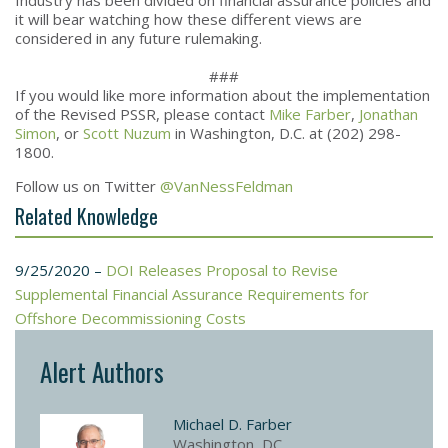
it will bear watching how these different views are
considered in any future rulemaking.
###
If you would like more information about the implementation
of the Revised PSSR, please contact
Mike Farber
,
Jonathan
Simon
, or
Scott Nuzum
in Washington, D.C. at (202) 298-
1800.
Follow us on Twitter
@VanNessFeldman
Related Knowledge
9/25/2020 –
DOI Releases Proposal to Revise
Supplemental Financial Assurance Requirements for
Offshore Decommissioning Costs
Alert Authors
Michael D. Farber
Washington, DC