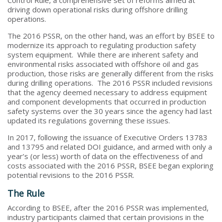
driving down operational risks during offshore drilling
operations.
The 2016 PSSR, on the other hand, was an effort by BSEE to
modernize its approach to regulating production safety
system equipment. While there are inherent safety and
environmental risks associated with offshore oil and gas
production, those risks are generally different from the risks
during drilling operations. The 2016 PSSR included revisions
that the agency deemed necessary to address equipment
and component developments that occurred in production
safety systems over the 30 years since the agency had last
updated its regulations governing these issues.
In 2017, following the issuance of Executive Orders 13783
and 13795 and related DOI guidance, and armed with only a
year’s (or less) worth of data on the effectiveness of and
costs associated with the 2016 PSSR, BSEE began exploring
potential revisions to the 2016 PSSR.
The Rule
According to BSEE, after the 2016 PSSR was implemented,
industry participants claimed that certain provisions in the