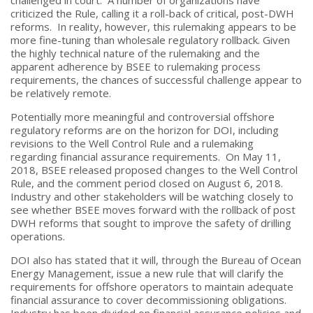
criticized the Rule, calling it a roll-back of critical, post-DWH
reforms. In reality, however, this rulemaking appears to be
more fine-tuning than wholesale regulatory rollback. Given
the highly technical nature of the rulemaking and the
apparent adherence by BSEE to rulemaking process
requirements, the chances of successful challenge appear to
be relatively remote.
Potentially more meaningful and controversial offshore
regulatory reforms are on the horizon for DOI, including
revisions to the Well Control Rule and a rulemaking
regarding financial assurance requirements. On May 11,
2018, BSEE released proposed changes to the Well Control
Rule, and the comment period closed on August 6, 2018.
Industry and other stakeholders will be watching closely to
see whether BSEE moves forward with the rollback of post
DWH reforms that sought to improve the safety of drilling
operations.
DOI also has stated that it will, through the Bureau of Ocean
Energy Management, issue a new rule that will clarify the
requirements for offshore operators to maintain adequate
financial assurance to cover decommissioning obligations.
Industry has been divided on financial assurance policies and