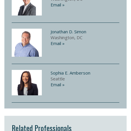
Email »
Jonathan D. Simon
Washington, DC
Email »
Sophia E. Amberson
Seattle
Email »
Related Professionals