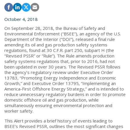
October 4, 2018
On September 28, 2018, the Bureau of Safety and
Environmental Enforcement (“BSEE”), an agency of the U.S.
Department of the Interior (“DOI”), released a final rule
amending its oil and gas production safety systems
regulations, found at 30 C.F.R. part 250, subpart H (the
“Revised PSSR” or “Rule”). The Rule amends production
safety systems regulations that, prior to 2016, had not
been updated in over 30 years. The Revised PSSR follows
the agency’s regulatory review under Executive Order
13783, “Promoting Energy Independence and Economic
Growth,” and Executive Order 13795, “Implementing an
America-First Offshore Energy Strategy,” and is intended to
reduce unnecessary regulatory burdens in order to promote
domestic offshore oil and gas production, while
simultaneously ensuring environmental protection and
worker safety.
This Alert provides a brief history of events leading to
BSEE’s Revised PSSR, outlines the most significant changes