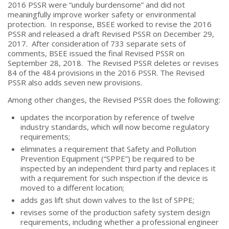
2016 PSSR were “unduly burdensome” and did not
meaningfully improve worker safety or environmental
protection. In response, BSEE worked to revise the 2016
PSSR and released a draft Revised PSSR on December 29,
2017. After consideration of 733 separate sets of
comments, BSEE issued the final Revised PSSR on
September 28, 2018. The Revised PSSR deletes or revises
84 of the 484 provisions in the 2016 PSSR. The Revised
PSSR also adds seven new provisions.
Among other changes, the Revised PSSR does the following:
updates the incorporation by reference of twelve
industry standards, which will now become regulatory
requirements;
eliminates a requirement that Safety and Pollution
Prevention Equipment (“SPPE”) be required to be
inspected by an independent third party and replaces it
with a requirement for such inspection if the device is
moved to a different location;
adds gas lift shut down valves to the list of SPPE;
revises some of the production safety system design
requirements, including whether a professional engineer