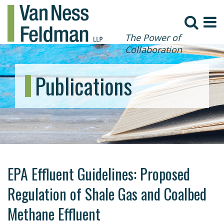
The Power of
Collaboration
Publications
EPA Effluent Guidelines: Proposed
Regulation of Shale Gas and Coalbed
Methane Effluent