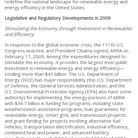
redefine the national landscape for renewable energy and
energy efficiency in the United States.
Legislative and Regulatory Developments in 2009
Stimulating the Economy through Investment in Renewables
and Efficiency
In response to the global economic crisis, the 111th U.S.
Congress enacted, and President Obama signed, ARRA on
February 17, 2009. Among the expenditures designed to
stimulate the economy, it provides the largest ever public
investment in renewable energy and energy efficiency—
totaling more than $43 billion. The U.S. Department of
Energy (DOE) has major responsibility (the U.S. Department
of Defense, the General Services Administration, and the
U.S. Environmental Protection Agency [EPA] also have some
authority) for implementing the energy portions of ARRA
with $36.7 billion in funding for programs, including state
weatherization assistance programs; loan guarantees for
renewable energy, smart grid, and transmission projects;
and grant funding for projects involving alternative fuel
vehicles, transportation electrification, industrial efficiency,
combined heat and power, and advanced battery