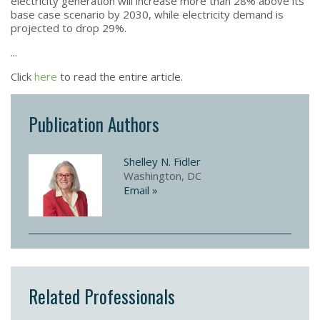
electricity generation will increase more than 28% above its
base case scenario by 2030, while electricity demand is
projected to drop 29%.
...
Click
here
to read the entire article.
Publication Authors
Shelley N. Fidler
Washington, DC
Email »
Related Professionals