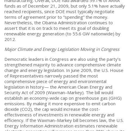
manufacturing. Overall, DOE had awarded 59.1% of ARRA
funds as of December 21, 2009, but only 5.1% have actually
reached recipients, since DOE must typically negotiate
terms of agreement prior to “spending” the money.
Nevertheless, the Obama Administration continues to
assert that it is on track to meet its goal of doubling
renewable energy generation (to 55.6 GW nationwide) by
2012.
Major Climate and Energy Legislation
Moving in Congress
Democratic leaders in Congress are also using the party’s
strengthened majority to advance comprehensive climate
change and energy legislation. In June 2009, the U.S. House
of Representatives narrowly passed the most
comprehensive piece of energy and environmental
legislation in history— the American Clean Energy and
Security Act of 2009 (Waxman–Markey). The bill would
establish an economy-wide cap on greenhouse gas (GHG)
emissions. By making it more expensive to emit carbon
dioxide (CO2), the cap would increase the cost-
effectiveness of investments in renewable energy and
efficiency. If the Waxman–Markey bill becomes law, the U.S.
Energy Information Administration estimates renewable