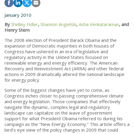
January 2010
By
Shelley Fidler
,
Shannon Angielski
,
Asha Venkataraman
, and
Henry Stern
The 2008 election of President Barack Obama and the
expansion of Democratic majorities in both houses of
Congress have ushered in an era of legislative and
regulatory activity in the United States focused on
renewable energy and energy efficiency. The American
Recovery and Reinvestment Act (ARRA) and other federal
actions in 2009 dramatically altered the national landscape
for energy policy.
Some of the biggest changes have yet to come, as
Congress inches closer to passing comprehensive climate
and energy legislation. Those companies that effectively
navigate the dynamic, complex legal and regulatory
landscape can capitalize on the wave of government
support for what President Obama referred to during his
campaign as the “New Energy Economy.” This article offers a
bird’s eye view of the policy changes in 2009 that could