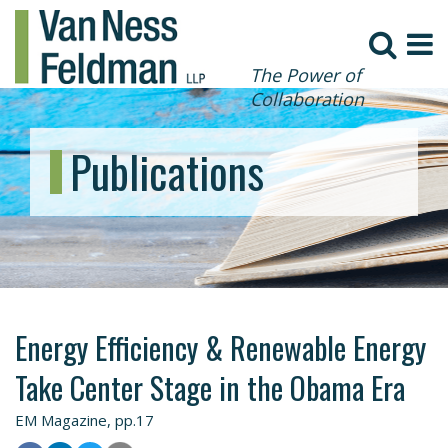
The Power of
Collaboration
Publications
Energy Efficiency & Renewable Energy
Take Center Stage in the Obama Era
EM Magazine, pp.17