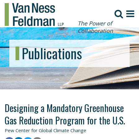
The Power of
Collaboration
Publications
Designing a Mandatory Greenhouse
Gas Reduction Program for the U.S.
Pew Center for Global Climate Change