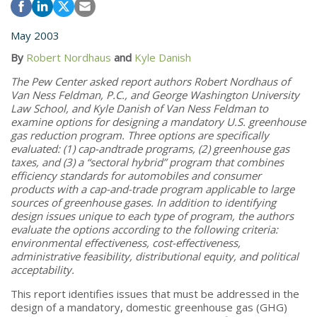
May 2003
By
Robert Nordhaus
and
Kyle Danish
The Pew Center asked report authors Robert Nordhaus of
Van Ness Feldman, P.C., and George Washington University
Law School, and Kyle Danish of Van Ness Feldman to
examine options for designing a mandatory U.S. greenhouse
gas reduction program. Three options are specifically
evaluated: (1) cap-andtrade programs, (2) greenhouse gas
taxes, and (3) a “sectoral hybrid” program that combines
efficiency standards for automobiles and consumer
products with a cap-and-trade program applicable to large
sources of greenhouse gases. In addition to identifying
design issues unique to each type of program, the authors
evaluate the options according to the following criteria:
environmental effectiveness, cost-effectiveness,
administrative feasibility, distributional equity, and political
acceptability.
This report identifies issues that must be addressed in the
design of a mandatory, domestic greenhouse gas (GHG)