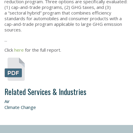
reduction program. Three options are specifically evaluated:
(1) cap-and-trade programs, (2) GHG taxes, and (3)
a “sectoral hybrid” program that combines efficiency
standards for automobiles and consumer products with a
cap-and-trade program applicable to large GHG emission
sources.
...
Click
here
for the full report.
Related Services & Industries
Air
Climate Change