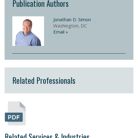
Publication Authors
Jonathan D. Simon
Washington, DC
Email »
Related Professionals
Related Services & Industries