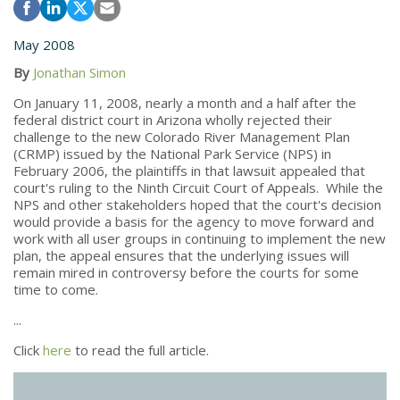
May 2008
By
Jonathan Simon
On January 11, 2008, nearly a month and a half after the
federal district court in Arizona wholly rejected their
challenge to the new Colorado River Management Plan
(CRMP) issued by the National Park Service (NPS) in
February 2006, the plaintiffs in that lawsuit appealed that
court's ruling to the Ninth Circuit Court of Appeals. While the
NPS and other stakeholders hoped that the court's decision
would provide a basis for the agency to move forward and
work with all user groups in continuing to implement the new
plan, the appeal ensures that the underlying issues will
remain mired in controversy before the courts for some
time to come.
...
Click
here
to read the full article.