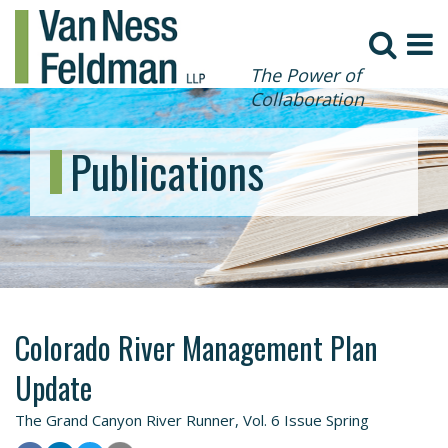
The Power of
Collaboration
Publications
Colorado River Management Plan
Update
The Grand Canyon River Runner, Vol. 6 Issue Spring