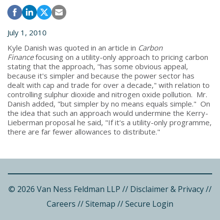
July 1, 2010
Kyle Danish was quoted in an article in
Carbon
Finance
focusing on a utility-only approach to pricing carbon
stating that the approach, "has some obvious appeal,
because it's simpler and because the power sector has
dealt with cap and trade for over a decade," with relation to
controlling sulphur dioxide and nitrogen oxide pollution. Mr.
Danish added, "but simpler by no means equals simple." On
the idea that such an approach would undermine the Kerry-
Lieberman proposal he said, "If it's a utility-only programme,
there are far fewer allowances to distribute."
© 2026 Van Ness Feldman LLP
//
Disclaimer & Privacy
//
Careers
//
Sitemap
//
Secure Login