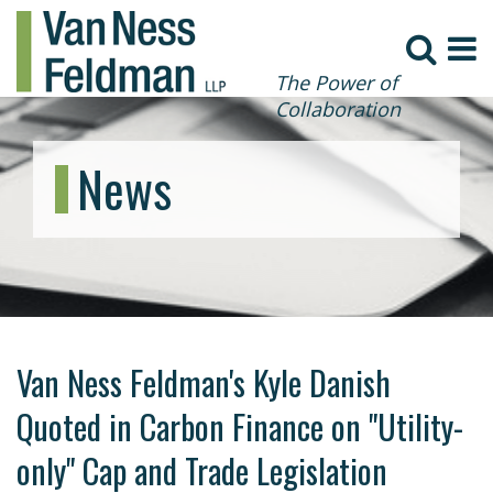
The Power of
Collaboration
News
Van Ness Feldman's Kyle Danish
Quoted in Carbon Finance on "Utility-
only" Cap and Trade Legislation