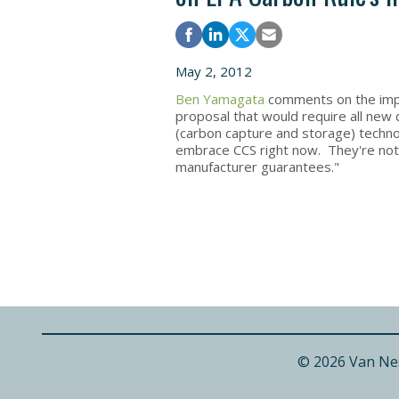
May 2, 2012
Ben Yamagata
comments on the impa
proposal that would require all new 
(carbon capture and storage) technolo
embrace CCS right now. They're not g
manufacturer guarantees."
© 2026 Van Ne