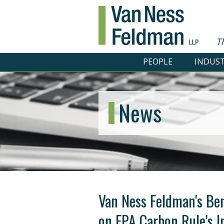
T
PEOPLE
INDUST
News
Van Ness Feldman's Be
on EPA Carbon Rule's 