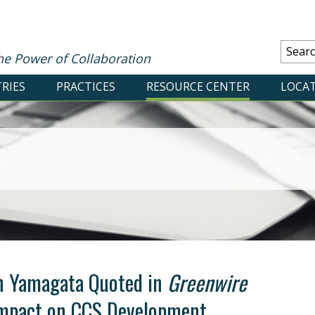
he Power of Collaboration
RIES
PRACTICES
RESOURCE CENTER
LOCA
n Yamagata Quoted in
Greenwire
Impact on CCS Development