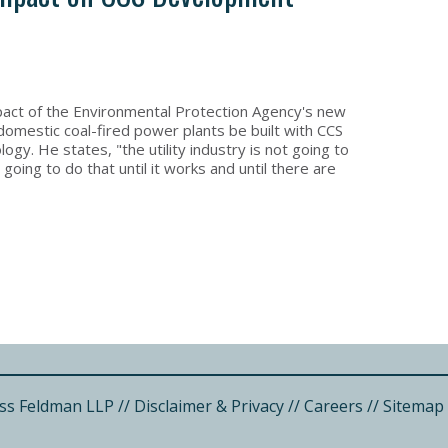
ct of the Environmental Protection Agency's new
domestic coal-fired power plants be built with CCS
gy. He states, "the utility industry is not going to
oing to do that until it works and until there are
ss Feldman LLP
//
Disclaimer & Privacy
//
Careers
//
Sitemap