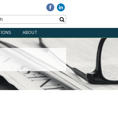
Visit
Visit
our
our
Facebook
Linkedin
TIONS
ABOUT