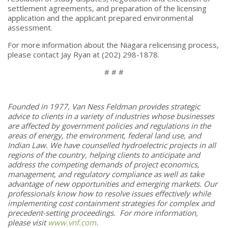
settlement agreements, and preparation of the licensing
application and the applicant prepared environmental
assessment.
For more information about the Niagara relicensing process,
please contact Jay Ryan at (202) 298-1878.
# # #
Founded in 1977, Van Ness Feldman provides strategic
advice to clients in a variety of industries whose businesses
are affected by government policies and regulations in the
areas of energy, the environment, federal land use, and
Indian Law. We have counselled hydroelectric projects in all
regions of the country, helping clients to anticipate and
address the competing demands of project economics,
management, and regulatory compliance as well as take
advantage of new opportunities and emerging markets. Our
professionals know how to resolve issues effectively while
implementing cost containment strategies for complex and
precedent-setting proceedings. For more information,
please visit
www.vnf.com
.