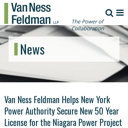
The Power of
Collaboration
News
Van Ness Feldman Helps New York
Power Authority Secure New 50 Year
License for the Niagara Power Project