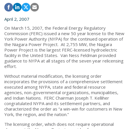
April 2, 2007
On March 15, 2007, the Federal Energy Regulatory
Commission (FERC) issued a new 50 year license to the New
York Power Authority (NYPA) for the continued operation of
the Niagara Power Project. At 2,755 MW, the Niagara
Power Project is the largest FERC-licensed hydroelectric
facility in the United States. Van Ness Feldman provided
guidance to NYPA at all stages of the seven year relicensing
effort.
Without material modification, the licensing order
incorporates the provisions of a comprehensive settlement
executed among NYPA, state and federal resource
agencies, non-governmental organizations, municipalities,
and Indian Nations. FERC Chairman Joseph T. Kelliher
congratulated NYPA and its settlement partners, and
characterized the order as “a win-win for customers in New
York, the region, and the nation.”
The licensing order, which does not require operational