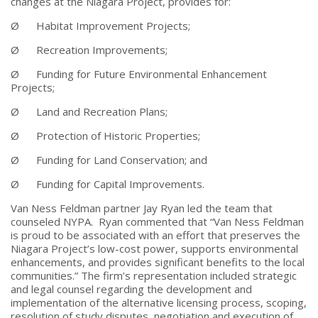
changes at the Niagara Project, provides for:
Ø Habitat Improvement Projects;
Ø Recreation Improvements;
Ø Funding for Future Environmental Enhancement
Projects;
Ø Land and Recreation Plans;
Ø Protection of Historic Properties;
Ø Funding for Land Conservation; and
Ø Funding for Capital Improvements.
Van Ness Feldman partner Jay Ryan led the team that
counseled NYPA. Ryan commented that “Van Ness Feldman
is proud to be associated with an effort that preserves the
Niagara Project’s low-cost power, supports environmental
enhancements, and provides significant benefits to the local
communities.” The firm’s representation included strategic
and legal counsel regarding the development and
implementation of the alternative licensing process, scoping,
resolution of study disputes, negotiation and execution of