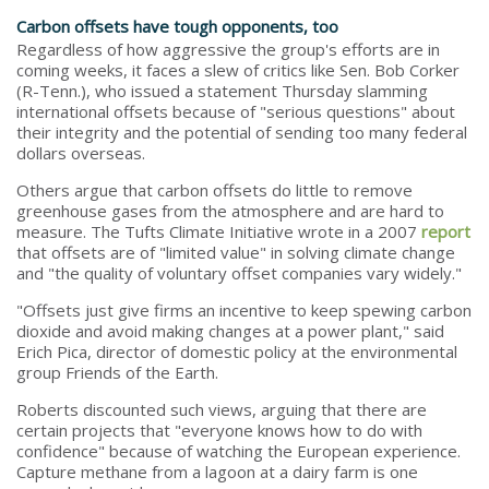
Carbon offsets have tough opponents, too
Regardless of how aggressive the group's efforts are in
coming weeks, it faces a slew of critics like Sen. Bob Corker
(R-Tenn.), who issued a statement Thursday slamming
international offsets because of "serious questions" about
their integrity and the potential of sending too many federal
dollars overseas.
Others argue that carbon offsets do little to remove
greenhouse gases from the atmosphere and are hard to
measure. The Tufts Climate Initiative wrote in a 2007
report
that offsets are of "limited value" in solving climate change
and "the quality of voluntary offset companies vary widely."
"Offsets just give firms an incentive to keep spewing carbon
dioxide and avoid making changes at a power plant," said
Erich Pica, director of domestic policy at the environmental
group Friends of the Earth.
Roberts discounted such views, arguing that there are
certain projects that "everyone knows how to do with
confidence" because of watching the European experience.
Capture methane from a lagoon at a dairy farm is one