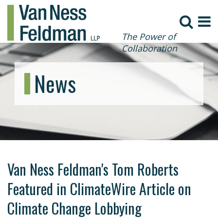
The Power of
Collaboration
News
Van Ness Feldman's Tom Roberts
Featured in ClimateWire Article on
Climate Change Lobbying