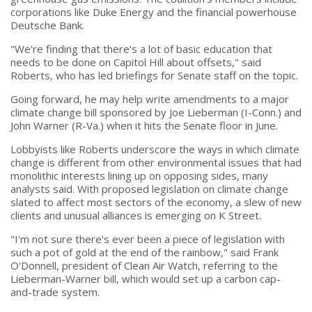
corporations like Duke Energy and the financial powerhouse
Deutsche Bank.
"We're finding that there's a lot of basic education that
needs to be done on Capitol Hill about offsets," said
Roberts, who has led briefings for Senate staff on the topic.
Going forward, he may help write amendments to a major
climate change bill sponsored by Joe Lieberman (I-Conn.) and
John Warner (R-Va.) when it hits the Senate floor in June.
Lobbyists like Roberts underscore the ways in which climate
change is different from other environmental issues that had
monolithic interests lining up on opposing sides, many
analysts said. With proposed legislation on climate change
slated to affect most sectors of the economy, a slew of new
clients and unusual alliances is emerging on K Street.
"I'm not sure there's ever been a piece of legislation with
such a pot of gold at the end of the rainbow," said Frank
O'Donnell, president of Clean Air Watch, referring to the
Lieberman-Warner bill, which would set up a carbon cap-
and-trade system.