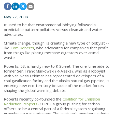
May 27, 2008
It used to be that environmental lobbying followed a
predictable pattern: polluters versus clean air and water
advocates.
Climate change, though, is creating a new type of lobbyist --
like
Tom Roberts
, who advocates for companies that profit
from things like placing methane digesters over animal
waste.
Roberts, 53, is hardly new to K Street. The one-time aide to
former Sen. Frank Murkowski (R-Alaska), who as a lobbyist
with Van Ness Feldman has represented developers of a
coal gasification facility and the Alaska natural gas pipeline, is
entering new eco-territory because of the market forces
shaping the global warming debate.
Roberts recently co-founded the
Coalition for Emission
Reduction Projects
(CERP), a group pushing for carbon
offsets to be a central part of a federal system regulating
greenhouse gas emissions. The coalition's members include