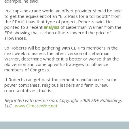
example, he said.
In a cap-and-trade world, an offset provider should be able
to get the equivalent of an "E-Z Pass for a toll booth" from
the EPA if it has that type of project, Roberts said. He
pointed to a recent
analysis
of Lieberman-Warner from the
EPA showing that carbon offsets lowered the price of
allowances.
So Roberts will be gathering with CERP's members in the
next week to assess the latest version of Lieberman-
Warner, determine whether it is better or worse than the
old version and come up with strategies to influence
members of Congress.
If Roberts can get past the cement manufacturers, solar
power companies, religious leaders and farm bureau
representatives, that is.
Reprinted with permission. Copyright 2008 E&E Publishing,
LLC.
www.ClimateWire.net