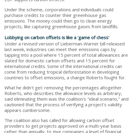
Under the scheme, corporations and individuals could
purchase credits to counter their greenhouse gas
emissions. The money could then go to clean energy
projects, like capturing greenhouse gases from landfills.
Lobbying on carbon offsets is like a 'game of chess'
Under a revised version of Lieberman-Warner bill released
last week, industries can meet their emissions caps by
tapping into a pool where 15 percent of total allowances are
slated for domestic carbon offsets and 15 percent for
international credits. Some of the international credits can
come from reducing tropical deforestation in developing
countries to offset emissions, a change Roberts fought for.
What he didn't get: removing the percentages altogether.
Roberts, who describes the allowance levels as arbitrary,
said eliminating them was the coalition's "ideal scenario," and
cautioned that the process of verifying a project's validity
appears cumbersome.
The coalition also has called for allowing carbon offset
providers to get projects approved on a multi-year basis
rather than annually, to give companies a level of financial