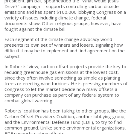
president, Jim Ball, spearheaded the "What would Jesus
Drive?" campaign -- supports controlling carbon dioxide
emissions and has spent $100,000 lobbying Congress on a
variety of issues including climate change, federal
documents show. Other religious groups, however, have
fought against the climate bill.
Each segment of the climate change advocacy world
presents its own set of winners and losers, signaling how
difficult it may be to implement and find agreement on the
subject.
In Roberts' view, carbon offset projects provide the key to
reducing greenhouse gas emissions at the lowest cost,
since they often involve something as simple as planting
trees or erecting wind turbines. He is pressing members of
Congress to let the market decide how many offsets a
company can purchase as part of any federal system to
combat global warming.
Roberts' coalition has been talking to other groups, like the
Carbon Offset Providers Coalition, another lobbying group,
and the Environmental Defense Fund (EDF), to try to find
common ground. Unlike some environmental organizations,
EDF supports carbon offsets.