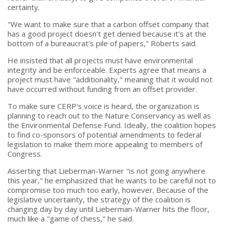
certainty.
"We want to make sure that a carbon offset company that
has a good project doesn't get denied because it's at the
bottom of a bureaucrat's pile of papers," Roberts said.
He insisted that all projects must have environmental
integrity and be enforceable. Experts agree that means a
project must have "additionality," meaning that it would not
have occurred without funding from an offset provider.
To make sure CERP's voice is heard, the organization is
planning to reach out to the Nature Conservancy as well as
the Environmental Defense Fund. Ideally, the coalition hopes
to find co-sponsors of potential amendments to federal
legislation to make them more appealing to members of
Congress.
Asserting that Lieberman-Warner "is not going anywhere
this year," he emphasized that he wants to be careful not to
compromise too much too early, however. Because of the
legislative uncertainty, the strategy of the coalition is
changing day by day until Lieberman-Warner hits the floor,
much like a "game of chess," he said.