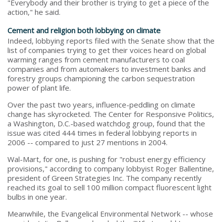
"Everybody and their brother is trying to get a piece of the
action," he said.
Cement and religion both lobbying on climate
Indeed, lobbying reports filed with the Senate show that the
list of companies trying to get their voices heard on global
warming ranges from cement manufacturers to coal
companies and from automakers to investment banks and
forestry groups championing the carbon sequestration
power of plant life.
Over the past two years, influence-peddling on climate
change has skyrocketed. The Center for Responsive Politics,
a Washington, D.C.-based watchdog group, found that the
issue was cited 444 times in federal lobbying reports in
2006 -- compared to just 27 mentions in 2004.
Wal-Mart, for one, is pushing for "robust energy efficiency
provisions," according to company lobbyist Roger Ballentine,
president of Green Strategies Inc. The company recently
reached its goal to sell 100 million compact fluorescent light
bulbs in one year.
Meanwhile, the Evangelical Environmental Network -- whose