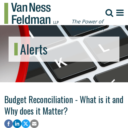
The Power of
Collaboration
Alerts
Budget Reconciliation - What is it and
Why does it Matter?