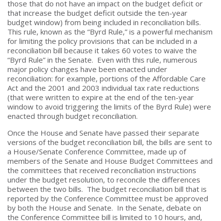
those that do not have an impact on the budget deficit or
that increase the budget deficit outside the ten-year
budget window) from being included in reconciliation bills.
This rule, known as the “Byrd Rule,” is a powerful mechanism
for limiting the policy provisions that can be included in a
reconciliation bill because it takes 60 votes to waive the
“Byrd Rule” in the Senate. Even with this rule, numerous
major policy changes have been enacted under
reconciliation: for example, portions of the Affordable Care
Act and the 2001 and 2003 individual tax rate reductions
(that were written to expire at the end of the ten-year
window to avoid triggering the limits of the Byrd Rule) were
enacted through budget reconciliation.
Once the House and Senate have passed their separate
versions of the budget reconciliation bill, the bills are sent to
a House/Senate Conference Committee, made up of
members of the Senate and House Budget Committees and
the committees that received reconciliation instructions
under the budget resolution, to reconcile the differences
between the two bills. The budget reconciliation bill that is
reported by the Conference Committee must be approved
by both the House and Senate. In the Senate, debate on
the Conference Committee bill is limited to 10 hours, and,