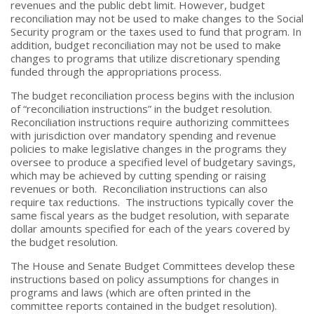
revenues and the public debt limit. However, budget
reconciliation may not be used to make changes to the Social
Security program or the taxes used to fund that program. In
addition, budget reconciliation may not be used to make
changes to programs that utilize discretionary spending
funded through the appropriations process.
The budget reconciliation process begins with the inclusion
of “reconciliation instructions” in the budget resolution.
Reconciliation instructions require authorizing committees
with jurisdiction over mandatory spending and revenue
policies to make legislative changes in the programs they
oversee to produce a specified level of budgetary savings,
which may be achieved by cutting spending or raising
revenues or both. Reconciliation instructions can also
require tax reductions. The instructions typically cover the
same fiscal years as the budget resolution, with separate
dollar amounts specified for each of the years covered by
the budget resolution.
The House and Senate Budget Committees develop these
instructions based on policy assumptions for changes in
programs and laws (which are often printed in the
committee reports contained in the budget resolution).