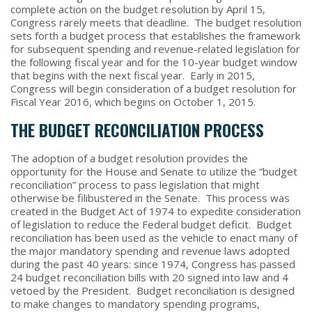
complete action on the budget resolution by April 15,
Congress rarely meets that deadline. The budget resolution
sets forth a budget process that establishes the framework
for subsequent spending and revenue-related legislation for
the following fiscal year and for the 10-year budget window
that begins with the next fiscal year. Early in 2015,
Congress will begin consideration of a budget resolution for
Fiscal Year 2016, which begins on October 1, 2015.
THE BUDGET RECONCILIATION PROCESS
The adoption of a budget resolution provides the
opportunity for the House and Senate to utilize the “budget
reconciliation” process to pass legislation that might
otherwise be filibustered in the Senate. This process was
created in the Budget Act of 1974 to expedite consideration
of legislation to reduce the Federal budget deficit. Budget
reconciliation has been used as the vehicle to enact many of
the major mandatory spending and revenue laws adopted
during the past 40 years: since 1974, Congress has passed
24 budget reconciliation bills with 20 signed into law and 4
vetoed by the President. Budget reconciliation is designed
to make changes to mandatory spending programs,