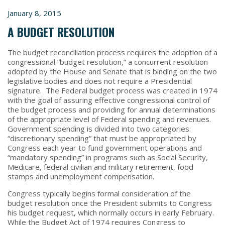
January 8, 2015
A BUDGET RESOLUTION
The budget reconciliation process requires the adoption of a
congressional “budget resolution,” a concurrent resolution
adopted by the House and Senate that is binding on the two
legislative bodies and does not require a Presidential
signature. The Federal budget process was created in 1974
with the goal of assuring effective congressional control of
the budget process and providing for annual determinations
of the appropriate level of Federal spending and revenues.
Government spending is divided into two categories:
“discretionary spending” that must be appropriated by
Congress each year to fund government operations and
“mandatory spending” in programs such as Social Security,
Medicare, federal civilian and military retirement, food
stamps and unemployment compensation.
Congress typically begins formal consideration of the
budget resolution once the President submits to Congress
his budget request, which normally occurs in early February.
While the Budget Act of 1974 requires Congress to