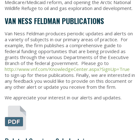
Medicare/Medicaid reform, and opening the Arctic National
Wildlife Refuge to oil and gas exploration and development.
VAN NESS FELDMAN PUBLICATIONS
Van Ness Feldman produces periodic updates and alerts on
a variety of subjects in our primary areas of practice. For
example, the firm publishes a comprehensive guide to
federal funding opportunities that are being provided as
grants through the various Departments of the Executive
Branch of the federal government. Please go to
http://www.vnf.com/KnowledgeCenter.aspx?SignUp=True
to sign up for these publications. Finally, we are interested in
any feedback you would like to provide on this document or
any other alert or update you receive from the firm.
We appreciate your interest in our alerts and updates.