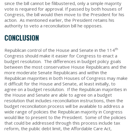
since the bill cannot be filibustered, only a simple majority
vote is required for approval. If passed by both houses of
Congress, the bill would then move to the President for his
action. As mentioned earlier, the President retains his
authority to veto a reconciliation bill he opposes.
CONCLUSION
th
Republican control of the House and Senate in the 114
Congress should make it easier for Congress to enact a
budget resolution. The differences in budget policy goals
between the most conservative House Republicans and the
more moderate Senate Republicans and within the
Republican majorities in both Houses of Congress may make
it difficult for the House and Senate, at least initially, to
agree on a budget resolution. If the Republican majorities in
the House and Senate are able to agree on a budget
resolution that includes reconciliation instructions, then the
budget reconciliation process will be available to address a
wide range of policies the Republican majority in Congress
would like to present to the President. Some of the policies
that could be addressed through this process include tax
reform, the public debt limit, the Affordable Care Act,