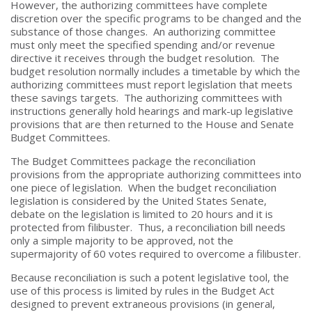
However, the authorizing committees have complete
discretion over the specific programs to be changed and the
substance of those changes. An authorizing committee
must only meet the specified spending and/or revenue
directive it receives through the budget resolution. The
budget resolution normally includes a timetable by which the
authorizing committees must report legislation that meets
these savings targets. The authorizing committees with
instructions generally hold hearings and mark-up legislative
provisions that are then returned to the House and Senate
Budget Committees.
The Budget Committees package the reconciliation
provisions from the appropriate authorizing committees into
one piece of legislation. When the budget reconciliation
legislation is considered by the United States Senate,
debate on the legislation is limited to 20 hours and it is
protected from filibuster. Thus, a reconciliation bill needs
only a simple majority to be approved, not the
supermajority of 60 votes required to overcome a filibuster.
Because reconciliation is such a potent legislative tool, the
use of this process is limited by rules in the Budget Act
designed to prevent extraneous provisions (in general,