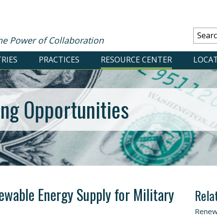
he Power of Collaboration
RIES
PRACTICES
RESOURCE CENTER
LOCA
ing Opportunities
ewable Energy Supply for Military
Rela
Renew