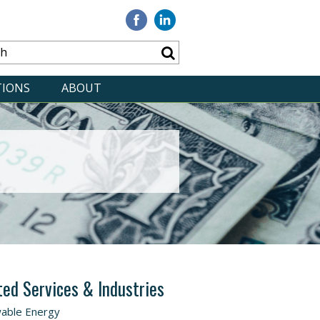
Visit
Visit
our
our
Facebook
Linkedin
TIONS
ABOUT
ted Services & Industries
able Energy