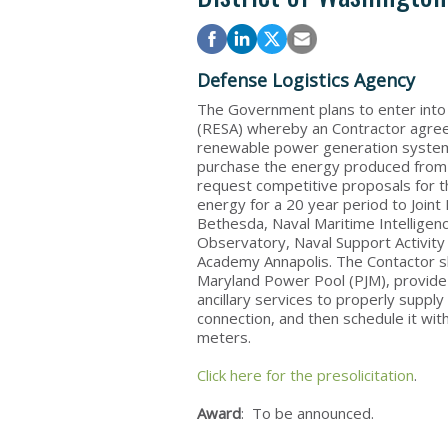
Defense Logistics Agency
The Government plans to enter int
(RESA) whereby an Contractor agrees 
renewable power generation system 
purchase the energy produced from t
request competitive proposals for t
energy for a 20 year period to Joint
Bethesda, Naval Maritime Intelligen
Observatory, Naval Support Activity
Academy Annapolis. The Contactor shal
Maryland Power Pool (PJM), provide
ancillary services to properly supply
connection, and then schedule it with 
meters.
Click here for the presolicitation
.
Award
: To be announced.