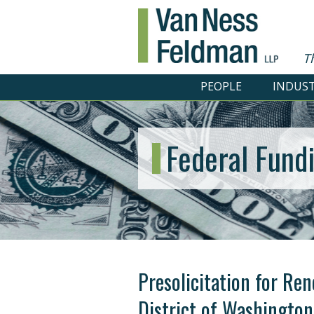
T
PEOPLE
INDUST
Federal Fund
Presolicitation for Ren
District of Washington