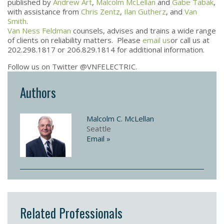
published by
Andrew Art
,
Malcolm McLellan
and
Gabe Tabak
,
with assistance from
Chris Zentz
,
Ilan Gutherz
, and
Van
Smith
.
Van Ness Feldman
counsels, advises and trains a wide range
of clients on reliability matters. Please
email us
or call us at
202.298.1817 or 206.829.1814 for additional information.
Follow us on Twitter @VNFELECTRIC.
Authors
Malcolm C. McLellan
Seattle
Email »
Related Professionals