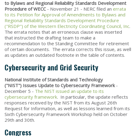
to Bylaws and Regional Reliability Standards Development
Procedure of WECC
- November 21 - NERC filed an
errata
to its Petition for Approval of Amendments to Bylaws and
Regional Reliability Standards Development Procedure
("RSDP") of the Western Electricity Coordinating Council, Inc
.
The errata notes that an erroneous clause was inserted
that instructed the drafting team to make a
recommendation to the Standing Committee for retirement
of certain documents. The errata corrects this issue, as well
as updates an outdated footnote in the table of contents.
Cybersecurity and Grid Security
National Institute of Standards and Technology
("NIST") Issues Update to Cybersecurity Framework
-
December 5 -
The NIST issued an update to its
cybersecurity framework
. In particular, the update reflects
responses received by the NIST from its August 26th
Request for Information, as well as lessons learned from its
Sixth Cybersecurity Framework Workshop held on October
29th and 30th.
Congress