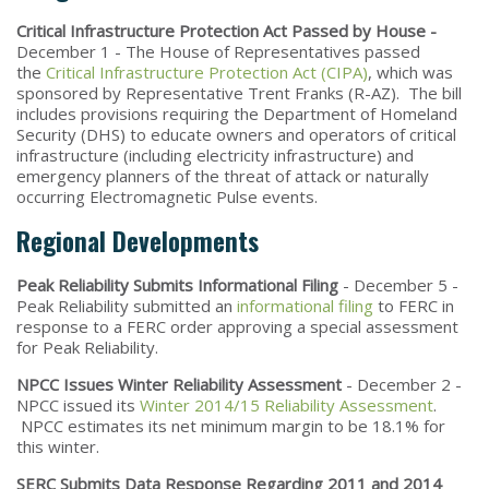
Critical Infrastructure Protection Act Passed by House -
December 1 - The House of Representatives passed
the
Critical Infrastructure Protection Act (CIPA)
, which was
sponsored by Representative Trent Franks (R-AZ). The bill
includes provisions requiring the Department of Homeland
Security (DHS) to educate owners and operators of critical
infrastructure (including electricity infrastructure) and
emergency planners of the threat of attack or naturally
occurring Electromagnetic Pulse events.
Regional Developments
Peak Reliability Submits Informational Filing
- December 5 -
Peak Reliability submitted an
informational filing
to FERC in
response to a FERC order approving a special assessment
for Peak Reliability.
NPCC Issues Winter Reliability Assessment
- December 2 -
NPCC issued its
Winter 2014/15 Reliability Assessment
.
NPCC estimates its net minimum margin to be 18.1% for
this winter.
SERC Submits Data Response Regarding 2011 and 2014