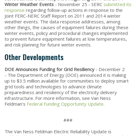
Winter Weather Events
- November 25 - SERC
submitted its
response
regarding follow-up actions in response to the
Joint FERC-NERC Staff Report on 2011 and 2014 winter
weather events. The data response addresses, among
other things, the causes of equipment failures during these
winter events, policy and procedural changes implemented
to prevent future equipment failures at low temperatures,
and risk planning for future winter events.
Other Developments
DOE Announces Funding for Grid Resiliency
- December 2
- The Department of Energy (DOE) announced it is making
up to $3.5 million available for communities to deploy smart
grid tools and technologies to advance climate
preparedness and resiliency of the electricity delivery
infrastructure. For more information, see Van Ness
Feldman's
Federal Funding Opportunity Update
.
###
The Van Ness Feldman Electric Reliability Update is