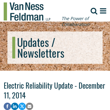
The Power of
Collaboration
Updates /
Newsletters
Electric Reliability Update - December
11, 2014