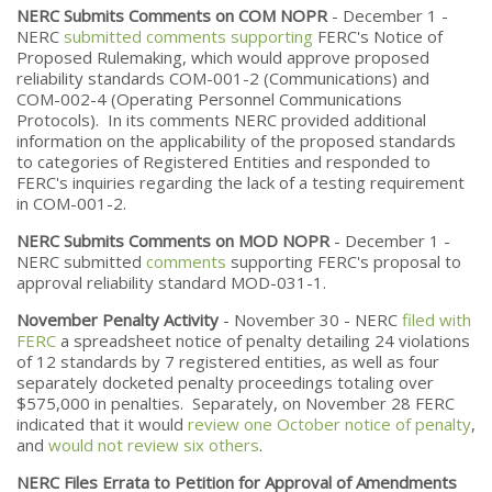
NERC Submits Comments on COM NOPR
- December 1 -
NERC
submitted comments supporting
FERC's Notice of
Proposed Rulemaking, which would approve proposed
reliability standards COM-001-2 (Communications) and
COM-002-4 (Operating Personnel Communications
Protocols). In its comments NERC provided additional
information on the applicability of the proposed standards
to categories of Registered Entities and responded to
FERC's inquiries regarding the lack of a testing requirement
in COM-001-2.
NERC Submits Comments on MOD NOPR
- December 1 -
NERC submitted
comments
supporting FERC's proposal to
approval reliability standard MOD-031-1.
November Penalty Activity
- November 30 - NERC
filed with
FERC
a spreadsheet notice of penalty detailing 24 violations
of 12 standards by 7 registered entities, as well as four
separately docketed penalty proceedings totaling over
$575,000 in penalties. Separately, on November 28 FERC
indicated that it would
review one October notice of penalty
,
and
would not review six others
.
NERC Files Errata to Petition for Approval of Amendments