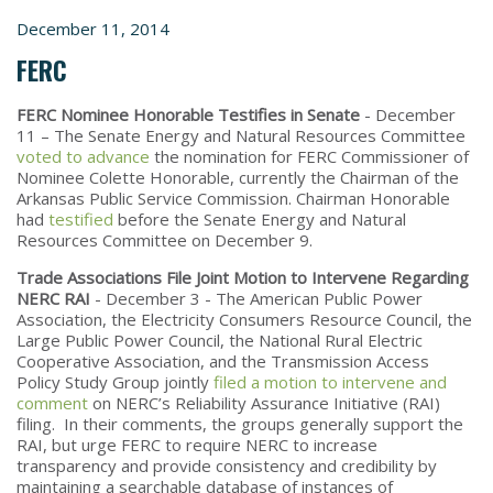
December 11, 2014
FERC
FERC Nominee Honorable Testifies in Senate
- December
11 – The Senate Energy and Natural Resources Committee
voted to advance
the nomination for FERC Commissioner of
Nominee Colette Honorable, currently the Chairman of the
Arkansas Public Service Commission. Chairman Honorable
had
testified
before the Senate Energy and Natural
Resources Committee on December 9.
Trade Associations File Joint Motion to Intervene Regarding
NERC RAI
- December 3 - The American Public Power
Association, the Electricity Consumers Resource Council, the
Large Public Power Council, the National Rural Electric
Cooperative Association, and the Transmission Access
Policy Study Group jointly
filed a motion to intervene and
comment
on NERC’s Reliability Assurance Initiative (RAI)
filing. In their comments, the groups generally support the
RAI, but urge FERC to require NERC to increase
transparency and provide consistency and credibility by
maintaining a searchable database of instances of