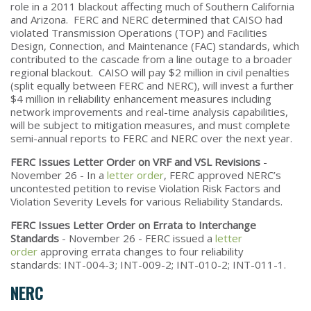
role in a 2011 blackout affecting much of Southern California
and Arizona. FERC and NERC determined that CAISO had
violated Transmission Operations (TOP) and Facilities
Design, Connection, and Maintenance (FAC) standards, which
contributed to the cascade from a line outage to a broader
regional blackout. CAISO will pay $2 million in civil penalties
(split equally between FERC and NERC), will invest a further
$4 million in reliability enhancement measures including
network improvements and real-time analysis capabilities,
will be subject to mitigation measures, and must complete
semi-annual reports to FERC and NERC over the next year.
FERC Issues Letter Order on VRF and VSL Revisions
-
November 26 - In a
letter order
, FERC approved NERC’s
uncontested petition to revise Violation Risk Factors and
Violation Severity Levels for various Reliability Standards.
FERC Issues Letter Order on Errata to Interchange
Standards
- November 26 - FERC issued a
letter
order
approving errata changes to four reliability
standards: INT-004-3; INT-009-2; INT-010-2; INT-011-1.
NERC