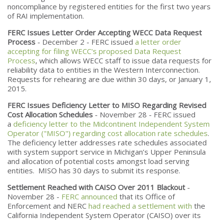
noncompliance by registered entities for the first two years
of RAI implementation.
FERC Issues Letter Order Accepting WECC Data Request
Process
- December 2 - FERC issued
a letter order
accepting for filing WECC's proposed Data Request
Process
, which allows WECC staff to issue data requests for
reliability data to entities in the Western Interconnection.
Requests for rehearing are due within 30 days, or January 1,
2015.
FERC Issues Deficiency Letter to MISO Regarding Revised
Cost Allocation Schedules
- November 28 - FERC issued
a
deficiency letter to the Midcontinent Independent System
Operator ("MISO") regarding cost allocation rate schedules
.
The deficiency letter addresses rate schedules associated
with system support service in Michigan’s Upper Peninsula
and allocation of potential costs amongst load serving
entities. MISO has 30 days to submit its response.
Settlement Reached with CAISO Over 2011 Blackout
-
November 28 -
FERC announced
that its Office of
Enforcement and NERC
had reached a settlement with
the
California Independent System Operator (CAISO) over its