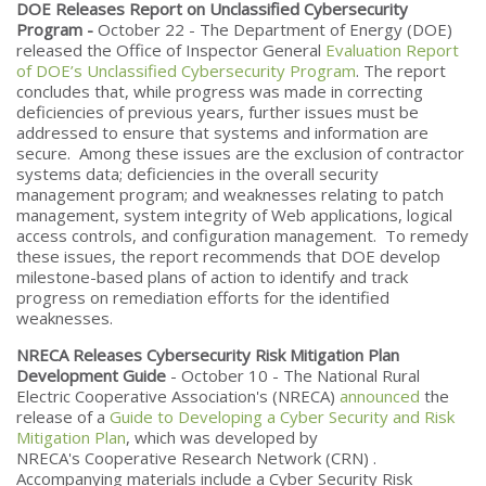
DOE Releases Report on Unclassified Cybersecurity
Program -
October 22 - The Department of Energy (DOE)
released the Office of Inspector General
Evaluation Report
of DOE’s Unclassified Cybersecurity Program
. The report
concludes that, while progress was made in correcting
deficiencies of previous years, further issues must be
addressed to ensure that systems and information are
secure. Among these issues are the exclusion of contractor
systems data; deficiencies in the overall security
management program; and weaknesses relating to patch
management, system integrity of Web applications, logical
access controls, and configuration management. To remedy
these issues, the report recommends that DOE develop
milestone-based plans of action to identify and track
progress on remediation efforts for the identified
weaknesses.
NRECA Releases Cybersecurity Risk Mitigation Plan
Development Guide
- October 10 - The National Rural
Electric Cooperative Association's (NRECA)
announced
the
release of a
Guide to Developing a Cyber Security and Risk
Mitigation Plan
, which was developed by
NRECA's Cooperative Research Network (CRN) .
Accompanying materials include a Cyber Security Risk