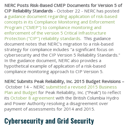
NERC Posts Risk-Based CMEP Documents for Version 5 of
CIP Reliability Standards
- October 22 - NERC has posted
a
guidance document regarding application of risk-based
concepts in its Compliance Monitoring and Enforcement
Program ("CMEP") to compliance monitoring and
enforcement of the version 5 Critical Infrastructure
Protection ("CIP") reliability standards
. This guidance
document notes that NERC's migration to a risk-based
strategy for compliance includes "a significant focus on
cybersecurity and the CIP Version 5 Reliability Standards."
In the guidance document, NERC also provides a
hypothetical example of application of a risk-based
compliance monitoring approach to CIP Version 5.
NERC Submits Peak Reliability, Inc. 2015 Budget Revisions –
October 14 – NERC
submitted a revised 2015 Business
Plan and Budget
for Peak Reliability, Inc. (“Peak”) to reflect
its
October 8 agreement
with the British Columbia Hydro
and Power Authority resolving a disagreement over
payment of assessments for 2014 and 2015.
Cybersecurity and Grid Security