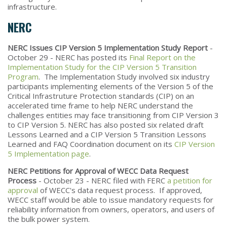
infrastructure.
NERC
NERC Issues CIP Version 5 Implementation Study Report
-
October 29 - NERC has posted its
Final Report on the
Implementation Study for the CIP Version 5 Transition
Program
. The Implementation Study involved six industry
participants implementing elements of the Version 5 of the
Critical Infrastruture Protection standards (CIP) on an
accelerated time frame to help NERC understand the
challenges entities may face transitioning from CIP Version 3
to CIP Version 5. NERC has also posted six related draft
Lessons Learned and a CIP Version 5 Transition Lessons
Learned and FAQ Coordination document on its
CIP Version
5 Implementation page
.
NERC Petitions for Approval of WECC Data Request
Process
- October 23 - NERC filed with FERC
a petition for
approval
of WECC's data request process. If approved,
WECC staff would be able to issue mandatory requests for
reliability information from owners, operators, and users of
the bulk power system.