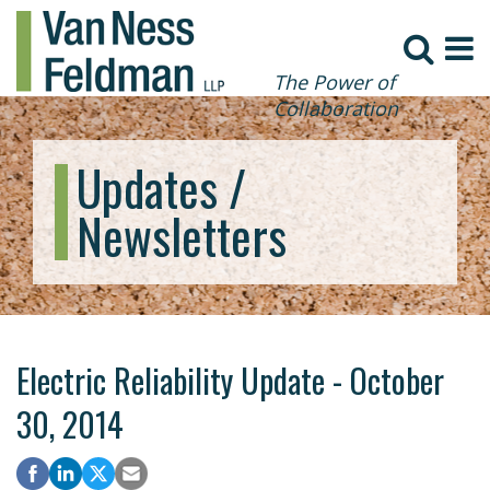
The Power of
Collaboration
Updates /
Newsletters
Electric Reliability Update - October
30, 2014