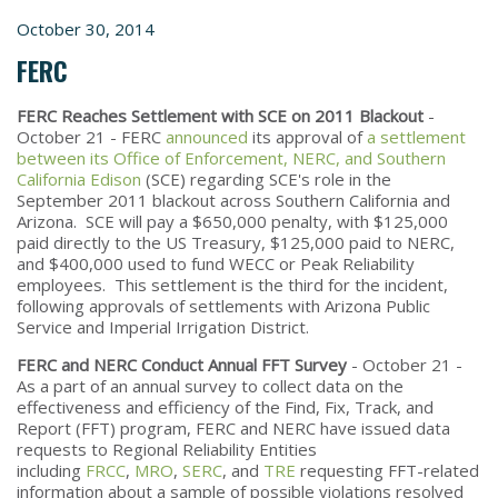
October 30, 2014
FERC
FERC Reaches Settlement with SCE on 2011 Blackout
-
October 21 - FERC
announced
its approval of
a settlement
between its Office of Enforcement, NERC, and Southern
California Edison
(SCE) regarding SCE's role in the
September 2011 blackout across Southern California and
Arizona. SCE will pay a $650,000 penalty, with $125,000
paid directly to the US Treasury, $125,000 paid to NERC,
and $400,000 used to fund WECC or Peak Reliability
employees. This settlement is the third for the incident,
following approvals of settlements with Arizona Public
Service and Imperial Irrigation District.
FERC and NERC Conduct Annual FFT Survey
- October 21 -
As a part of an annual survey to collect data on the
effectiveness and efficiency of the Find, Fix, Track, and
Report (FFT) program, FERC and NERC have issued data
requests to Regional Reliability Entities
including
FRCC
,
MRO
,
SERC
, and
TRE
requesting FFT-related
information about a sample of possible violations resolved