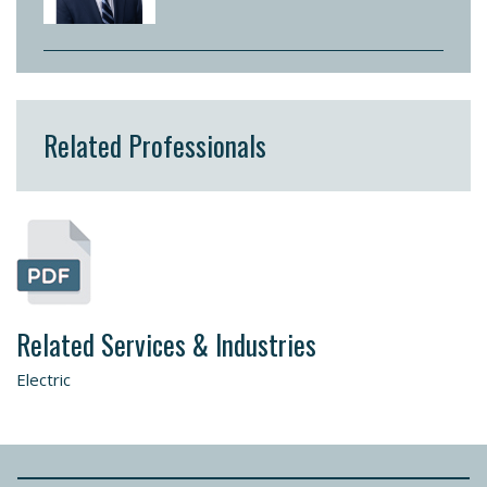
Related Professionals
Related Services & Industries
Electric