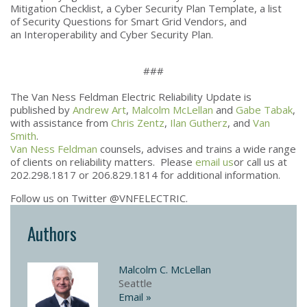
Mitigation Checklist, a Cyber Security Plan Template, a list
of Security Questions for Smart Grid Vendors, and
an Interoperability and Cyber Security Plan.
###
The Van Ness Feldman Electric Reliability Update is
published by
Andrew Art
,
Malcolm McLellan
and
Gabe Tabak
,
with assistance from
Chris Zentz
,
Ilan Gutherz
, and
Van
Smith
.
Van Ness Feldman
counsels, advises and trains a wide range
of clients on reliability matters. Please
email us
or call us at
202.298.1817 or 206.829.1814 for additional information.
Follow us on Twitter @VNFELECTRIC.
Authors
Malcolm C. McLellan
Seattle
Email »