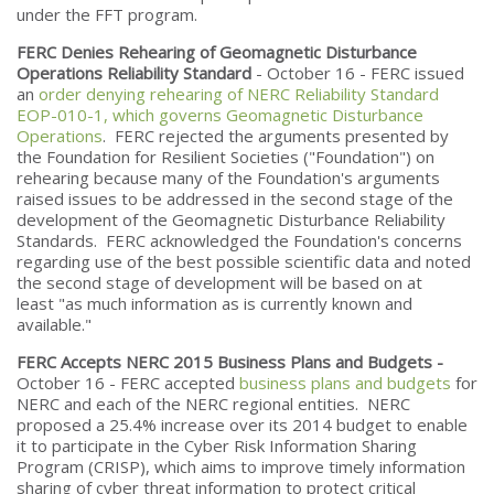
under the FFT program.
FERC Denies Rehearing of Geomagnetic Disturbance
Operations Reliability Standard
- October 16 - FERC issued
an
order denying rehearing of NERC Reliability Standard
EOP-010-1, which governs Geomagnetic Disturbance
Operations
. FERC rejected the arguments presented by
the Foundation for Resilient Societies ("Foundation") on
rehearing because many of the Foundation's arguments
raised issues to be addressed in the second stage of the
development of the Geomagnetic Disturbance Reliability
Standards. FERC acknowledged the Foundation's concerns
regarding use of the best possible scientific data and noted
the second stage of development will be based on at
least "as much information as is currently known and
available."
FERC Accepts NERC 2015 Business Plans and Budgets -
October 16 - FERC accepted
business plans and budgets
for
NERC and each of the NERC regional entities. NERC
proposed a 25.4% increase over its 2014 budget to enable
it to participate in the Cyber Risk Information Sharing
Program (CRISP), which aims to improve timely information
sharing of cyber threat information to protect critical