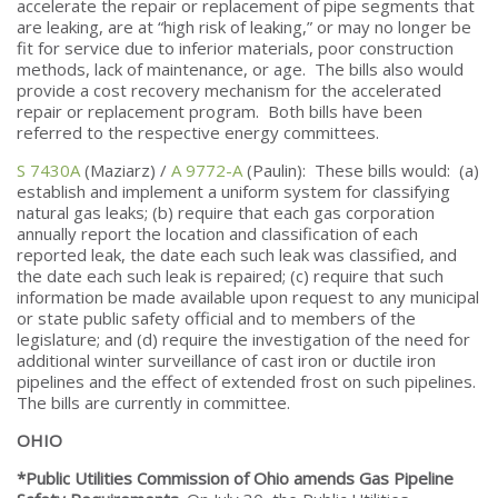
accelerate the repair or replacement of pipe segments that
are leaking, are at “high risk of leaking,” or may no longer be
fit for service due to inferior materials, poor construction
methods, lack of maintenance, or age. The bills also would
provide a cost recovery mechanism for the accelerated
repair or replacement program. Both bills have been
referred to the respective energy committees.
S 7430A
(Maziarz) /
A 9772-A
(Paulin): These bills would: (a)
establish and implement a uniform system for classifying
natural gas leaks; (b) require that each gas corporation
annually report the location and classification of each
reported leak, the date each such leak was classified, and
the date each such leak is repaired; (c) require that such
information be made available upon request to any municipal
or state public safety official and to members of the
legislature; and (d) require the investigation of the need for
additional winter surveillance of cast iron or ductile iron
pipelines and the effect of extended frost on such pipelines.
The bills are currently in committee.
OHIO
*Public Utilities Commission of Ohio amends Gas Pipeline