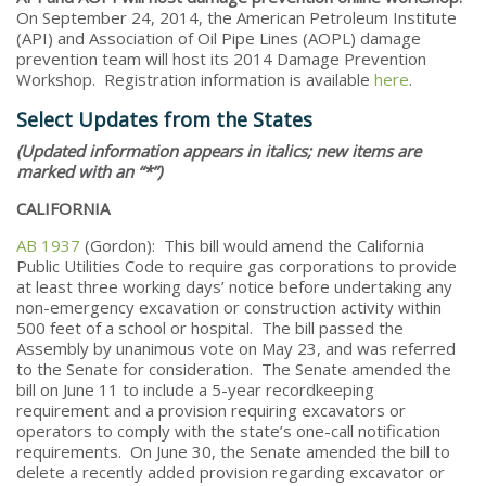
On September 24, 2014, the American Petroleum Institute
(API) and Association of Oil Pipe Lines (AOPL) damage
prevention team will host its 2014 Damage Prevention
Workshop. Registration information is available
here
.
Select Updates from the States
(Updated information appears in italics; new items are
marked with an “*”)
CALIFORNIA
AB 1937
(Gordon): This bill would amend the California
Public Utilities Code to require gas corporations to provide
at least three working days’ notice before undertaking any
non-emergency excavation or construction activity within
500 feet of a school or hospital. The bill passed the
Assembly by unanimous vote on May 23, and was referred
to the Senate for consideration. The Senate amended the
bill on June 11 to include a 5-year recordkeeping
requirement and a provision requiring excavators or
operators to comply with the state’s one-call notification
requirements. On June 30, the Senate amended the bill to
delete a recently added provision regarding excavator or