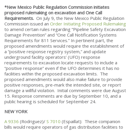
*New Mexico Public Regulation Commission initiates
proposed rulemaking on excavation and One Call
Requirements.
On July 9, the New Mexico Public Regulation
Commission issued an
Order Initiating Proposed Rulemaking
to amend certain rules regarding “Pipeline Safety Excavation
Damage Prevention” and “One Call Notification Systems
Requirements for 811 Services.” In pertinent part, the
proposed amendments would require the establishment of
a “positive response registry system,” and update
underground facility operators’ (UFO) response
requirements to excavation locate requests to include a
“positive response” even if the UFO determines it has no
facilities within the proposed excavation limits. The
proposed amendments would also make failure to provide
positive responses, pre-mark the intended site, or report
damage a willful violation. Initial comments were due August
15. Response comments are due by September 10, and a
public hearing is scheduled for September 24.
NEW YORK
A 9336
(Rodriguez)/
S 7010
(Espaillat): These companion
bills would require operators of gas distribution facilities to