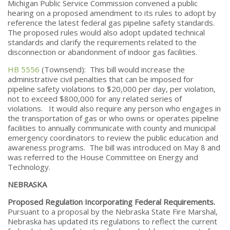
Michigan Public Service Commission convened a public
hearing on a proposed amendment to its rules to adopt by
reference the latest federal gas pipeline safety standards.
The proposed rules would also adopt updated technical
standards and clarify the requirements related to the
disconnection or abandonment of indoor gas facilities.
HB 5556
(Townsend): This bill would increase the
administrative civil penalties that can be imposed for
pipeline safety violations to $20,000 per day, per violation,
not to exceed $800,000 for any related series of
violations. It would also require any person who engages in
the transportation of gas or who owns or operates pipeline
facilities to annually communicate with county and municipal
emergency coordinators to review the public education and
awareness programs. The bill was introduced on May 8 and
was referred to the House Committee on Energy and
Technology.
NEBRASKA
Proposed Regulation Incorporating Federal Requirements.
Pursuant to a proposal by the Nebraska State Fire Marshal,
Nebraska has updated its regulations to reflect the current