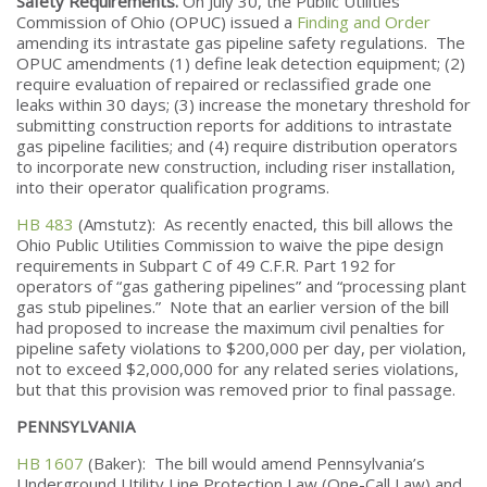
Safety Requirements.
On July 30, the Public Utilities
Commission of Ohio (OPUC) issued a
Finding and Order
amending its intrastate gas pipeline safety regulations. The
OPUC amendments (1) define leak detection equipment; (2)
require evaluation of repaired or reclassified grade one
leaks within 30 days; (3) increase the monetary threshold for
submitting construction reports for additions to intrastate
gas pipeline facilities; and (4) require distribution operators
to incorporate new construction, including riser installation,
into their operator qualification programs.
HB 483
(Amstutz):
As recently enacted, this bill allows the
Ohio Public Utilities Commission to waive the pipe design
requirements in Subpart C of 49 C.F.R. Part 192 for
operators of “gas gathering pipelines” and “processing plant
gas stub pipelines.” Note that an earlier version of the bill
had proposed to increase the maximum civil penalties for
pipeline safety violations to $200,000 per day, per violation,
not to exceed $2,000,000 for any related series violations,
but that this provision was removed prior to final passage.
PENNSYLVANIA
HB 1607
(Baker): The bill would amend Pennsylvania’s
Underground Utility Line Protection Law (One-Call Law) and