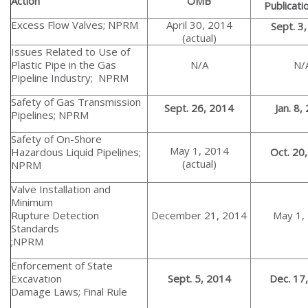
Action
OMB
Publicati
Excess Flow Valves; NPRM
April 30, 2014
Sept. 3
(actual)
Issues Related to Use of
Plastic Pipe in the Gas
N/A
N/
Pipeline Industry; NPRM
Safety of Gas Transmission
Sept. 26, 2014
Jan. 8,
Pipelines; NPRM
Safety of On-Shore
May 1, 2014
Hazardous Liquid Pipelines;
Oct. 20
(actual)
NPRM
Valve Installation and
Minimum
Rupture Detection
December 21, 2014
May 1,
Standards
;NPRM
Enforcement of State
Excavation
Sept. 5, 2014
Dec. 17
Damage Laws; Final Rule