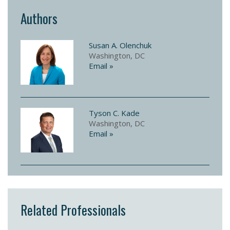
Authors
Susan A. Olenchuk
Washington, DC
Email »
Tyson C. Kade
Washington, DC
Email »
Related Professionals