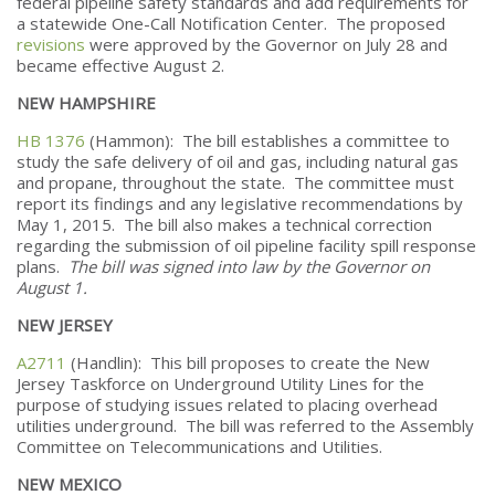
federal pipeline safety standards and add requirements for
a statewide One-Call Notification Center. The proposed
revisions
were approved by the Governor on July 28 and
became effective August 2.
NEW HAMPSHIRE
HB 1376
(Hammon): The bill establishes a committee to
study the safe delivery of oil and gas, including natural gas
and propane, throughout the state. The committee must
report its findings and any legislative recommendations by
May 1, 2015. The bill also makes a technical correction
regarding the submission of oil pipeline facility spill response
plans.
The bill was signed into law by the Governor on
August 1.
NEW JERSEY
A2711
(Handlin): This bill proposes to create the New
Jersey Taskforce on Underground Utility Lines for the
purpose of studying issues related to placing overhead
utilities underground. The bill was referred to the Assembly
Committee on Telecommunications and Utilities.
NEW MEXICO