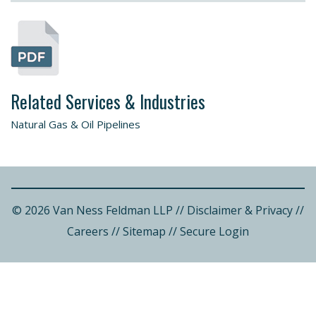
Related Services & Industries
Natural Gas & Oil Pipelines
© 2026 Van Ness Feldman LLP
//
Disclaimer & Privacy
//
Careers
//
Sitemap
//
Secure Login