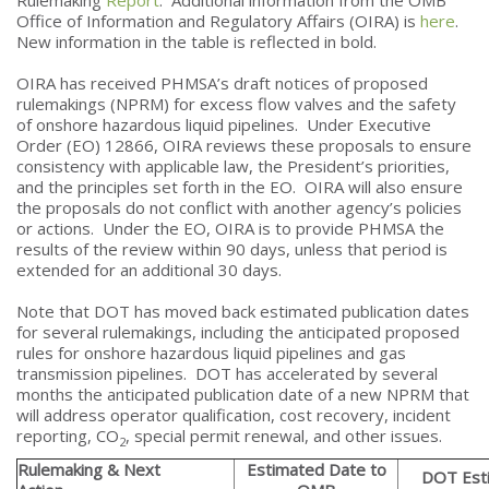
Office of Information and Regulatory Affairs (OIRA) is
here
.
New information in the table is reflected in bold.
OIRA has received PHMSA’s draft notices of proposed
rulemakings (NPRM) for excess flow valves and the safety
of onshore hazardous liquid pipelines. Under Executive
Order (EO) 12866, OIRA reviews these proposals to ensure
consistency with applicable law, the President’s priorities,
and the principles set forth in the EO. OIRA will also ensure
the proposals do not conflict with another agency’s policies
or actions. Under the EO, OIRA is to provide PHMSA the
results of the review within 90 days, unless that period is
extended for an additional 30 days.
Note that DOT has moved back estimated publication dates
for several rulemakings, including the anticipated proposed
rules for onshore hazardous liquid pipelines and gas
transmission pipelines. DOT has accelerated by several
months the anticipated publication date of a new NPRM that
will address operator qualification, cost recovery, incident
reporting, CO
, special permit renewal, and other issues.
2
Rulemaking & Next
Estimated Date to
DOT Est