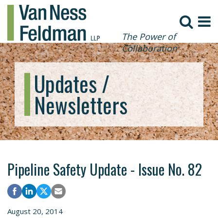
The Power of
Collaboration
Updates /
Newsletters
Pipeline Safety Update - Issue No. 82
August 20, 2014