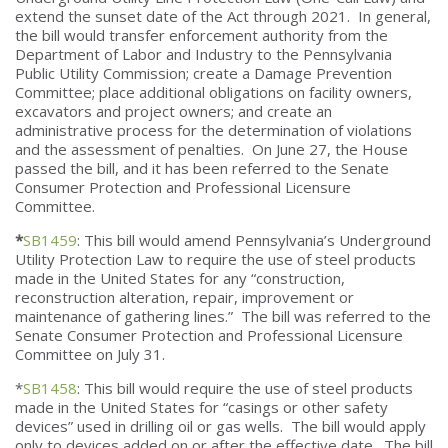
extend the sunset date of the Act through 2021. In general,
the bill would transfer enforcement authority from the
Department of Labor and Industry to the Pennsylvania
Public Utility Commission; create a Damage Prevention
Committee; place additional obligations on facility owners,
excavators and project owners; and create an
administrative process for the determination of violations
and the assessment of penalties. On June 27, the House
passed the bill, and it has been referred to the Senate
Consumer Protection and Professional Licensure
Committee.
*
SB1459
: This bill would amend Pennsylvania’s Underground
Utility Protection Law to require the use of steel products
made in the United States for any “construction,
reconstruction alteration, repair, improvement or
maintenance of gathering lines.” The bill was referred to the
Senate Consumer Protection and Professional Licensure
Committee on July 31.
*
SB1458
: This bill would require the use of steel products
made in the United States for “casings or other safety
devices” used in drilling oil or gas wells. The bill would apply
only to devices added on or after the effective date. The bill