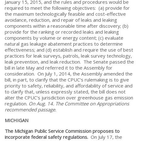
January 15, 2015, and the rules and procedures would be
required to meet the following objectives: (a) provide for
the maximum technologically feasible and cost-effective
avoidance, reduction, and repair of leaks and leaking
components within a reasonable time after discovery; (b)
provide for the ranking or recorded leaks and leaking
components by volume or energy content; (c) evaluate
natural gas leakage abatement practices to determine
effectiveness; and (d) establish and require the use of best
practices for leak surveys, patrols, leak survey technology,
leak prevention, and leak reduction. The Senate passed the
bill in late May and referred it to the Assembly for
consideration. On July 1, 2014, the Assembly amended the
bill, in part, to clarify that the CPUC’s rulemaking is to give
priority to safety, reliability, and affordability of service and
to clarify that, unless expressly stated, the bill does not
alter the CPUC’s jurisdiction over greenhouse gas emission
regulation.
On Aug. 14. The Committee on Appropriations
recommended passage.
MICHIGAN
The Michigan Public Service Commission proposes to
incorporate federal safety regulations.
On July 17, the