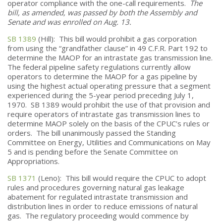
operator compliance with the one-call requirements.
The
bill, as amended, was passed by both the Assembly and
Senate and was enrolled on Aug. 13.
SB 1389
(Hill): This bill would prohibit a gas corporation
from using the “grandfather clause” in 49 C.F.R. Part 192 to
determine the MAOP for an intrastate gas transmission line.
The federal pipeline safety regulations currently allow
operators to determine the MAOP for a gas pipeline by
using the highest actual operating pressure that a segment
experienced during the 5-year period preceding July 1,
1970. SB 1389 would prohibit the use of that provision and
require operators of intrastate gas transmission lines to
determine MAOP solely on the basis of the CPUC’s rules or
orders. The bill unanimously passed the Standing
Committee on Energy, Utilities and Communications on May
5 and is pending before the Senate Committee on
Appropriations.
SB 1371
(Leno): This bill would require the CPUC to adopt
rules and procedures governing natural gas leakage
abatement for regulated intrastate transmission and
distribution lines in order to reduce emissions of natural
gas. The regulatory proceeding would commence by