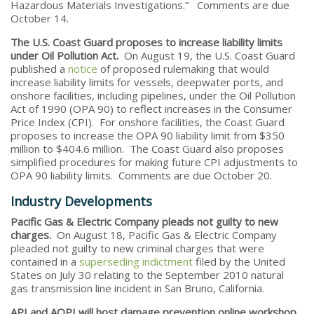
Hazardous Materials Investigations.” Comments are due
October 14.
The U.S. Coast Guard proposes to increase liability limits
under Oil Pollution Act.
On August 19, the U.S. Coast Guard
published a
notice
of proposed rulemaking that would
increase liability limits for vessels, deepwater ports, and
onshore facilities, including pipelines, under the Oil Pollution
Act of 1990 (OPA 90) to reflect increases in the Consumer
Price Index (CPI). For onshore facilities, the Coast Guard
proposes to increase the OPA 90 liability limit from $350
million to $404.6 million. The Coast Guard also proposes
simplified procedures for making future CPI adjustments to
OPA 90 liability limits. Comments are due October 20.
Industry Developments
Pacific Gas & Electric Company pleads not guilty to new
charges.
On August 18, Pacific Gas & Electric Company
pleaded not guilty to new criminal charges that were
contained in a
superseding indictment
filed by the United
States on July 30 relating to the September 2010 natural
gas transmission line incident in San Bruno, California.
API and AOPI will host damage prevention online workshop.