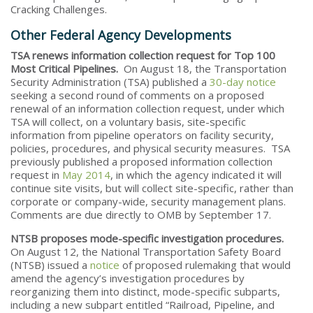
Cracking Challenges.
Other Federal Agency Developments
TSA renews information collection request for Top 100
Most Critical Pipelines.
On August 18, the Transportation
Security Administration (TSA) published a
30-day notice
seeking a second round of comments on a proposed
renewal of an information collection request, under which
TSA will collect, on a voluntary basis, site-specific
information from pipeline operators on facility security,
policies, procedures, and physical security measures. TSA
previously published a proposed information collection
request in
May 2014
, in which the agency indicated it will
continue site visits, but will collect site-specific, rather than
corporate or company-wide, security management plans.
Comments are due directly to OMB by September 17.
NTSB proposes mode-specific investigation procedures.
On August 12, the National Transportation Safety Board
(NTSB) issued a
notice
of proposed rulemaking that would
amend the agency’s investigation procedures by
reorganizing them into distinct, mode-specific subparts,
including a new subpart entitled “Railroad, Pipeline, and