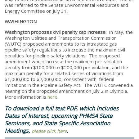
was referred to the Senate Environmental Resources and
Energy Committee on July 31.
WASHINGTON
Washington proposes civil penalty cap increase.
In May, the
Washington Utilities and Transportation Commission
(WUTC) proposed amendments to its intrastate gas
pipeline safety regulations to increase the maximum civil
penalties for pipeline safety violations. The proposed
amendment would increase the maximum per-violation
penalty from $100,000 to $200,000 per violation, and the
maximum penalty for a related series of violations from
$1,000,000 to $2,000,000, consistent with federal
limitations in the Pipeline Safety Act. The WUTC convened a
hearing on the proposed amendment on July 2 in Olympia.
More information is
here
.
To download a full text PDF, which includes
Dates of Interest, upcoming PHMSA State
Seminars, and State Specific Association
Meetings,
.​
please click here