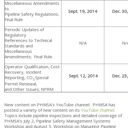
Miscellaneous Amendments
to
Sept. 19, 2014
Dec. 30
Pipeline Safety Regulations;
Final Rule
Periodic Updates of
Regulatory
References to Technical
N/A
N/
Standards and
Miscellaneous
Amendments; Final Rule
Operator Qualification, Cost
Recovery, Incident
Sept. 12, 2014
Dec. 23
Reporting, CO
Special
2,
Permit Renewal,
and Other Issues; NPRM
New content on PHMSA’s YouTube channel. PHMSA has
posted a variety of new content on its
YouTube channel
.
Topics include pipeline inspections and detailed coverage of
PHMSA’s July 2, Pipeline Safety Management Systems
Workshop and August 5, Workshop on Managing Pipeline