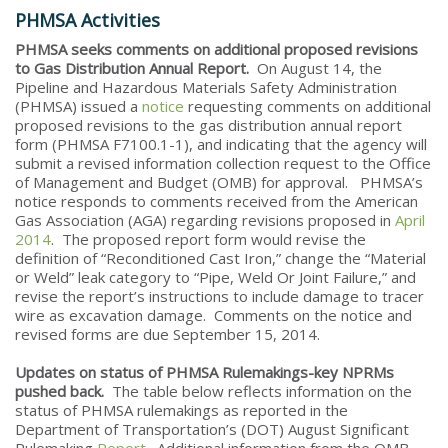
PHMSA Activities
PHMSA seeks comments on additional proposed revisions
to Gas Distribution Annual Report.
On August 14, the
Pipeline and Hazardous Materials Safety Administration
(PHMSA) issued a
notice
requesting comments on additional
proposed revisions to the gas distribution annual report
form (PHMSA F7100.1-1), and indicating that the agency will
submit a revised information collection request to the Office
of Management and Budget (OMB) for approval. PHMSA’s
notice responds to comments received from the American
Gas Association (AGA) regarding revisions proposed in
April
2014
. The proposed report form would revise the
definition of “Reconditioned Cast Iron,” change the “Material
or Weld” leak category to “Pipe, Weld Or Joint Failure,” and
revise the report’s instructions to include damage to tracer
wire as excavation damage. Comments on the notice and
revised forms are due September 15, 2014.
Updates on status of PHMSA Rulemakings-key NPRMs
pushed back.
The table below reflects information on the
status of PHMSA rulemakings as reported in the
Department of Transportation’s (DOT) August Significant
Rulemaking
Report
. Additional information from the OMB