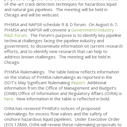
of-the-art crack detection techniques for hazardous liquid
and natural gas pipelines. The meeting will be held in
Chicago and will be webcast.
PHMSA and NAPSR schedule R & D forum. On August 6-7,
PHMSA and NAPSR will convene a
Government/Industry
R&D Forum
. The Forum’s purpose is to identify key pipeline
technical challenges facing the pipeline industry and
government, to disseminate information on current research
efforts, and to identify new research that can help to
address known challenges. The meeting will be held in
Chicago.
PHMSA Rulemakings. The table below reflects information
on the status of PHMSA rulemakings as reported in the
DOT’s May Significant Rulemaking
Report
Additional
information from the Office of Management and Budget’s
(OMB) Office of Information and Regulatory Affairs (OIRA) is
here
. New information in the table is reflected in bold.
OIRA has received PHMSA’s notices of proposed
rulemakings for excess flow valves and the safety of
onshore hazardous liquid pipelines. Under Executive Order
(EO) 12866, OIRA will review these rulemaking proposals to