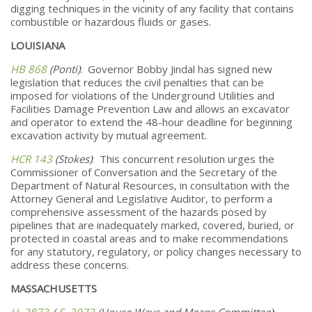
digging techniques in the vicinity of any facility that contains
combustible or hazardous fluids or gases.
LOUISIANA
HB 868
(Ponti)
: Governor Bobby Jindal has signed new
legislation that reduces the civil penalties that can be
imposed for violations of the Underground Utilities and
Facilities Damage Prevention Law and allows an excavator
and operator to extend the 48-hour deadline for beginning
excavation activity by mutual agreement.
HCR 143
(Stokes)
: This concurrent resolution urges the
Commissioner of Conversation and the Secretary of the
Department of Natural Resources, in consultation with the
Attorney General and Legislative Auditor, to perform a
comprehensive assessment of the hazards posed by
pipelines that are inadequately marked, covered, buried, or
protected in coastal areas and to make recommendations
for any statutory, regulatory, or policy changes necessary to
address these concerns.
MASSACHUSETTS
H. 3873
/
S. 2073
(House Ways and Means Committee)
: