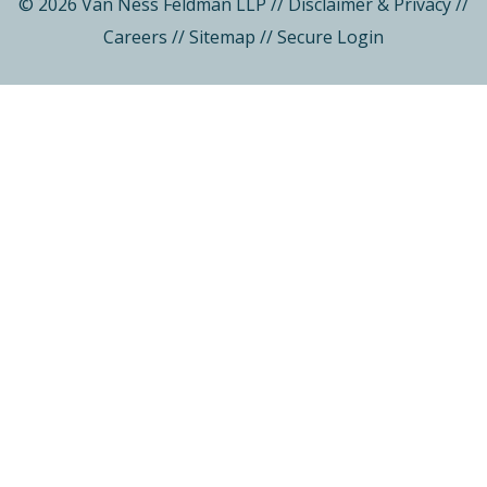
© 2026 Van Ness Feldman LLP
//
Disclaimer & Privacy
//
Careers
//
Sitemap
//
Secure Login