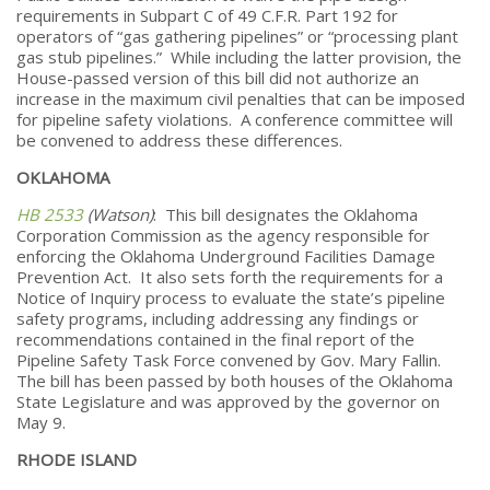
requirements in Subpart C of 49 C.F.R. Part 192 for
operators of “gas gathering pipelines” or “processing plant
gas stub pipelines.” While including the latter provision, the
House-passed version of this bill did not authorize an
increase in the maximum civil penalties that can be imposed
for pipeline safety violations. A conference committee will
be convened to address these differences.
OKLAHOMA
HB 2533
(Watson)
: This bill designates the Oklahoma
Corporation Commission as the agency responsible for
enforcing the Oklahoma Underground Facilities Damage
Prevention Act. It also sets forth the requirements for a
Notice of Inquiry process to evaluate the state’s pipeline
safety programs, including addressing any findings or
recommendations contained in the final report of the
Pipeline Safety Task Force convened by Gov. Mary Fallin.
The bill has been passed by both houses of the Oklahoma
State Legislature and was approved by the governor on
May 9.
RHODE ISLAND