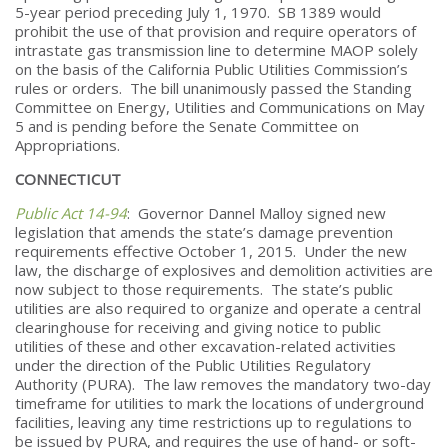
5-year period preceding July 1, 1970. SB 1389 would
prohibit the use of that provision and require operators of
intrastate gas transmission line to determine MAOP solely
on the basis of the California Public Utilities Commission’s
rules or orders. The bill unanimously passed the Standing
Committee on Energy, Utilities and Communications on May
5 and is pending before the Senate Committee on
Appropriations.
CONNECTICUT
Public Act 14-94
: Governor Dannel Malloy signed new
legislation that amends the state’s damage prevention
requirements effective October 1, 2015. Under the new
law, the discharge of explosives and demolition activities are
now subject to those requirements. The state’s public
utilities are also required to organize and operate a central
clearinghouse for receiving and giving notice to public
utilities of these and other excavation-related activities
under the direction of the Public Utilities Regulatory
Authority (PURA). The law removes the mandatory two-day
timeframe for utilities to mark the locations of underground
facilities, leaving any time restrictions up to regulations to
be issued by PURA, and requires the use of hand- or soft-