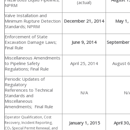
(actual)
NPRM
Valve Installation and
Minimum Rupture Detection
December 21, 2014
May 1,
Standards; NPRM
Enforcement of State
Excavation Damage Laws;
June 9, 2014
September 
Final Rule
Miscellaneous Amendments
to Pipeline Safety
April 25, 2014
August 6
Regulations; Final Rule
Periodic Updates of
Regulatory
References to Technical
N/A
N/
Standards and
Miscellaneous
Amendments; Final Rule
Operator Qualification, Cost
January 1, 2015
April 30
Recovery, Incident Reporting,
CO
Special Permit Renewal, and
2,