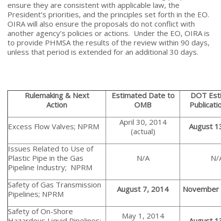
ensure they are consistent with applicable law, the
President’s priorities, and the principles set forth in the EO.
OIRA will also ensure the proposals do not conflict with
another agency’s policies or actions. Under the EO, OIRA is
to provide PHMSA the results of the review within 90 days,
unless that period is extended for an additional 30 days.
Rulemaking & Next
Estimated Date to
DOT Est
Action
OMB
Publicati
April 30, 2014
Excess Flow Valves; NPRM
August 1
(actual)
Issues Related to Use of
Plastic Pipe in the Gas
N/A
N/
Pipeline Industry; NPRM
Safety of Gas Transmission
August 7, 2014
November 
Pipelines; NPRM
Safety of On-Shore
May 1, 2014
Hazardous Liquid Pipelines;
August 1