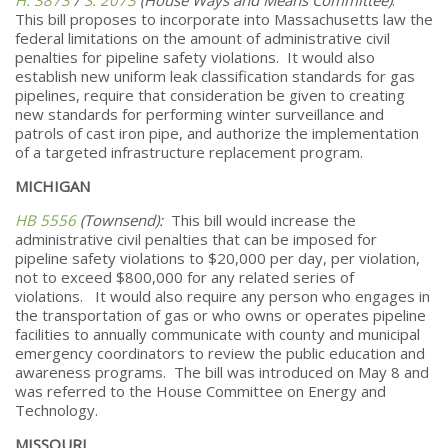
This bill proposes to incorporate into Massachusetts law the
federal limitations on the amount of administrative civil
penalties for pipeline safety violations. It would also
establish new uniform leak classification standards for gas
pipelines, require that consideration be given to creating
new standards for performing winter surveillance and
patrols of cast iron pipe, and authorize the implementation
of a targeted infrastructure replacement program.
MICHIGAN
HB 5556
(Townsend):
This bill would increase the
administrative civil penalties that can be imposed for
pipeline safety violations to $20,000 per day, per violation,
not to exceed $800,000 for any related series of
violations. It would also require any person who engages in
the transportation of gas or who owns or operates pipeline
facilities to annually communicate with county and municipal
emergency coordinators to review the public education and
awareness programs. The bill was introduced on May 8 and
was referred to the House Committee on Energy and
Technology.
MISSOURI