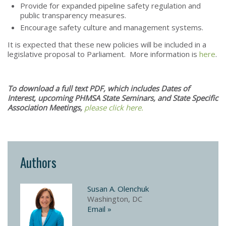
Provide for expanded pipeline safety regulation and
public transparency measures.
Encourage safety culture and management systems.
It is expected that these new policies will be included in a
legislative proposal to Parliament. More information is
here
.
To download a full text PDF, which includes Dates of
Interest, upcoming PHMSA State Seminars, and State Specific
Association Meetings,
please click here.​
Authors
Susan A. Olenchuk
Washington, DC
Email »