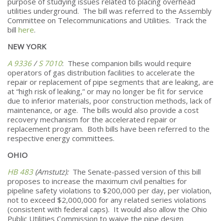
purpose of studying issues related to placing overhead
utilities underground. The bill was referred to the Assembly
Committee on Telecommunications and Utilities. Track the
bill
here
.
NEW YORK
A 9336
/
S 7010
: These companion bills would require
operators of gas distribution facilities to accelerate the
repair or replacement of pipe segments that are leaking, are
at “high risk of leaking,” or may no longer be fit for service
due to inferior materials, poor construction methods, lack of
maintenance, or age. The bills would also provide a cost
recovery mechanism for the accelerated repair or
replacement program. Both bills have been referred to the
respective energy committees.
OHIO
HB 483
(Amstutz):
The Senate-passed version of this bill
proposes to increase the maximum civil penalties for
pipeline safety violations to $200,000 per day, per violation,
not to exceed $2,000,000 for any related series violations
(consistent with federal caps). It would also allow the Ohio
Public Utilities Commission to waive the pipe design