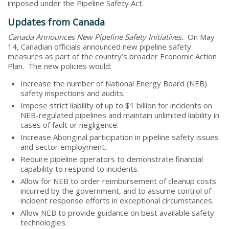
imposed under the Pipeline Safety Act.
Updates from Canada
Canada Announces New Pipeline Safety Initiatives.
On May
14, Canadian officials announced new pipeline safety
measures as part of the country’s broader Economic Action
Plan. The new policies would:
Increase the number of National Energy Board (NEB)
safety inspections and audits.
Impose strict liability of up to $1 billion for incidents on
NEB-regulated pipelines and maintain unlimited liability in
cases of fault or negligence.
Increase Aboriginal participation in pipeline safety issues
and sector employment.
Require pipeline operators to demonstrate financial
capability to respond to incidents.
Allow for NEB to order reimbursement of cleanup costs
incurred by the government, and to assume control of
incident response efforts in exceptional circumstances.
Allow NEB to provide guidance on best available safety
technologies.