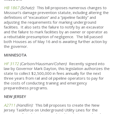
HB 1867
(Schatz):
This bill proposes numerous changes to
Missouri’s damage prevention statute, including altering the
definitions of “excavation” and a “pipeline facility” and
adjusting the requirements for marking underground
facilities. It also sets the failure to notify by an excavator
and the failure to mark facilities by an owner or operator as
a rebuttable presumption of negligence. The bill passed
both Houses as of May 16 and is awaiting further action by
the governor.
MINNESOTA
HF 3172
(Carlson/Hausman/Cohen)
: Recently signed into
law by Governor Mark Dayton, this legislation authorizes the
state to collect $2,500,000 in fees annually for the next
three years from rail and oil pipeline operators to pay for
the costs of conducting training and emergency
preparedness programs.
NEW JERSEY
A2711
(Handlin):
This bill proposes to create the New
Jersey Taskforce on Underground Utility Lines for the