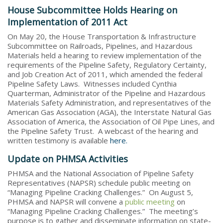
House Subcommittee Holds Hearing on
Implementation of 2011 Act
On May 20, the House Transportation & Infrastructure
Subcommittee on Railroads, Pipelines, and Hazardous
Materials held a hearing to review implementation of the
requirements of the Pipeline Safety, Regulatory Certainty,
and Job Creation Act of 2011, which amended the federal
Pipeline Safety Laws. Witnesses included Cynthia
Quarterman, Administrator of the Pipeline and Hazardous
Materials Safety Administration, and representatives of the
American Gas Association (AGA), the Interstate Natural Gas
Association of America, the Association of Oil Pipe Lines, and
the Pipeline Safety Trust. A webcast of the hearing and
written testimony is available
here.
Update on PHMSA Activities
PHMSA and the National Association of Pipeline Safety
Representatives (NAPSR) schedule public meeting on
“Managing Pipeline Cracking Challenges.” On August 5,
PHMSA and NAPSR will convene a
public meeting
on
“Managing Pipeline Cracking Challenges.” The meeting’s
purpose is to gather and disseminate information on state-