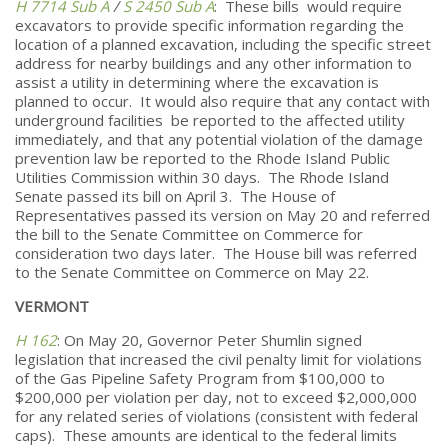
H 7714 Sub A
/
S 2450 Sub A
: These bills would require
excavators to provide specific information regarding the
location of a planned excavation, including the specific street
address for nearby buildings and any other information to
assist a utility in determining where the excavation is
planned to occur. It would also require that any contact with
underground facilities be reported to the affected utility
immediately, and that any potential violation of the damage
prevention law be reported to the Rhode Island Public
Utilities Commission within 30 days. The Rhode Island
Senate passed its bill on April 3. The House of
Representatives passed its version on May 20 and referred
the bill to the Senate Committee on Commerce for
consideration two days later. The House bill was referred
to the Senate Committee on Commerce on May 22.
VERMONT
H 162
: On May 20, Governor Peter Shumlin signed
legislation that increased the civil penalty limit for violations
of the Gas Pipeline Safety Program from $100,000 to
$200,000 per violation per day, not to exceed $2,000,000
for any related series of violations (consistent with federal
caps). These amounts are identical to the federal limits