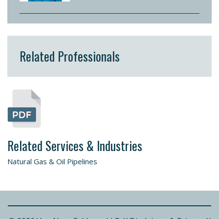
Related Professionals
Related Services & Industries
Natural Gas & Oil Pipelines