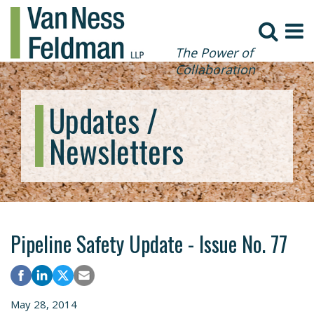
The Power of
Collaboration
Updates /
Newsletters
Pipeline Safety Update - Issue No. 77
May 28, 2014