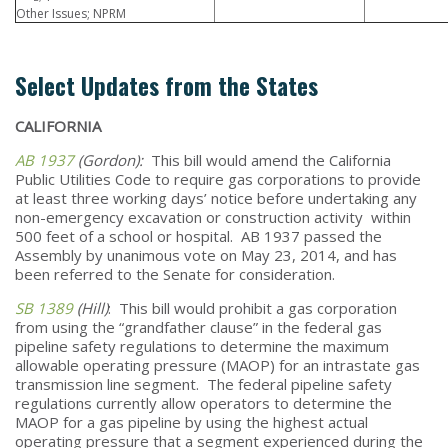
Other Issues; NPRM
Select Updates from the States
CALIFORNIA
AB 1937
(Gordon):
This bill would amend the California
Public Utilities Code to require gas corporations to provide
at least three working days’ notice before undertaking any
non-emergency excavation or construction activity within
500 feet of a school or hospital. AB 1937 passed the
Assembly by unanimous vote on May 23, 2014, and has
been referred to the Senate for consideration.
SB 1389
(Hill)
: This bill would prohibit a gas corporation
from using the “grandfather clause” in the federal gas
pipeline safety regulations to determine the maximum
allowable operating pressure (MAOP) for an intrastate gas
transmission line segment. The federal pipeline safety
regulations currently allow operators to determine the
MAOP for a gas pipeline by using the highest actual
operating pressure that a segment experienced during the