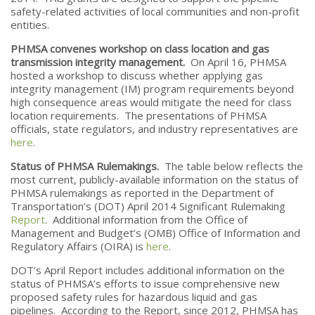
safety-related activities of local communities and non-profit
entities.
PHMSA convenes workshop on class location and gas
transmission integrity management.
On April 16, PHMSA
hosted a workshop to discuss whether applying gas
integrity management (IM) program requirements beyond
high consequence areas would mitigate the need for class
location requirements. The presentations of PHMSA
officials, state regulators, and industry representatives are
here
.
Status of PHMSA Rulemakings.
The table below reflects the
most current, publicly-available information on the status of
PHMSA rulemakings as reported in the Department of
Transportation’s (DOT) April 2014 Significant Rulemaking
Report
. Additional information from the Office of
Management and Budget’s (OMB) Office of Information and
Regulatory Affairs (OIRA) is
here
.
DOT’s April Report includes additional information on the
status of PHMSA’s efforts to issue comprehensive new
proposed safety rules for hazardous liquid and gas
pipelines. According to the Report, since 2012, PHMSA has