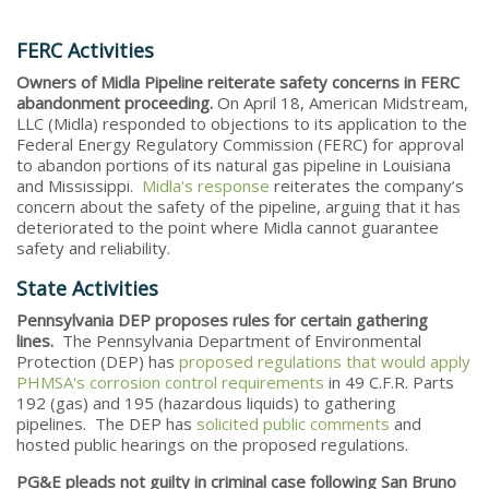
FERC Activities
Owners of Midla Pipeline reiterate safety concerns in FERC
abandonment proceeding.
On April 18, American Midstream,
LLC (Midla) responded to objections to its application to the
Federal Energy Regulatory Commission (FERC) for approval
to abandon portions of its natural gas pipeline in Louisiana
and Mississippi.
Midla's response
reiterates the company’s
concern about the safety of the pipeline, arguing that it has
deteriorated to the point where Midla cannot guarantee
safety and reliability.
State Activities
Pennsylvania DEP proposes rules for certain gathering
lines.
The Pennsylvania Department of Environmental
Protection (DEP) has
proposed regulations that would apply
PHMSA's corrosion control requirements
in 49 C.F.R. Parts
192 (gas) and 195 (hazardous liquids) to gathering
pipelines. The DEP has
solicited public comments
and
hosted public hearings on the proposed regulations.
PG&E pleads not guilty in criminal case following San Bruno