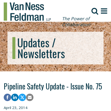
The Power of
Collaboration
Updates /
Newsletters
Pipeline Safety Update - Issue No. 75
April 23, 2014