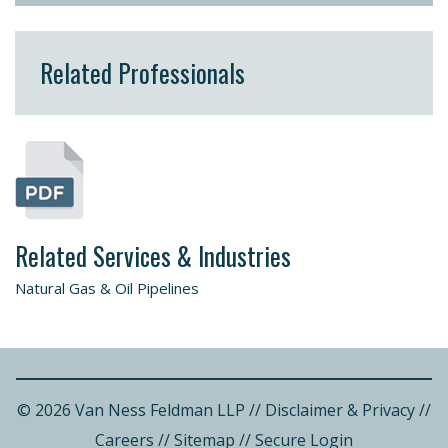
Related Professionals
Related Services & Industries
Natural Gas & Oil Pipelines
© 2026 Van Ness Feldman LLP
//
Disclaimer & Privacy
//
Careers
//
Sitemap
//
Secure Login