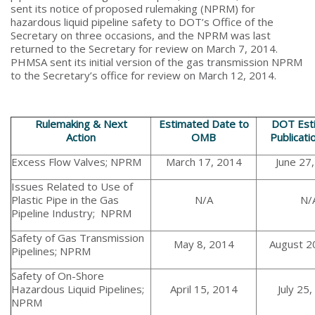
sent its notice of proposed rulemaking (NPRM) for
hazardous liquid pipeline safety to DOT’s Office of the
Secretary on three occasions, and the NPRM was last
returned to the Secretary for review on March 7, 2014.
PHMSA sent its initial version of the gas transmission NPRM
to the Secretary’s office for review on March 12, 2014.
Rulemaking & Next
Estimated Date to
DOT Est
Action
OMB
Publicati
Excess Flow Valves; NPRM
March 17, 2014
June 27
Issues Related to Use of
Plastic Pipe in the Gas
N/A
N/
Pipeline Industry; NPRM
Safety of Gas Transmission
May 8, 2014
August 2
Pipelines; NPRM
Safety of On-Shore
Hazardous Liquid Pipelines;
April 15, 2014
July 25
NPRM