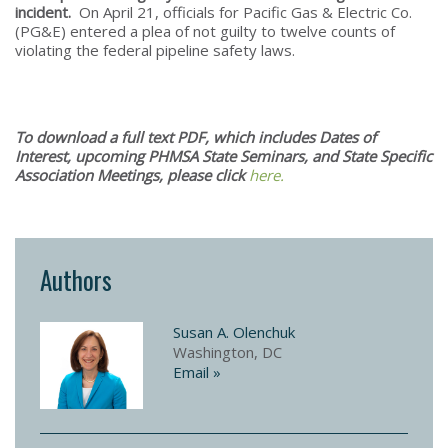
incident.
On April 21, officials for Pacific Gas & Electric Co.
(PG&E) entered a plea of not guilty to twelve counts of
violating the federal pipeline safety laws.
To download a full text PDF, which includes Dates of
Interest, upcoming PHMSA State Seminars, and State Specific
Association Meetings, please click
here.
Authors
Susan A. Olenchuk
Washington, DC
Email »