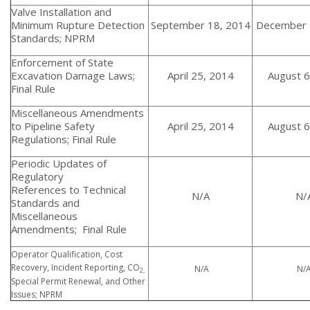
Valve Installation and
Minimum Rupture Detection
September 18, 2014
December 
Standards; NPRM
Enforcement of State
Excavation Damage Laws;
April 25, 2014
August 6
Final Rule
Miscellaneous Amendments
to Pipeline Safety
April 25, 2014
August 6
Regulations; Final Rule
Periodic Updates of
Regulatory
References to Technical
N/A
N/
Standards and
Miscellaneous
Amendments; Final Rule
Operator Qualification, Cost
Recovery, Incident Reporting, CO
N/A
N/
2,
Special Permit Renewal, and Other
Issues; NPRM