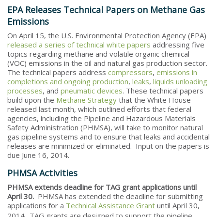
EPA Releases Technical Papers on Methane Gas
Emissions
On April 15, the U.S. Environmental Protection Agency (EPA)
released a series of technical white papers
addressing five
topics regarding methane and volatile organic chemical
(VOC) emissions in the oil and natural gas production sector.
The technical papers address
compressors
,
emissions in
completions and ongoing production
,
leaks
,
liquids unloading
processes
, and
pneumatic devices
. These technical papers
build upon the
Methane Strategy
that the White House
released last month, which outlined efforts that federal
agencies, including the Pipeline and Hazardous Materials
Safety Administration (PHMSA), will take to monitor natural
gas pipeline systems and to ensure that leaks and accidental
releases are minimized or eliminated. Input on the papers is
due June 16, 2014.
PHMSA Activities
PHMSA extends deadline for TAG grant applications until
April 30.
PHMSA has extended the deadline for submitting
applications for a
Technical Assistance Grant
until April 30,
2014.
TAG grants are designed to support the pipeline