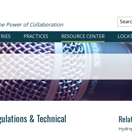
he Power of Collaboration
RIES
PRACTICES
RESOURCE CENTER
LOCA
gulations & Technical
Rela
Hydro