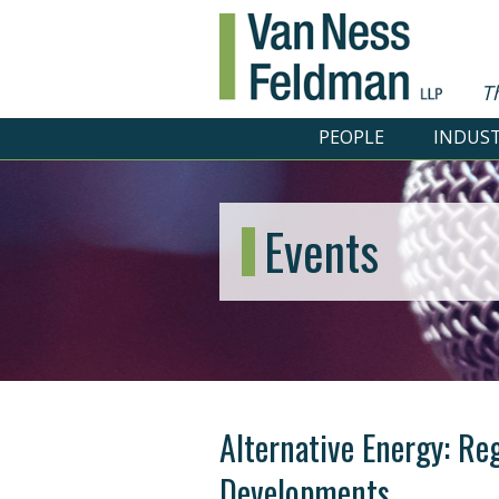
T
PEOPLE
INDUST
Events
Alternative Energy: Re
Developments