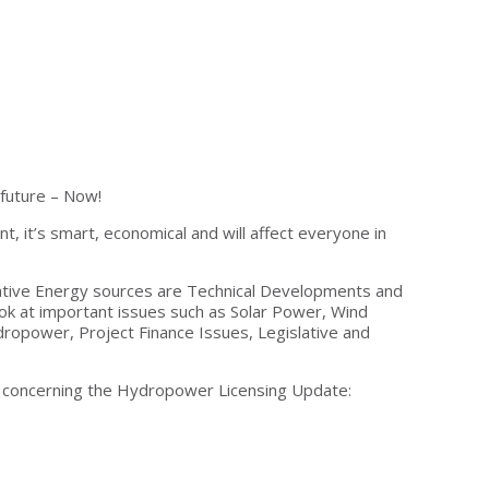
 future – Now!
t, it’s smart, economical and will affect everyone in
native Energy sources are Technical Developments and
ok at important issues such as Solar Power, Wind
ropower, Project Finance Issues, Legislative and
, concerning the Hydropower Licensing Update: