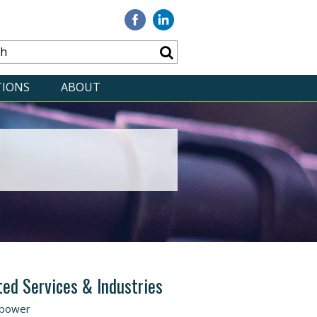
Visit
Visit
our
our
Facebook
Linkedin
TIONS
ABOUT
ted Services & Industries
power