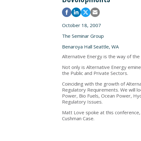
October 18, 2007
The Seminar Group
Benaroya Hall Seattle, WA
Alternative Energy is the way of the
Not only is Alternative Energy eminen
the Public and Private Sectors.
Coinciding with the growth of Alter
Regulatory Requirements. We will lo
Power, Bio Fuels, Ocean Power, Hyd
Regulatory Issues.
Matt Love spoke at this conference
Cushman Case.