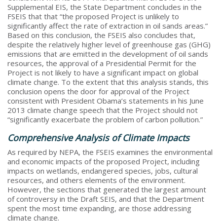
Supplemental EIS, the State Department concludes in the
FSEIS that that “the proposed Project is unlikely to
significantly affect the rate of extraction in oil sands areas.”
Based on this conclusion, the FSEIS also concludes that,
despite the relatively higher level of greenhouse gas (GHG)
emissions that are emitted in the development of oil sands
resources, the approval of a Presidential Permit for the
Project is not likely to have a significant impact on global
climate change. To the extent that this analysis stands, this
conclusion opens the door for approval of the Project
consistent with President Obama’s statements in his June
2013 climate change speech that the Project should not
“significantly exacerbate the problem of carbon pollution.”
Comprehensive Analysis of Climate Impacts
As required by NEPA, the FSEIS examines the environmental
and economic impacts of the proposed Project, including
impacts on wetlands, endangered species, jobs, cultural
resources, and others elements of the environment.
However, the sections that generated the largest amount
of controversy in the Draft SEIS, and that the Department
spent the most time expanding, are those addressing
climate change.