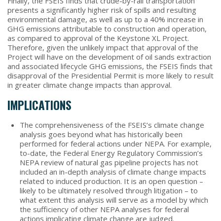
Finally, the FSEIS finds that crude-by-rail transportation
presents a significantly higher risk of spills and resulting
environmental damage, as well as up to a 40% increase in
GHG emissions attributable to construction and operation,
as compared to approval of the Keystone XL Project.
Therefore, given the unlikely impact that approval of the
Project will have on the development of oil sands extraction
and associated lifecycle GHG emissions, the FSEIS finds that
disapproval of the Presidential Permit is more likely to result
in greater climate change impacts than approval.
IMPLICATIONS
The comprehensiveness of the FSEIS’s climate change
analysis goes beyond what has historically been
performed for federal actions under NEPA. For example,
to-date, the Federal Energy Regulatory Commission’s
NEPA review of natural gas pipeline projects has not
included an in-depth analysis of climate change impacts
related to induced production. It is an open question –
likely to be ultimately resolved through litigation – to
what extent this analysis will serve as a model by which
the sufficiency of other NEPA analyses for federal
actions implicating climate change are judged.