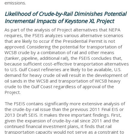
emissions.
Likelihood of Crude-by-Rail Diminishes Potential
Incremental Impacts of Keystone XL Project
As part of the analysis of Project alternatives that NEPA
requires, the FSEIS analyzes various alternative scenarios
that are likely to occur if the Presidential Permit is not
approved. Considering the potential for transportation of
WCSB crude by a combination of rail and other means
(tanker, pipeline, additional rail), the FSEIS concludes that,
because sufficient cost-effective transportation alternatives
to U.S. Gulf Coast refineries are likely to be available, U.S.
demand for heavy crude oil will result in the development of
oil sands in the WCSB and transportation of WCSB heavy
crude to the Gulf Coast regardless of approval of the
Project.
The FSEIS contains significantly more extensive analysis of
the crude-by-rail issue than the previous 2011 Final EIS or
2013 Draft SEIS. It makes three important findings. First,
given the expansion of crude-by-rail since 2011 and the
continued financial investment plans, it finds that rail
transportation capacity would not serve as a constraint to