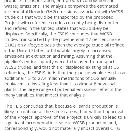
products, transportation, end-product combustion and
waste) emissions. The analysis compares the estimated
incremental lifecycle GHG emissions associated with WCSB
crude oils that would be transported by the proposed
Project with reference crudes currently being distributed
and refined in the United States that would likely be
displaced. Specifically, the FSEIS concludes that WCSB
crudes transported by the pipeline emit 17 percent more
GHGs on a lifecycle basis than the average crude oil refined
in the United States, attributable largely to increased
emissions at extraction and mining. Assuming that the
pipeline’s entire capacity were to be used to transport
WCSB crudes, and that this oil displaced existing oil at US
refineries, the FSEIS finds that the pipeline would result in an
additional 1.3 to 27.4 million metric tons of CO2 annually,
equivalent to installing less than 1 to almost 8 new coal
plants. The large range of potential emissions reflects the
many variables that impact that analysis.
The FEIS concludes that, because oil sands production is
likely to continue at the same rate with or without approval
of the Project, approval of the Project is unlikely to lead to a
significant incremental increase in WCSB production and,
correspondingly, would not materially impact overall GHG