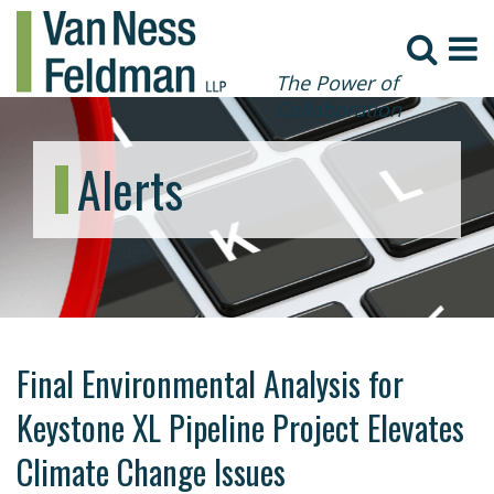
The Power of
Collaboration
Alerts
Final Environmental Analysis for
Keystone XL Pipeline Project Elevates
Climate Change Issues