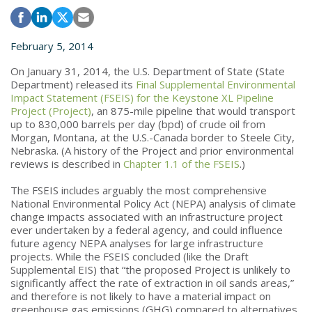
February 5, 2014
On January 31, 2014, the U.S. Department of State (State
Department) released its
Final Supplemental Environmental
Impact Statement (FSEIS) for the Keystone XL Pipeline
Project (Project)
, an 875-mile pipeline that would transport
up to 830,000 barrels per day (bpd) of crude oil from
Morgan, Montana, at the U.S.-Canada border to Steele City,
Nebraska. (A history of the Project and prior environmental
reviews is described in
Chapter 1.1 of the FSEIS
.)
The FSEIS includes arguably the most comprehensive
National Environmental Policy Act (NEPA) analysis of climate
change impacts associated with an infrastructure project
ever undertaken by a federal agency, and could influence
future agency NEPA analyses for large infrastructure
projects. While the FSEIS concluded (like the Draft
Supplemental EIS) that “the proposed Project is unlikely to
significantly affect the rate of extraction in oil sands areas,”
and therefore is not likely to have a material impact on
greenhouse gas emissions (GHG) compared to alternatives,