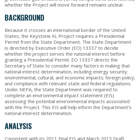
whether the Project will move forward remains unclear.
BACKGROUND
Because it crosses an international border of the United
States, the Keystone XL Project requires a Presidential
Permit from the State Department. The State Department
is directed by Executive Order (EO) 13337 to decide
whether the project serves the national interest before
granting a Presidential Permit. EO 13337 directs the
Secretary of State to consider many factors in making that
national interest determination, including energy security;
environmental, cultural, and economic impacts; foreign policy;
and compliance with relevant state and federal regulations.
Under NEPA, the State Department was required to
complete an environmental impact statement (EIS)
assessing the potential environmental impacts associated
with the Project. This EIS will help inform the Department’s
national interest determination.
ANALYSIS
Consistent with its 2011 Final EIS and March 2013 Draft