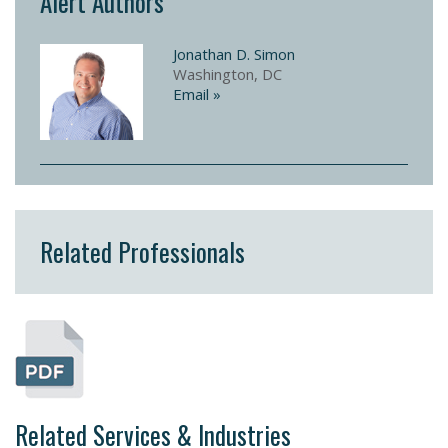
Alert Authors
Jonathan D. Simon
Washington, DC
Email »
Related Professionals
Related Services & Industries