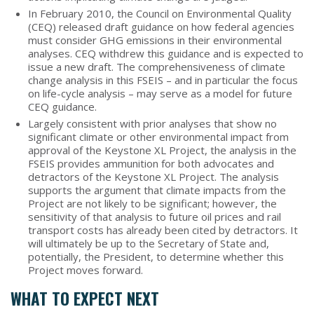
In February 2010, the Council on Environmental Quality
(CEQ) released draft guidance on how federal agencies
must consider GHG emissions in their environmental
analyses. CEQ withdrew this guidance and is expected to
issue a new draft. The comprehensiveness of climate
change analysis in this FSEIS – and in particular the focus
on life-cycle analysis – may serve as a model for future
CEQ guidance.
Largely consistent with prior analyses that show no
significant climate or other environmental impact from
approval of the Keystone XL Project, the analysis in the
FSEIS provides ammunition for both advocates and
detractors of the Keystone XL Project. The analysis
supports the argument that climate impacts from the
Project are not likely to be significant; however, the
sensitivity of that analysis to future oil prices and rail
transport costs has already been cited by detractors. It
will ultimately be up to the Secretary of State and,
potentially, the President, to determine whether this
Project moves forward.
WHAT TO EXPECT NEXT