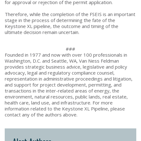
for approval or rejection of the permit application.
Therefore, while the completion of the FSEIS is an important
stage in the process of determining the fate of the
Keystone XL pipeline, the outcome and timing of the
ultimate decision remain uncertain.
###
Founded in 1977 and now with over 100 professionals in
Washington, D.C. and Seattle, WA, Van Ness Feldman
provides strategic business advice, legislative and policy
advocacy, legal and regulatory compliance counsel,
representation in administrative proceedings and litigation,
and support for project development, permitting, and
transactions in the inter-related areas of energy, the
environment, natural resources, public lands, real estate,
health care, land use, and infrastructure. For more
information related to the Keystone XL Pipeline, please
contact any of the authors above.