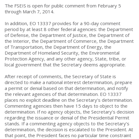
The FSEIS is open for public comment from February 5
through March 7, 2014.
In addition, EO 13337 provides for a 90-day comment
period by at least 8 other federal agencies: the Department
of Defense, the Department of Justice, the Department of
the Interior, the Department of Commerce, the Department
of Transportation, the Department of Energy, the
Department of Homeland Security, the Environmental
Protection Agency, and any other agency, State, tribe, or
local government that the Secretary deems appropriate.
After receipt of comments, the Secretary of State is
directed to make a national interest determination, prepare
a permit or denial based on that determination, and notify
the relevant agencies of that determination. EO 13337
places no explicit deadline on the Secretary’s determination.
Commenting agencies then have 15 days to object to the
determination. If no agency objects, the Secretary’s decision
regarding the issuance or denial of the Presidential Permit
stands. If a commenting agency objects to the Secretary’s
determination, the decision is escalated to the President. At
that point, the President faces no particular time constraint