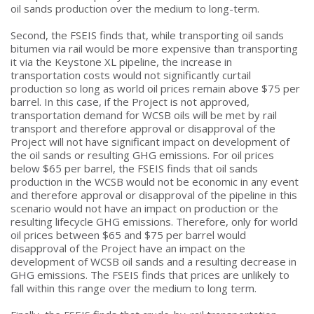
oil sands production over the medium to long-term.
Second, the FSEIS finds that, while transporting oil sands
bitumen via rail would be more expensive than transporting
it via the Keystone XL pipeline, the increase in
transportation costs would not significantly curtail
production so long as world oil prices remain above $75 per
barrel. In this case, if the Project is not approved,
transportation demand for WCSB oils will be met by rail
transport and therefore approval or disapproval of the
Project will not have significant impact on development of
the oil sands or resulting GHG emissions. For oil prices
below $65 per barrel, the FSEIS finds that oil sands
production in the WCSB would not be economic in any event
and therefore approval or disapproval of the pipeline in this
scenario would not have an impact on production or the
resulting lifecycle GHG emissions. Therefore, only for world
oil prices between $65 and $75 per barrel would
disapproval of the Project have an impact on the
development of WCSB oil sands and a resulting decrease in
GHG emissions. The FSEIS finds that prices are unlikely to
fall within this range over the medium to long term.