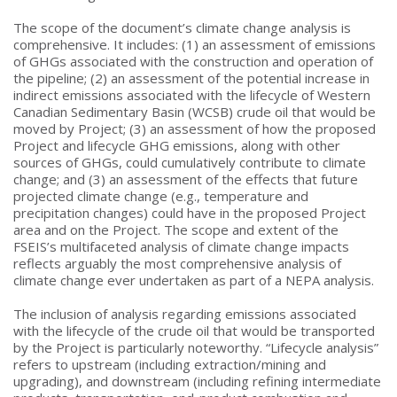
The scope of the document’s climate change analysis is
comprehensive. It includes: (1) an assessment of emissions
of GHGs associated with the construction and operation of
the pipeline; (2) an assessment of the potential increase in
indirect emissions associated with the lifecycle of Western
Canadian Sedimentary Basin (WCSB) crude oil that would be
moved by Project; (3) an assessment of how the proposed
Project and lifecycle GHG emissions, along with other
sources of GHGs, could cumulatively contribute to climate
change; and (3) an assessment of the effects that future
projected climate change (e.g., temperature and
precipitation changes) could have in the proposed Project
area and on the Project. The scope and extent of the
FSEIS’s multifaceted analysis of climate change impacts
reflects arguably the most comprehensive analysis of
climate change ever undertaken as part of a NEPA analysis.
The inclusion of analysis regarding emissions associated
with the lifecycle of the crude oil that would be transported
by the Project is particularly noteworthy. “Lifecycle analysis”
refers to upstream (including extraction/mining and
upgrading), and downstream (including refining intermediate