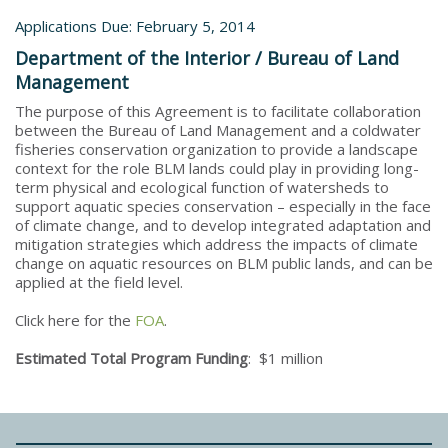
Applications Due: February 5, 2014
Department of the Interior / Bureau of Land
Management
The purpose of this Agreement is to facilitate collaboration
between the Bureau of Land Management and a coldwater
fisheries conservation organization to provide a landscape
context for the role BLM lands could play in providing long-
term physical and ecological function of watersheds to
support aquatic species conservation – especially in the face
of climate change, and to develop integrated adaptation and
mitigation strategies which address the impacts of climate
change on aquatic resources on BLM public lands, and can be
applied at the field level.
Click here for the
FOA
.
Estimated Total Program Funding
: $1 million