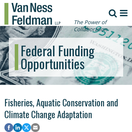
The Power of
Collaboration
Federal Funding
Opportunities
Fisheries, Aquatic Conservation and
Climate Change Adaptation