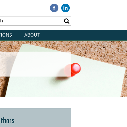
Visit
Visit
our
our
Facebook
Linkedin
TIONS
ABOUT
thors