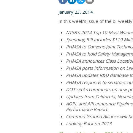
January 23, 2014
In this week's issue of the bi-weekly
NTSB’s 2014 Top 10 Most Wanted 
Spending Bill Includes $119 Mill
PHMSA to Convene Joint Technic
PHMSA to hold Safety Manageme
PHMSA announces Class Locatio
PHMSA posts information on LNG 
PHMSA updates R&D database to 
PHMSA responds to senators’ que
DOT seeks comments on new pro
Updates from California, Nevad
AOPL and API announce Pipeline S
Performance Report.
Common Ground Alliance will ho
Looking Back on 2013