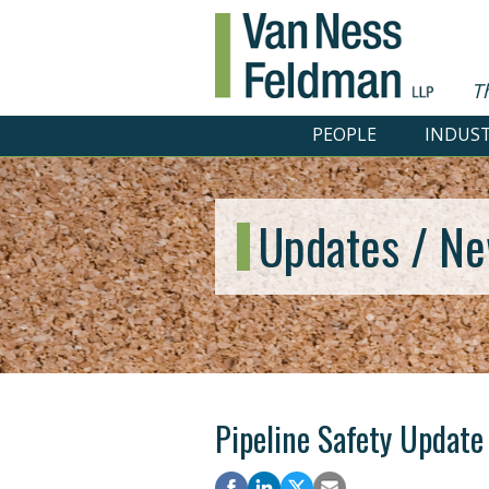
T
PEOPLE
INDUST
Updates / Ne
Pipeline Safety Update 