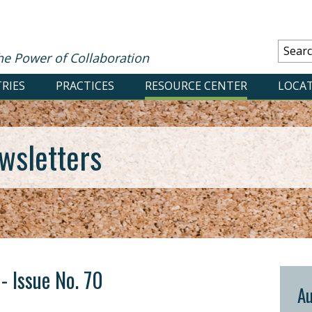
he Power of Collaboration
RIES
PRACTICES
RESOURCE CENTER
LOCA
wsletters
- Issue No. 70
Au