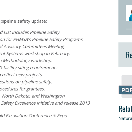
 pipeline safety update:
List Includes Pipeline Safety
ion for PHMSA’s Pipeline Safety Programs
al Advisory Committees Meeting
Re
nt Systems workshop in February.
n Methodology workshop.
facility siting requirements.
reflect new projects.
stions on pipeline safety.
cedures for grantees.
a, North Dakota, and Washington
afety Excellence Initiative and release 2013
Rela
ld Excavation Conference & Expo.
Natura