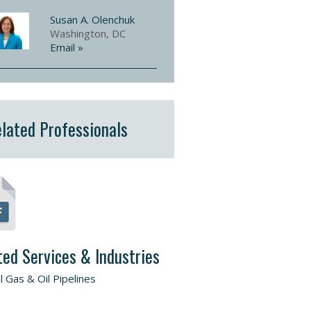
Susan A. Olenchuk
Washington, DC
Email »
lated Professionals
ted Services & Industries
l Gas & Oil Pipelines