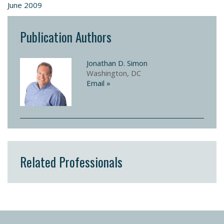
June 2009
Publication Authors
Jonathan D. Simon
Washington, DC
Email »
Related Professionals