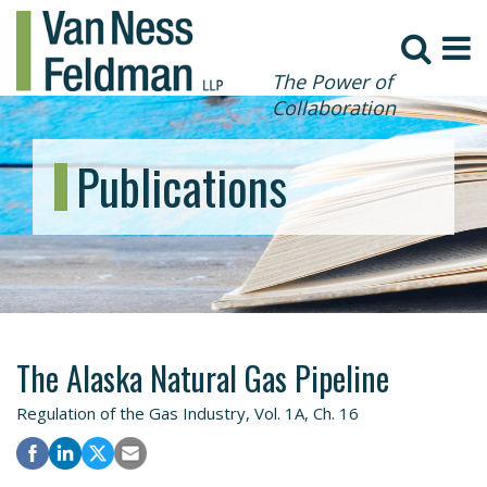
The Power of
Collaboration
Publications
The Alaska Natural Gas Pipeline
Regulation of the Gas Industry, Vol. 1A, Ch. 16