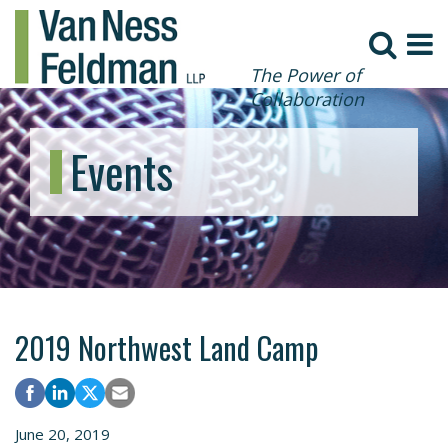
The Power of
Collaboration
Events
2019 Northwest Land Camp
June 20, 2019