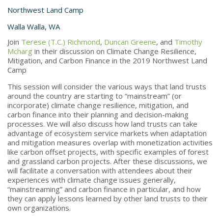
Northwest Land Camp
Walla Walla, WA
Join
Terese (T.C.) Richmond
,
Duncan Greene
, and
Timothy
Mcharg
in their discussion on Climate Change Resilience,
Mitigation, and Carbon Finance in the 2019 Northwest Land
Camp
This session will consider the various ways that land trusts
around the country are starting to “mainstream” (or
incorporate) climate change resilience, mitigation, and
carbon finance into their planning and decision-making
processes. We will also discuss how land trusts can take
advantage of ecosystem service markets when adaptation
and mitigation measures overlap with monetization activities
like carbon offset projects, with specific examples of forest
and grassland carbon projects. After these discussions, we
will facilitate a conversation with attendees about their
experiences with climate change issues generally,
“mainstreaming” and carbon finance in particular, and how
they can apply lessons learned by other land trusts to their
own organizations.