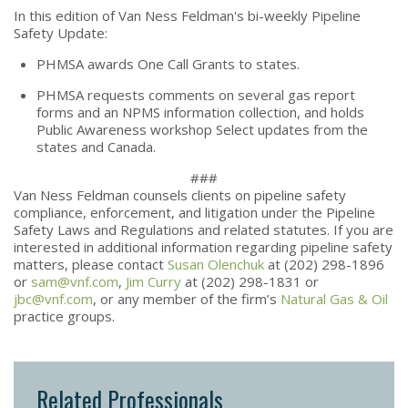
In this edition of Van Ness Feldman's bi-weekly Pipeline
Safety Update:
PHMSA awards One Call Grants to states.
PHMSA requests comments on several gas report
forms and an NPMS information collection, and holds
Public Awareness workshop Select updates from the
states and Canada.
###
Van Ness Feldman counsels clients on pipeline safety
compliance, enforcement, and litigation under the Pipeline
Safety Laws and Regulations and related statutes. If you are
interested in additional information regarding pipeline safety
matters, please contact
Susan Olenchuk
at (202) 298-1896
or
sam@vnf.com
,
Jim Curry
at (202) 298-1831 or
jbc@vnf.com
, or any member of the firm’s
Natural Gas & Oil
practice groups.
Related Professionals