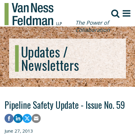
The Power of
Collaboration
Updates /
Newsletters
Pipeline Safety Update - Issue No. 59
June 27, 2013