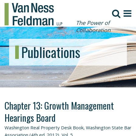
The Power of
Collaboration
Publications
Chapter 13: Growth Management
Hearings Board
Washington Real Property Desk Book, Washington State Bar
Association (4th ed. 2012), Vol. 5