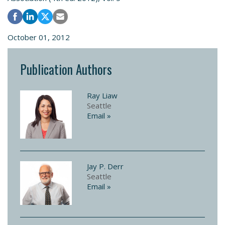
October 01, 2012
Publication Authors
Ray Liaw
Seattle
Email »
Jay P. Derr
Seattle
Email »