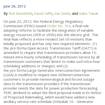
June 26, 2012
By
Rich Bonnifield
,
David Yaffe
,
Van Smith
, and
Gabe Tabak
On June 22, 2012, the Federal Energy Regulatory
Commission (FERC) issued
Order No. 764
, a final rule
adopting reforms to facilitate the integration of variable
energy resources (VER or VERs) into the electric grid. The
Final Rule reflects a more modest set of revisions than
initially proposed and has only two required elements: (1)
the
pro forma
Open Access Transmission Tariff (OATT) is
amended to require that transmission providers allow 15-
minute intra-hourly scheduling of transmission service by all
transmission customers that desire to make such intra-hour
scheduling additions or changes; and (2)
the
pro forma
Large Generator Interconnection Agreement
(LGIA) is modified to require new VERinterconnection
customers to provide meteorological and forced outage
data to the transmission providers if the transmission
provider needs the data for power production forecasting.
FERC declined to adopt the third proposal made in its Notice
of Proposed Rulemaking, which would have added a new
ancillary service rate schedule (Schedule 10 - Generator