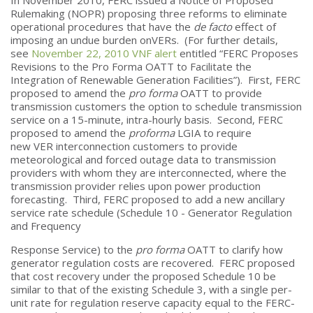
Rulemaking (NOPR) proposing three reforms to eliminate
operational procedures that have the
de facto
effect of
imposing an undue burden onVERs. (For further details,
see
November 22, 2010 VNF alert
entitled “FERC Proposes
Revisions to the Pro Forma OATT to Facilitate the
Integration of Renewable Generation Facilities”). First, FERC
proposed to amend the
pro forma
OATT to provide
transmission customers the option to schedule transmission
service on a 15-minute, intra-hourly basis. Second, FERC
proposed to amend the
proforma
LGIA to require
new VER interconnection customers to provide
meteorological and forced outage data to transmission
providers with whom they are interconnected, where the
transmission provider relies upon power production
forecasting. Third, FERC proposed to add a new ancillary
service rate schedule (Schedule 10 - Generator Regulation
and Frequency
Response Service) to the
pro forma
OATT to clarify how
generator regulation costs are recovered. FERC proposed
that cost recovery under the proposed Schedule 10 be
similar to that of the existing Schedule 3, with a single per-
unit rate for regulation reserve capacity equal to the FERC-