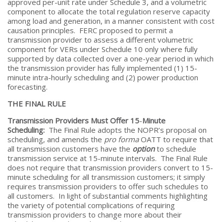
approved per-unit rate under Schedule 3, and a volumetric
component to allocate the total regulation reserve capacity
among load and generation, in a manner consistent with cost
causation principles. FERC proposed to permit a
transmission provider to assess a different volumetric
component for VERs under Schedule 10 only where fully
supported by data collected over a one-year period in which
the transmission provider has fully implemented (1) 15-
minute intra-hourly scheduling and (2) power production
forecasting.
THE FINAL RULE
Transmission Providers Must Offer 15
-
Minute
Scheduling:
The Final Rule adopts the NOPR’s proposal on
scheduling, and amends the
pro forma
OATT to require that
all transmission customers have the
option
to schedule
transmission service at 15-minute intervals. The Final Rule
does not require that transmission providers convert to 15-
minute scheduling for all transmission customers; it simply
requires transmission providers to offer such schedules to
all customers. In light of substantial comments highlighting
the variety of potential complications of requiring
transmission providers to change more about their