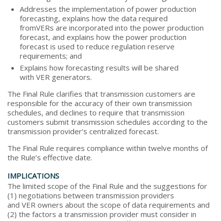
Addresses the implementation of power production
forecasting, explains how the data required
fromVERs are incorporated into the power production
forecast, and explains how the power production
forecast is used to reduce regulation reserve
requirements; and
Explains how forecasting results will be shared
with VER generators.
The Final Rule clarifies that transmission customers are
responsible for the accuracy of their own transmission
schedules, and declines to require that transmission
customers submit transmission schedules according to the
transmission provider’s centralized forecast.
The Final Rule requires compliance within twelve months of
the Rule’s effective date.
IMPLICATIONS
The limited scope of the Final Rule and the suggestions for
(1) negotiations between transmission providers
and VER owners about the scope of data requirements and
(2) the factors a transmission provider must consider in