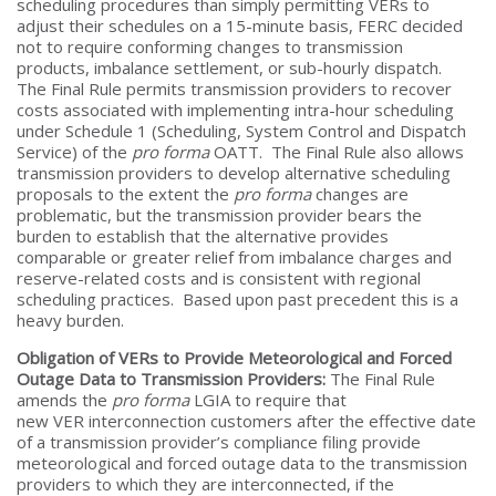
scheduling procedures than simply permitting VERs to
adjust their schedules on a 15-minute basis, FERC decided
not to require conforming changes to transmission
products, imbalance settlement, or sub-hourly dispatch.
The Final Rule permits transmission providers to recover
costs associated with implementing intra-hour scheduling
under Schedule 1 (Scheduling, System Control and Dispatch
Service) of the
pro forma
OATT. The Final Rule also allows
transmission providers to develop alternative scheduling
proposals to the extent the
pro forma
changes are
problematic, but the transmission provider bears the
burden to establish that the alternative provides
comparable or greater relief from imbalance charges and
reserve-related costs and is consistent with regional
scheduling practices. Based upon past precedent this is a
heavy burden.
Obligation of VERs to Provide Meteorological and Forced
Outage Data to Transmission Providers:
The Final Rule
amends the
pro forma
LGIA to require that
new VER interconnection customers after the effective date
of a transmission provider’s compliance filing provide
meteorological and forced outage data to the transmission
providers to which they are interconnected, if the