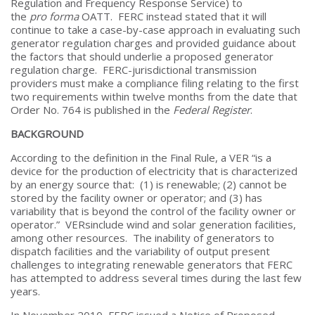
Regulation and Frequency Response Service) to
the
pro forma
OATT. FERC instead stated that it will
continue to take a case-by-case approach in evaluating such
generator regulation charges and provided guidance about
the factors that should underlie a proposed generator
regulation charge. FERC-jurisdictional transmission
providers must make a compliance filing relating to the first
two requirements within twelve months from the date that
Order No. 764 is published in the
Federal Register
.
BACKGROUND
According to the definition in the Final Rule, a VER “is a
device for the production of electricity that is characterized
by an energy source that: (1) is renewable; (2) cannot be
stored by the facility owner or operator; and (3) has
variability that is beyond the control of the facility owner or
operator.” VERsinclude wind and solar generation facilities,
among other resources. The inability of generators to
dispatch facilities and the variability of output present
challenges to integrating renewable generators that FERC
has attempted to address several times during the last few
years.
In November 2010, FERC issued a Notice of Proposed