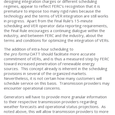
designing integration charges or different scheduling
regimes, appear to reflect FERC’s recognition that it is
premature to impose too many rigid rules because the
technology and the terms of VER integration are still works
in progress. Apart from the Final Rule’s 15-minute
scheduling and VER operator data reporting requirements,
the Final Rule encourages a continuing dialogue within the
industry, and between FERC and the industry, about the
terms and conditions for optimizing the integration of VERs.
The addition of intra-hour scheduling to
the
pro forma
OATT should facilitate more accurate
commitment of VERs, and is thus a measured step by FERC
toward increased penetration of renewable energy
sources. This concept already is inherent in the scheduling
provisions in several of the organized markets.
Nevertheless, it is not certain how many customers will
schedule service on this basis. Transmission providers may
encounter operational concerns.
Generators will have to provide more granular information
to their respective transmission providers regarding
weather forecasts and operational status projections. As
noted above, this will allow transmission providers to more