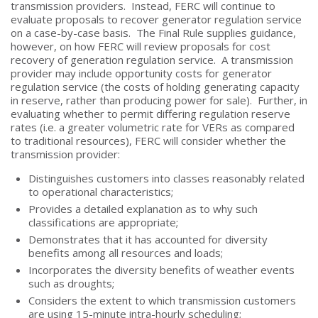
transmission providers. Instead, FERC will continue to
evaluate proposals to recover generator regulation service
on a case-by-case basis. The Final Rule supplies guidance,
however, on how FERC will review proposals for cost
recovery of generation regulation service. A transmission
provider may include opportunity costs for generator
regulation service (the costs of holding generating capacity
in reserve, rather than producing power for sale). Further, in
evaluating whether to permit differing regulation reserve
rates (i.e. a greater volumetric rate for VERs as compared
to traditional resources), FERC will consider whether the
transmission provider:
Distinguishes customers into classes reasonably related
to operational characteristics;
Provides a detailed explanation as to why such
classifications are appropriate;
Demonstrates that it has accounted for diversity
benefits among all resources and loads;
Incorporates the diversity benefits of weather events
such as droughts;
Considers the extent to which transmission customers
are using 15-minute intra-hourly scheduling;