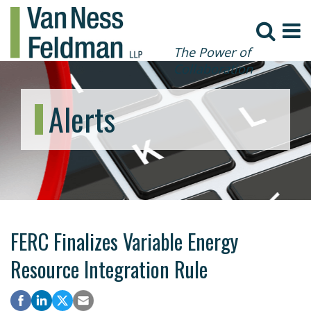
The Power of
Collaboration
Alerts
FERC Finalizes Variable Energy
Resource Integration Rule