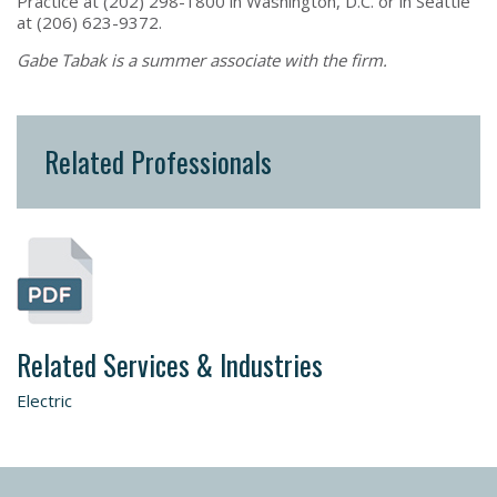
Practice at (202) 298-1800 in Washington, D.C. or in Seattle
at (206) 623-9372.
Gabe Tabak is a summer associate with the firm.
Related Professionals
Related Services & Industries
Electric