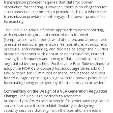
transmission provider requires that data for power
production forecasting. However, there is no obligation for
interconnection customers to provide such data where the
transmission provider is not engaged in power production
forecasting.
The Final Rule takes a flexible approach to data reporting,
with certain categories of required data for wind
(temperature, wind speed, wind direction, and atmospheric
pressure) and solar generators (temperature, atmospheric
pressure, and irradiance), and declines to adopt the NOPR’s
proposal to report such data at or near real-time, instead
leaving the frequency and timing of data submittals to be
negotiated by the parties. Further, the Final Rule declines to
adopt the NOPR’s proposed forced outage threshold of 1
MW or more for 15 minutes or more, and instead requires
forced outage reporting to align with the power production
forecasting being employed by the transmission provider.
Commentary on the Design of a VER Generation Regulation
Charge:
The Final Rule declines to adopt the
proposed
pro forma
rate schedule for generation regulation
service because it could inhibit flexibility in designing
capacity services that align with the operational needs of