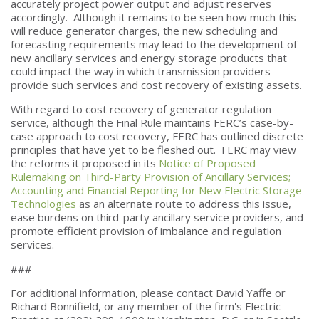
accurately project power output and adjust reserves
accordingly. Although it remains to be seen how much this
will reduce generator charges, the new scheduling and
forecasting requirements may lead to the development of
new ancillary services and energy storage products that
could impact the way in which transmission providers
provide such services and cost recovery of existing assets.
With regard to cost recovery of generator regulation
service, although the Final Rule maintains FERC’s case-by-
case approach to cost recovery, FERC has outlined discrete
principles that have yet to be fleshed out. FERC may view
the reforms it proposed in its
Notice of Proposed
Rulemaking on Third-Party Provision of Ancillary Services;
Accounting and Financial Reporting for New Electric Storage
Technologies
as an alternate route to address this issue,
ease burdens on third-party ancillary service providers, and
promote efficient provision of imbalance and regulation
services.
###
For additional information, please contact David Yaffe or
Richard Bonnifield, or any member of the firm's Electric