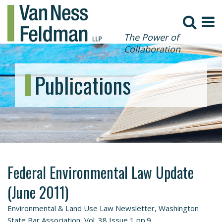
The Power of
Collaboration
Publications
Federal Environmental Law Update
(June 2011)
Environmental & Land Use Law Newsletter, Washington
State Bar Association, Vol. 38 Issue 1 pp.9