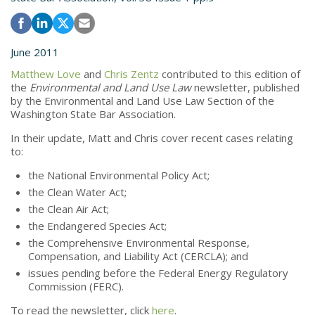
June 2011
Matthew Love
and
Chris Zentz
contributed to this edition of
the
Environmental and Land Use Law
newsletter, published
by the Environmental and Land Use Law Section of the
Washington State Bar Association.
In their update, Matt and Chris cover recent cases relating
to:
the National Environmental Policy Act;
the Clean Water Act;
the Clean Air Act;
the Endangered Species Act;
the Comprehensive Environmental Response,
Compensation, and Liability Act (CERCLA); and
issues pending before the Federal Energy Regulatory
Commission (FERC).
To read the newsletter, click
here
.