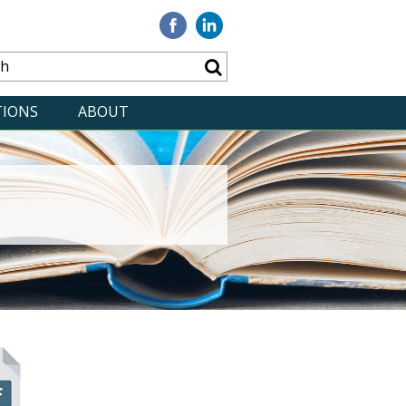
Visit
Visit
our
our
Facebook
Linkedin
TIONS
ABOUT