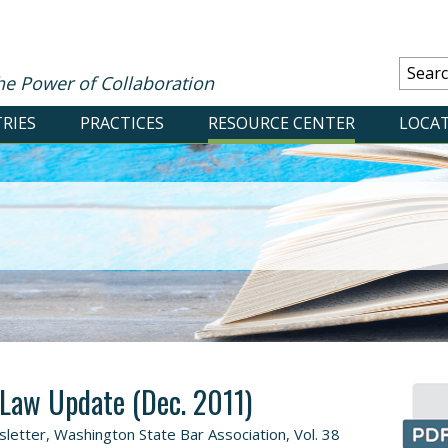
he Power of Collaboration
RIES
PRACTICES
RESOURCE CENTER
LOCA
 Law Update (Dec. 2011)
etter, Washington State Bar Association, Vol. 38