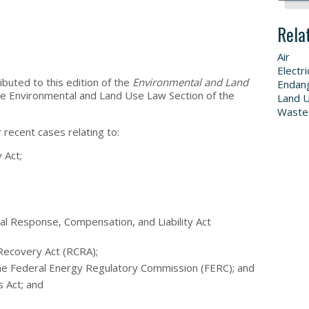
Rela
Air
Electri
ibuted to this edition of the
Environmental and Land
Endang
he Environmental and Land Use Law Section of the
Land 
Waste
 recent cases relating to:
 Act;
 Response, Compensation, and Liability Act
Recovery Act (RCRA);
he Federal Energy Regulatory Commission (FERC); and
s Act; and