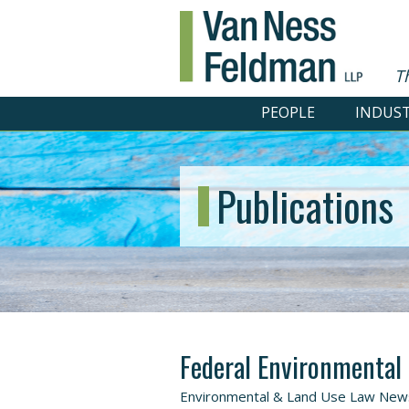
T
PEOPLE
INDUST
Publications
Federal Environmental
Environmental & Land Use Law Newsl