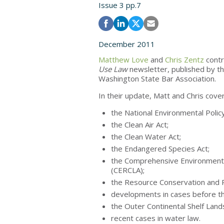
Issue 3 pp.7
December 2011
Matthew Love
and
Chris Zentz
contr
Use Law
newsletter, published by t
Washington State Bar Association.
In their update, Matt and Chris cover
the National Environmental Policy
the Clean Air Act;
the Clean Water Act;
the Endangered Species Act;
the Comprehensive Environmental
(CERCLA);
the Resource Conservation and 
developments in cases before t
the Outer Continental Shelf Land
recent cases in water law.