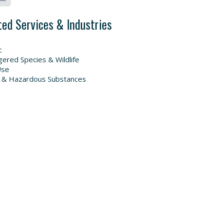
ted Services & Industries
c
ered Species & Wildlife
Use
 & Hazardous Substances