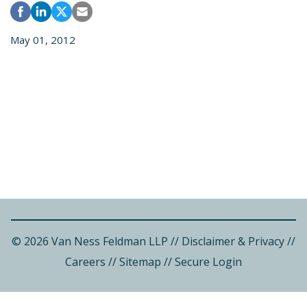
May 01, 2012
© 2026 Van Ness Feldman LLP
//
Disclaimer & Privacy
//
Careers
//
Sitemap
//
Secure Login