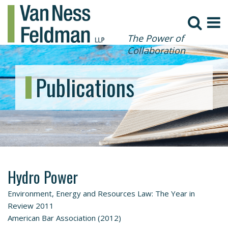
The Power of
Collaboration
Publications
Hydro Power
Environment, Energy and Resources Law: The Year in
Review 2011
American Bar Association (2012)