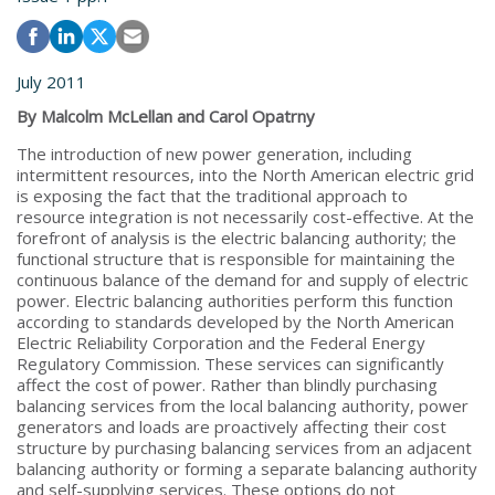
July 2011
By Malcolm McLellan and Carol Opatrny
The introduction of new power generation, including
intermittent resources, into the North American electric grid
is exposing the fact that the traditional approach to
resource integration is not necessarily cost-effective. At the
forefront of analysis is the electric balancing authority; the
functional structure that is responsible for maintaining the
continuous balance of the demand for and supply of electric
power. Electric balancing authorities perform this function
according to standards developed by the North American
Electric Reliability Corporation and the Federal Energy
Regulatory Commission. These services can significantly
affect the cost of power. Rather than blindly purchasing
balancing services from the local balancing authority, power
generators and loads are proactively affecting their cost
structure by purchasing balancing services from an adjacent
balancing authority or forming a separate balancing authority
and self-supplying services. These options do not