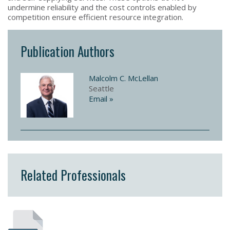
undermine reliability and the cost controls enabled by
competition ensure efficient resource integration.
Publication Authors
Malcolm C. McLellan
Seattle
Email »
Related Professionals