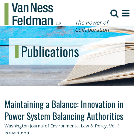
The Power of
Collaboration
Publications
Maintaining a Balance: Innovation in
Power System Balancing Authorities
Washington Journal of Environmental Law & Policy, Vol. 1
Issue 1 pp.1