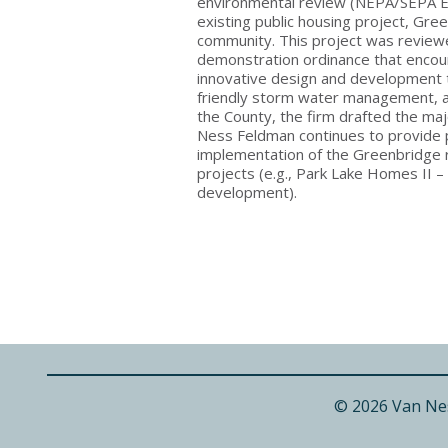
environmental review (NEPA/SEPA EI
existing public housing project, Gr
community. This project was review
demonstration ordinance that encou
innovative design and development te
friendly storm water management, a
the County, the firm drafted the ma
Ness Feldman continues to provide p
implementation of the Greenbridge
projects (e.g., Park Lake Homes II 
development).
© 2026 Van Ne