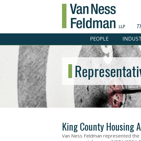
T
PEOPLE
INDUST
Representati
King County Housing A
Van Ness Feldman represented the K