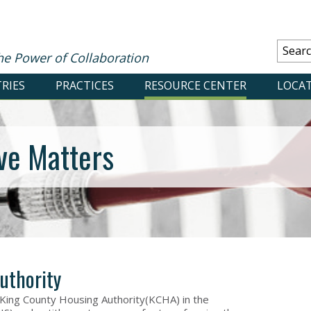
he Power of Collaboration
RIES
PRACTICES
RESOURCE CENTER
LOCA
ve Matters
uthority
ing County Housing Authority(KCHA) in the