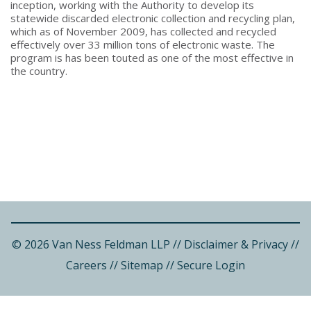
inception, working with the Authority to develop its
statewide discarded electronic collection and recycling plan,
which as of November 2009, has collected and recycled
effectively over 33 million tons of electronic waste. The
program is has been touted as one of the most effective in
the country.
© 2026 Van Ness Feldman LLP
//
Disclaimer & Privacy
//
Careers
//
Sitemap
//
Secure Login