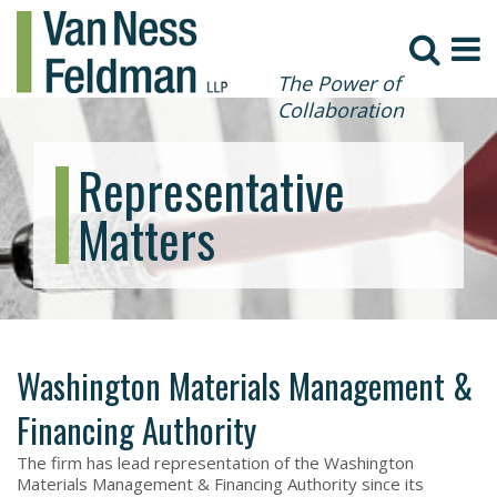
The Power of
Collaboration
Representative
Matters
Washington Materials Management &
Financing Authority
The firm has lead representation of the Washington
Materials Management & Financing Authority since its