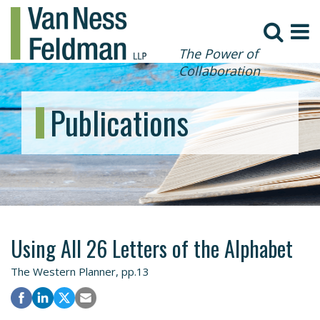
The Power of
Collaboration
Publications
Using All 26 Letters of the Alphabet
The Western Planner, pp.13