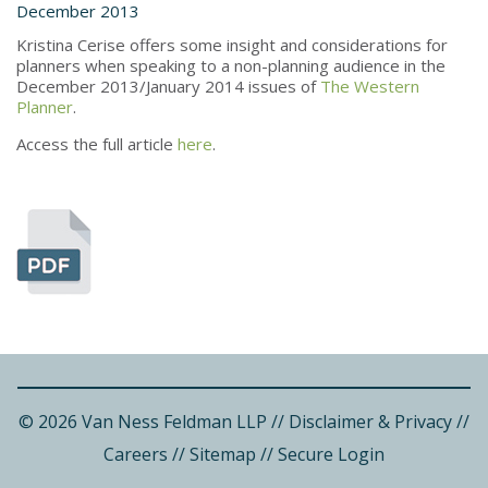
December 2013
Kristina Cerise offers some insight and considerations for
planners when speaking to a non-planning audience in the
December 2013/January 2014 issues of
The Western
Planner
.
Access the full article
here
.
© 2026 Van Ness Feldman LLP
//
Disclaimer & Privacy
//
Careers
//
Sitemap
//
Secure Login