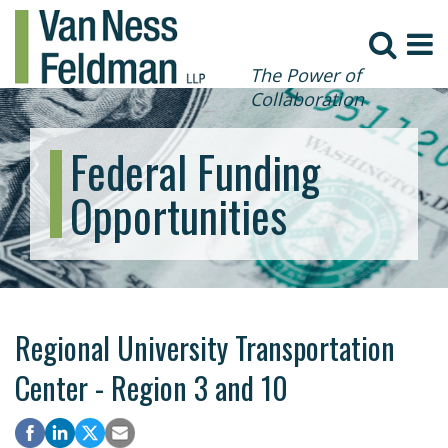
The Power of
Collaboration
Federal Funding
Opportunities
Regional University Transportation
Center - Region 3 and 10