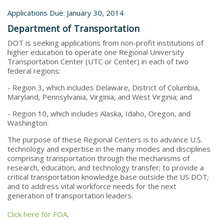
Applications Due: January 30, 2014
Department of Transportation
DOT is seeking applications from non-profit institutions of
higher education to operate one Regional University
Transportation Center (UTC or Center) in each of two
federal regions:
- Region 3, which includes Delaware, District of Columbia,
Maryland, Pennsylvania, Virginia, and West Virginia; and
- Region 10, which includes Alaska, Idaho, Oregon, and
Washington.
The purpose of these Regional Centers is to advance U.S.
technology and expertise in the many modes and disciplines
comprising transportation through the mechanisms of
research, education, and technology transfer; to provide a
critical transportation knowledge base outside the US DOT;
and to address vital workforce needs for the next
generation of transportation leaders.
Click here for FOA
.