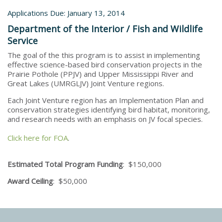
Applications Due: January 13, 2014
Department of the Interior / Fish and Wildlife
Service
The goal of the this program is to assist in implementing
effective science-based bird conservation projects in the
Prairie Pothole (PPJV) and Upper Mississippi River and
Great Lakes (UMRGLJV) Joint Venture regions.
Each Joint Venture region has an Implementation Plan and
conservation strategies identifying bird habitat, monitoring,
and research needs with an emphasis on JV focal species.
Click here for FOA
.
Estimated Total Program Funding
: $150,000
Award Ceiling
: $50,000