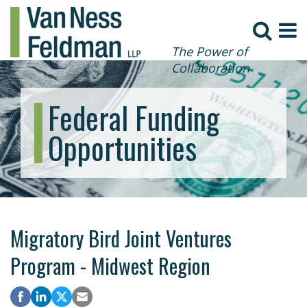
The Power of
Collaboration
Federal Funding
Opportunities
Migratory Bird Joint Ventures
Program - Midwest Region