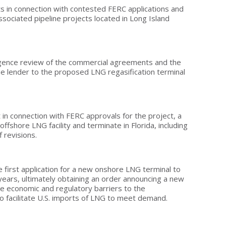
ts in connection with contested FERC applications and
sociated pipeline projects located in Long Island
gence review of the commercial agreements and the
he lender to the proposed LNG regasification terminal
t in connection with FERC approvals for the project, a
offshore LNG facility and terminate in Florida, including
f revisions.
 first application for a new onshore LNG terminal to
years, ultimately obtaining an order announcing a new
e economic and regulatory barriers to the
 facilitate U.S. imports of LNG to meet demand.