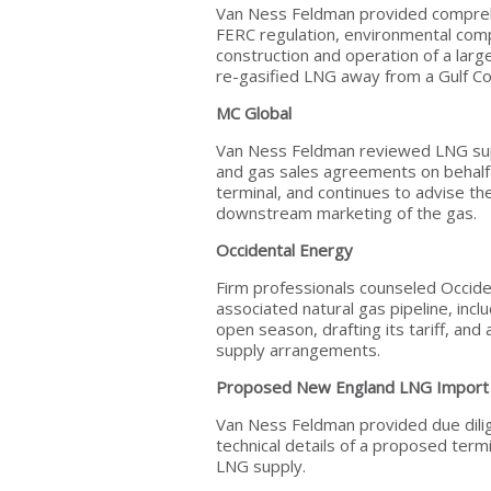
Van Ness Feldman provided comprehe
FERC regulation, environmental comp
construction and operation of a lar
re-gasified LNG away from a Gulf Co
MC Global
Van Ness Feldman reviewed LNG sup
and gas sales agreements on behalf 
terminal, and continues to advise the
downstream marketing of the gas.
Occidental Energy
Firm professionals counseled Occide
associated natural gas pipeline, incl
open season, drafting its tariff, an
supply arrangements.
Proposed New England LNG Import 
Van Ness Feldman provided due dili
technical details of a proposed termi
LNG supply.