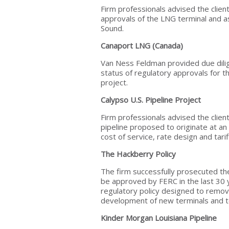
Firm professionals advised the clien
approvals of the LNG terminal and as
Sound.
Canaport LNG (Canada)
Van Ness Feldman provided due dili
status of regulatory approvals for t
project.
Calypso U.S. Pipeline Project
Firm professionals advised the clien
pipeline proposed to originate at an 
cost of service, rate design and tarif
The Hackberry Policy
The firm successfully prosecuted the
be approved by FERC in the last 30 
regulatory policy designed to remov
development of new terminals and to
Kinder Morgan Louisiana Pipeline