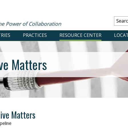
he Power of Collaboration
RIES
PRACTICES
RESOURCE CENTER
LOCA
ve Matters
ive Matters
peline