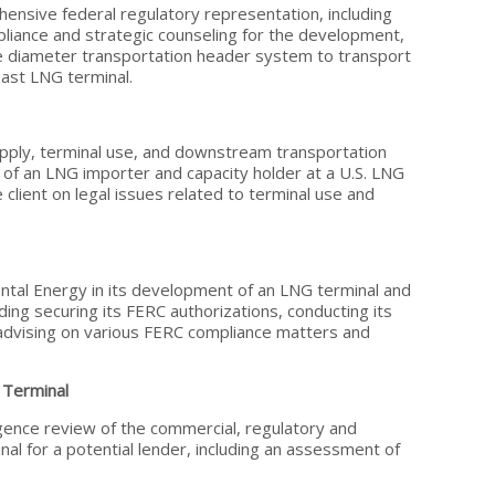
nsive federal regulatory representation, including
liance and strategic counseling for the development,
ge diameter transportation header system to transport
ast LNG terminal.
ply, terminal use, and downstream transportation
of an LNG importer and capacity holder at a U.S. LNG
 client on legal issues related to terminal use and
ntal Energy in its development of an LNG terminal and
uding securing its FERC authorizations, conducting its
d advising on various FERC compliance matters and
Terminal
gence review of the commercial, regulatory and
nal for a potential lender, including an assessment of