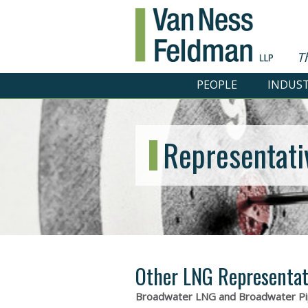
T
PEOPLE
INDUST
Representati
Other LNG Representat
Broadwater LNG and Broadwater Pi