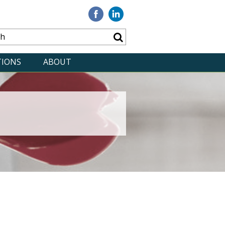
Visit
Visit
our
our
Facebook
Linkedin
TIONS
ABOUT