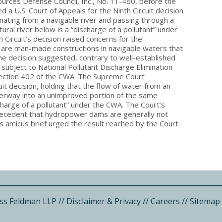
sources Defense Council, Inc., No. 11-460, before the
 a U.S. Court of Appeals for the Ninth Circuit decision
inating from a navigable river and passing through a
ral river below is a “discharge of a pollutant” under
 Circuit’s decision raised concerns for the
re man-made constructions in navigable waters that
e decision suggested, contrary to well-established
ubject to National Pollutant Discharge Elimination
ection 402 of the CWA. The Supreme Court
it decision, holding that the flow of water from an
terway into an unimproved portion of the same
harge of a pollutant” under the CWA. The Court’s
recedent that hydropower dams are generally not
s amicus brief urged the result reached by the Court.
ss Feldman LLP
//
Disclaimer & Privacy
//
Careers
//
Sitemap