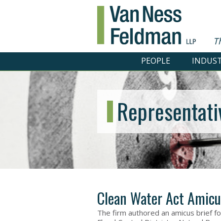
T
PEOPLE
INDUST
Representati
Clean Water Act Amicu
The firm authored an amicus brief fo