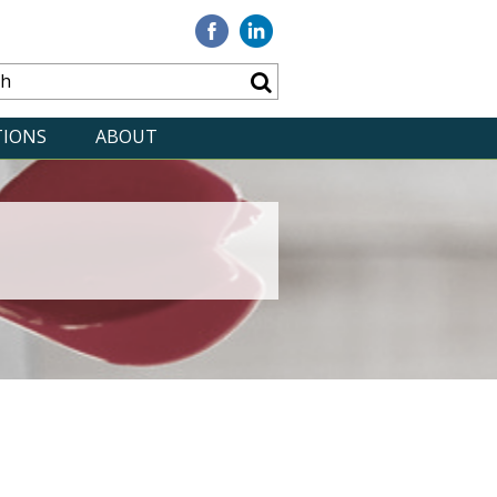
Visit
Visit
our
our
Facebook
Linkedin
TIONS
ABOUT