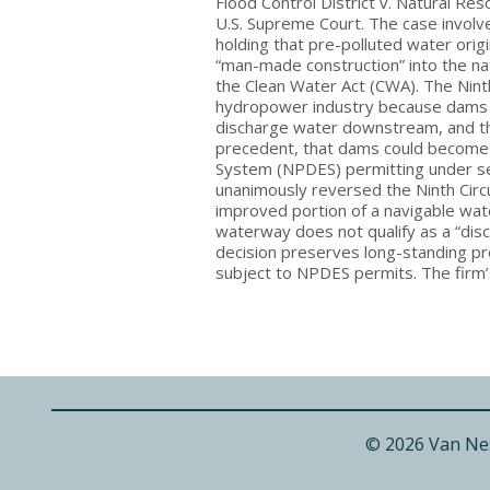
Flood Control District v. Natural Re
U.S. Supreme Court. The case involved
holding that pre-polluted water orig
“man-made construction” into the natu
the Clean Water Act (CWA). The Ninth
hydropower industry because dams a
discharge water downstream, and th
precedent, that dams could become s
System (NPDES) permitting under s
unanimously reversed the Ninth Circu
improved portion of a navigable wa
waterway does not qualify as a “disc
decision preserves long-standing p
subject to NPDES permits. The firm’
© 2026 Van Ne