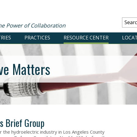
he Power of Collaboration
RIES
PRACTICES
RESOURCE CENTER
LOCA
ve Matters
s Brief Group
r the hydroelectric industry in Los Angeles County