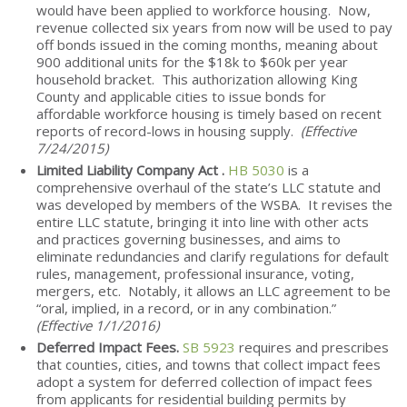
would have been applied to workforce housing. Now,
revenue collected six years from now will be used to pay
off bonds issued in the coming months, meaning about
900 additional units for the $18k to $60k per year
household bracket. This authorization allowing King
County and applicable cities to issue bonds for
affordable workforce housing is timely based on recent
reports of record-lows in housing supply.
(Effective
7/24/2015)
Limited Liability Company Act .
HB 5030
is a
comprehensive overhaul of the state’s LLC statute and
was developed by members of the WSBA. It revises the
entire LLC statute, bringing it into line with other acts
and practices governing businesses, and aims to
eliminate redundancies and clarify regulations for default
rules, management, professional insurance, voting,
mergers, etc. Notably, it allows an LLC agreement to be
“oral, implied, in a record, or in any combination.”
(Effective 1/1/2016)
Deferred Impact Fees.
SB 5923
requires and prescribes
that counties, cities, and towns that collect impact fees
adopt a system for deferred collection of impact fees
from applicants for residential building permits by