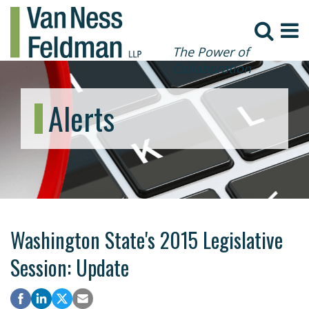
The Power of
Collaboration
Alerts
Washington State's 2015 Legislative
Session: Update