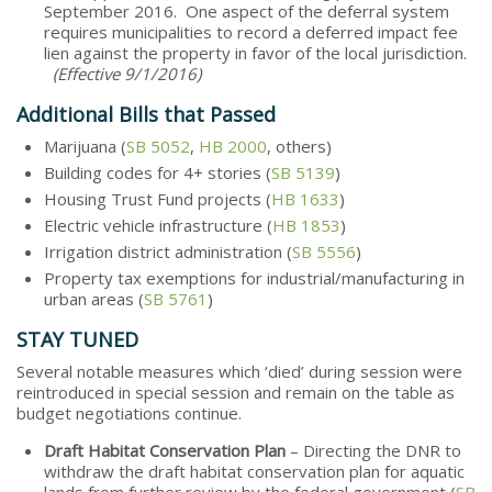
September 2016. One aspect of the deferral system
requires municipalities to record a deferred impact fee
lien against the property in favor of the local jurisdiction.
(Effective 9/1/2016)
Additional Bills that Passed
Marijuana (
SB 5052
,
HB 2000
, others)
Building codes for 4+ stories (
SB 5139
)
Housing Trust Fund projects (
HB 1633
)
Electric vehicle infrastructure (
HB 1853
)
Irrigation district administration (
SB 5556
)
Property tax exemptions for industrial/manufacturing in
urban areas (
SB 5761
)
STAY TUNED
Several notable measures which ‘died’ during session were
reintroduced in special session and remain on the table as
budget negotiations continue.
Draft Habitat Conservation Plan
– Directing the DNR to
withdraw the draft habitat conservation plan for aquatic
lands from further review by the federal government (
SB