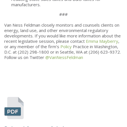
manufacturers.
###
Van Ness Feldman closely monitors and counsels clients on
energy, land use, and other environmental regulatory
developments. If you would like more information about the
recent legislative session, please contact
Emma Mayberry
,
or any member of the firm’s
Policy
Practice in Washington,
D.C. at (202) 298-1800 or in Seattle, WA at (206) 623-9372.
Follow us on Twitter
@VanNessFeldman