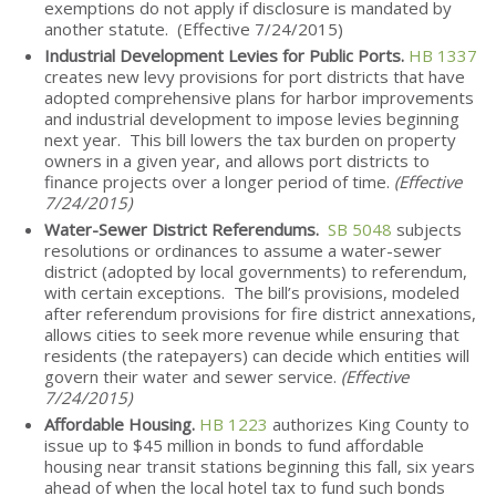
exemptions do not apply if disclosure is mandated by
another statute. (Effective 7/24/2015)
Industrial Development Levies for Public Ports.
HB 1337
creates new levy provisions for port districts that have
adopted comprehensive plans for harbor improvements
and industrial development to impose levies beginning
next year. This bill lowers the tax burden on property
owners in a given year, and allows port districts to
finance projects over a longer period of time.
(Effective
7/24/2015)
Water-Sewer District Referendums.
SB 5048
subjects
resolutions or ordinances to assume a water-sewer
district (adopted by local governments) to referendum,
with certain exceptions. The bill’s provisions, modeled
after referendum provisions for fire district annexations,
allows cities to seek more revenue while ensuring that
residents (the ratepayers) can decide which entities will
govern their water and sewer service.
(Effective
7/24/2015)
Affordable Housing.
HB 1223
authorizes King County to
issue up to $45 million in bonds to fund affordable
housing near transit stations beginning this fall, six years
ahead of when the local hotel tax to fund such bonds