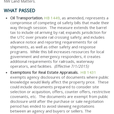
NW Land Matters.
WHAT PASSED
Oil Transportation.
HB 1449
, as amended, represents a
compromise of competing oil safety bills that made their
way through session. The measure extends the barrel
tax to include oil arriving by rail; expands jurisdiction for
the UTC over private rail crossing safety; and includes
advance notice and reporting requirements for oil
shipments, as well as other safety and response
programs. While this bill increases resources for local
government and emergency responders, it creates
additional requirements for railroads, waterway
operators, and facilities.
(Effective 7/1/2015)
Exemptions for Real Estate Appraisals.
HB 1431
exempts agency disclosures of documents where public
knowledge would likely affect the property price. These
could include documents prepared to consider site
selection or acquisition, offers, counter offers, restrictive
covenants, etc. The documents are exempt from public
disclosure until after the purchase or sale negotiation
period has ended to avoid skewing negotiations
between an agency and buyers or sellers. The