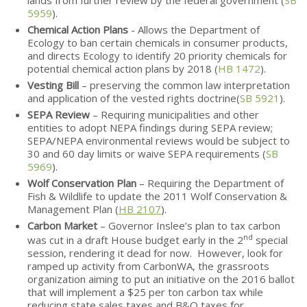
5959
).
Chemical Action Plans
- Allows the Department of
Ecology to ban certain chemicals in consumer products,
and directs Ecology to identify 20 priority chemicals for
potential chemical action plans by 2018 (
HB 1472
).
Vesting Bill
– preserving the common law interpretation
and application of the vested rights doctrine(
SB 5921
).
SEPA Review
– Requiring municipalities and other
entities to adopt NEPA findings during SEPA review;
SEPA/NEPA environmental reviews would be subject to
30 and 60 day limits or waive SEPA requirements (
SB
5969
).
Wolf Conservation Plan
– Requiring the Department of
Fish & Wildlife to update the 2011 Wolf Conservation &
Management Plan (
HB 2107
).
Carbon Market
– Governor Inslee’s plan to tax carbon
nd
was cut in a draft House budget early in the 2
special
session, rendering it dead for now. However, look for
ramped up activity from CarbonWA, the grassroots
organization aiming to put an initiative on the 2016 ballot
that will implement a $25 per ton carbon tax while
reducing state sales taxes and B&O taxes for