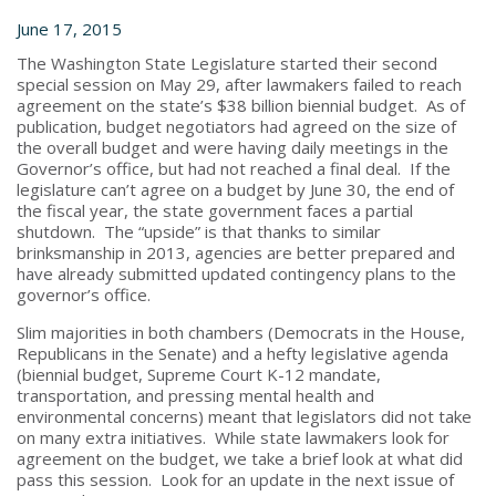
June 17, 2015
The Washington State Legislature started their second
special session on May 29, after lawmakers failed to reach
agreement on the state’s $38 billion biennial budget. As of
publication, budget negotiators had agreed on the size of
the overall budget and were having daily meetings in the
Governor’s office, but had not reached a final deal. If the
legislature can’t agree on a budget by June 30, the end of
the fiscal year, the state government faces a partial
shutdown. The “upside” is that thanks to similar
brinksmanship in 2013, agencies are better prepared and
have already submitted updated contingency plans to the
governor’s office.
Slim majorities in both chambers (Democrats in the House,
Republicans in the Senate) and a hefty legislative agenda
(biennial budget, Supreme Court K-12 mandate,
transportation, and pressing mental health and
environmental concerns) meant that legislators did not take
on many extra initiatives. While state lawmakers look for
agreement on the budget, we take a brief look at what did
pass this session. Look for an update in the next issue of